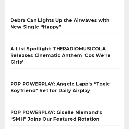
Debra Can Lights Up the Airwaves with
New Single “Happy”
A-List Spotlight: THERADIOMUSICOLA
Releases Cinematic Anthem ‘Cos We’re
Girls’
POP POWERPLAY: Angele Lapp’s “Toxic
Boyfriend” Set for Daily Airplay
POP POWERPLAY: Giselle Niemand’s
“SMH” Joins Our Featured Rotation