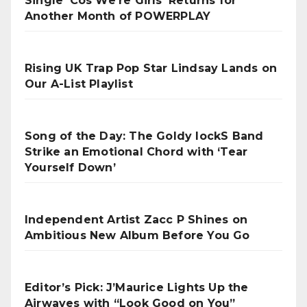
Single ‘Cos We’re Girls’ Returns for
Another Month of POWERPLAY
Rising UK Trap Pop Star Lindsay Lands on
Our A-List Playlist
Song of the Day: The Goldy lockS Band
Strike an Emotional Chord with ‘Tear
Yourself Down’
Independent Artist Zacc P Shines on
Ambitious New Album Before You Go
Editor’s Pick: J’Maurice Lights Up the
Airwaves with “Look Good on You”