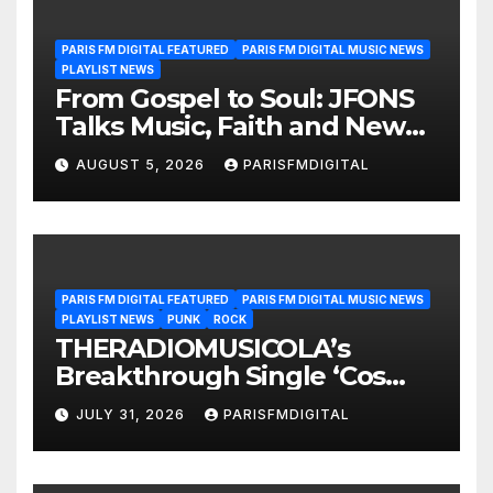
PARIS FM DIGITAL FEATURED
PARIS FM DIGITAL MUSIC NEWS
PLAYLIST NEWS
From Gospel to Soul: JFONS
Talks Music, Faith and New
Beginnings in Exclusive
AUGUST 5, 2026
PARISFMDIGITAL
Interview
PARIS FM DIGITAL FEATURED
PARIS FM DIGITAL MUSIC NEWS
PLAYLIST NEWS
PUNK
ROCK
THERADIOMUSICOLA’s
Breakthrough Single ‘Cos
We’re Girls’ Returns for
JULY 31, 2026
PARISFMDIGITAL
Another Month of
POWERPLAY