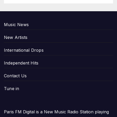
Music News
New Artists
International Drops
Independent Hits
Contact Us
Tune in
Paris FM Digital is a New Music Radio Station playing