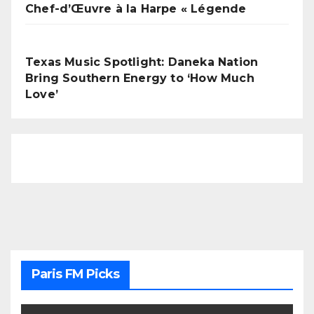
Chef-d’Œuvre à la Harpe « Légende
Texas Music Spotlight: Daneka Nation
Bring Southern Energy to ‘How Much
Love’
Paris FM Picks