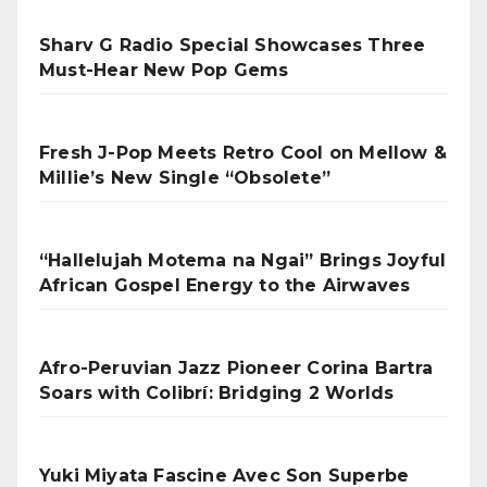
Sharv G Radio Special Showcases Three
Must-Hear New Pop Gems
Fresh J-Pop Meets Retro Cool on Mellow &
Millie’s New Single “Obsolete”
“Hallelujah Motema na Ngai” Brings Joyful
African Gospel Energy to the Airwaves
Afro-Peruvian Jazz Pioneer Corina Bartra
Soars with Colibrí: Bridging 2 Worlds
Yuki Miyata Fascine Avec Son Superbe