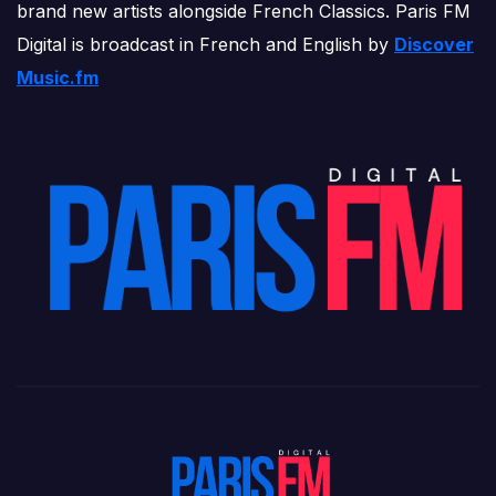
brand new artists alongside French Classics. Paris FM
Digital is broadcast in French and English by
Discover
Music.fm