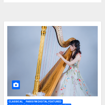
CLASSICAL
PARIS FM DIGITAL FEATURED