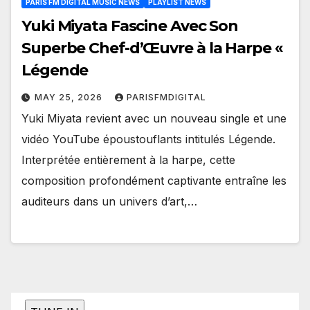
PARIS FM DIGITAL MUSIC NEWS
PLAYLIST NEWS
Yuki Miyata Fascine Avec Son
Superbe Chef-d’Œuvre à la Harpe «
Légende
MAY 25, 2026
PARISFMDIGITAL
Yuki Miyata revient avec un nouveau single et une
vidéo YouTube époustouflants intitulés Légende.
Interprétée entièrement à la harpe, cette
composition profondément captivante entraîne les
auditeurs dans un univers d’art,…