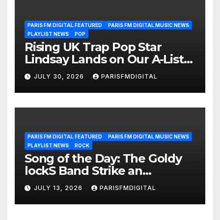
PARIS FM DIGITAL FEATURED
PARIS FM DIGITAL MUSIC NEWS
PLAYLIST NEWS
POP
Rising UK Trap Pop Star
Lindsay Lands on Our A-List
Playlist
JULY 30, 2026
PARISFMDIGITAL
PARIS FM DIGITAL FEATURED
PARIS FM DIGITAL MUSIC NEWS
PLAYLIST NEWS
ROCK
Song of the Day: The Goldy
lockS Band Strike an
Emotional Chord with ‘Tear
JULY 13, 2026
PARISFMDIGITAL
Yourself Down’