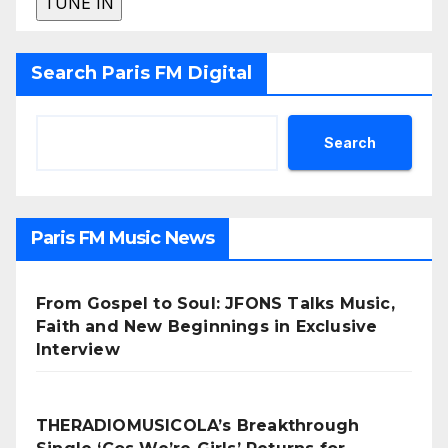
Search Paris FM Digital
Search
Paris FM Music News
From Gospel to Soul: JFONS Talks Music,
Faith and New Beginnings in Exclusive
Interview
THERADIOMUSICOLA’s Breakthrough