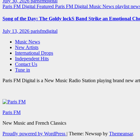
July 30, 2026
parisfmdigital
Paris FM Digital Featured
Paris FM Digital Music News
playlist ne
Song of the Day: The Goldy lockS Band Strike an Emotional Ch
July 13, 2026
parisfmdigital
Music News
New Artists
International Drops
Independent Hits
Contact Us
Tune in
Paris FM Digital is a New Music Radio Station playing brand new arti
Paris FM
New Music and French Classics
Proudly powered by WordPress
|
Theme: Newsup by
Themeansar
.