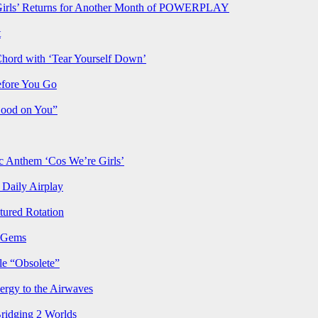
rls’ Returns for Another Month of POWERPLAY
t
Chord with ‘Tear Yourself Down’
efore You Go
Good on You”
Anthem ‘Cos We’re Girls’
Daily Airplay
ured Rotation
p Gems
le “Obsolete”
ergy to the Airwaves
Bridging 2 Worlds