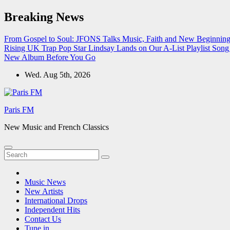
Skip
Breaking News
to
content
From Gospel to Soul: JFONS Talks Music, Faith and New Beginnings
Rising UK Trap Pop Star Lindsay Lands on Our A-List Playlist
Song 
New Album Before You Go
Wed. Aug 5th, 2026
Paris FM
New Music and French Classics
Music News
New Artists
International Drops
Independent Hits
Contact Us
Tune in