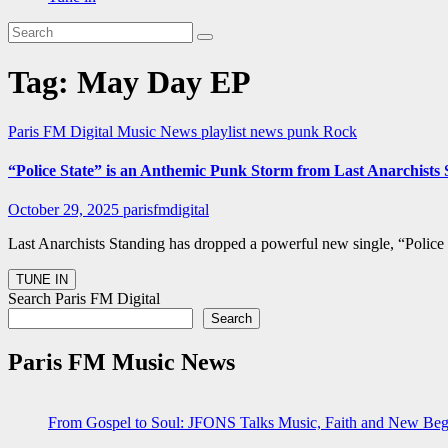
Tag:
May Day EP
Paris FM Digital Music News
playlist news
punk
Rock
“Police State” is an Anthemic Punk Storm from Last Anarchist
October 29, 2025
parisfmdigital
Last Anarchists Standing has dropped a powerful new single, “Police
Search Paris FM Digital
Search
Paris FM Music News
From Gospel to Soul: JFONS Talks Music, Faith and New Begi