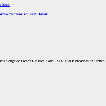
ws
Rock
ord with ‘Tear Yourself Down’
sts alongside French Classics. Paris FM Digital is broadcast in Frenc