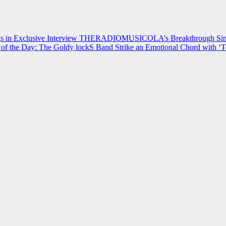
 in Exclusive Interview
THERADIOMUSICOLA’s Breakthrough Single
of the Day: The Goldy lockS Band Strike an Emotional Chord with ‘T