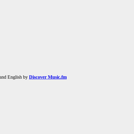
h and English by
Discover Music.fm