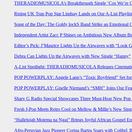
THERADIOMUSICOLA’s Breakthrough Single ‘Cos We’re Gi
Rising UK Trap Pop Star Lindsay Lands on Our A-List Playlis
Song of the Day: The Goldy lockS Band Strike an Emotional 
Independent Artist Zacc P Shines on Ambitious New Album B
Editor’s Pick: J’Maurice Lights Up the Airwaves with “Look 
Debra Can Lights Up the Airwaves with New Single “Happy”
A-List Spotlight: THERADIOMUSICOLA Releases Cinematic 
POP POWERPLAY: Angele Lapp’s “Toxic Boyfriend” Set for 
POP POWERPLAY: Giselle Niemand’s “SMH” Joins Our Feat
Sharv G Radio Special Showcases Three Must-Hear New Po
Fresh J-Pop Meets Retro Cool on Mellow & Millie’s New Sing
“Hallelujah Motema na Ngai” Brings Joyful African Gospel En
Afro-Peruvian Jazz Pioneer Corina Bartra Soars with Colibrí: 