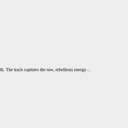
h. The track captures the raw, rebellious energy…