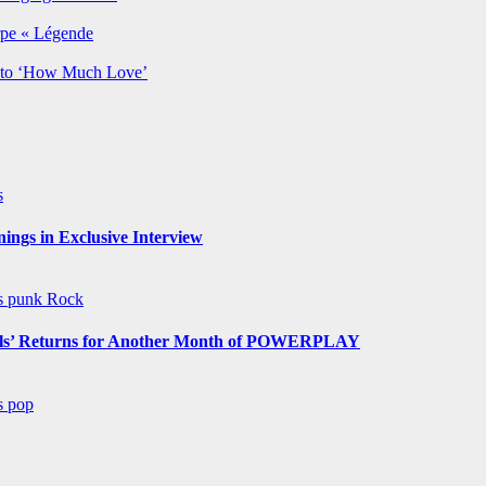
rpe « Légende
y to ‘How Much Love’
s
ngs in Exclusive Interview
ws
punk
Rock
s’ Returns for Another Month of POWERPLAY
ws
pop