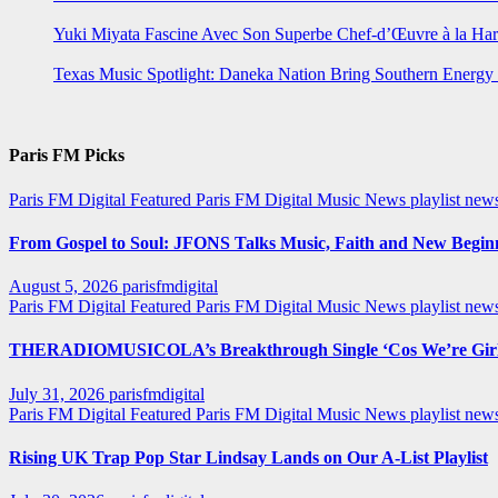
Yuki Miyata Fascine Avec Son Superbe Chef-d’Œuvre à la Ha
Texas Music Spotlight: Daneka Nation Bring Southern Energ
Paris FM Picks
Paris FM Digital Featured
Paris FM Digital Music News
playlist new
From Gospel to Soul: JFONS Talks Music, Faith and New Beginni
August 5, 2026
parisfmdigital
Paris FM Digital Featured
Paris FM Digital Music News
playlist ne
THERADIOMUSICOLA’s Breakthrough Single ‘Cos We’re Girl
July 31, 2026
parisfmdigital
Paris FM Digital Featured
Paris FM Digital Music News
playlist ne
Rising UK Trap Pop Star Lindsay Lands on Our A-List Playlist