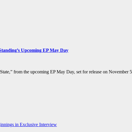
s Standing’s Upcoming EP May Day
 State,” from the upcoming EP May Day, set for release on November 5t
nnings in Exclusive Interview