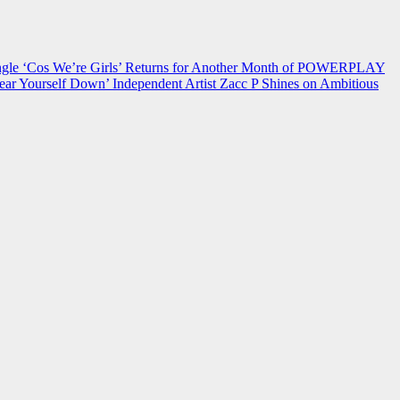
 ‘Cos We’re Girls’ Returns for Another Month of POWERPLAY
ear Yourself Down’
Independent Artist Zacc P Shines on Ambitious