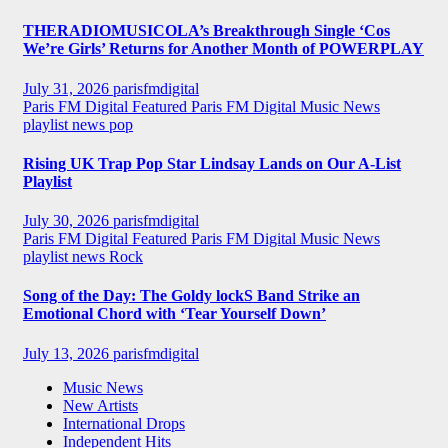
THERADIOMUSICOLA’s Breakthrough Single ‘Cos
We’re Girls’ Returns for Another Month of POWERPLAY
July 31, 2026
parisfmdigital
Paris FM Digital Featured
Paris FM Digital Music News
playlist news
pop
Rising UK Trap Pop Star Lindsay Lands on Our A-List
Playlist
July 30, 2026
parisfmdigital
Paris FM Digital Featured
Paris FM Digital Music News
playlist news
Rock
Song of the Day: The Goldy lockS Band Strike an
Emotional Chord with ‘Tear Yourself Down’
July 13, 2026
parisfmdigital
Music News
New Artists
International Drops
Independent Hits