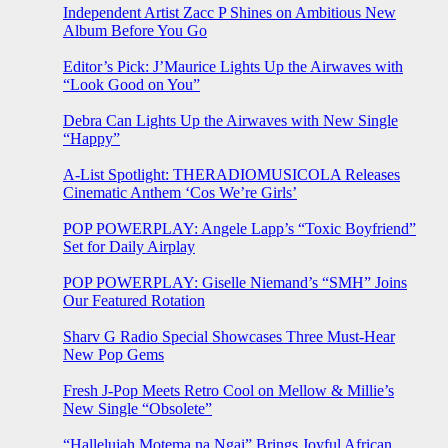
Independent Artist Zacc P Shines on Ambitious New
Album Before You Go
Editor’s Pick: J’Maurice Lights Up the Airwaves with
“Look Good on You”
Debra Can Lights Up the Airwaves with New Single
“Happy”
A-List Spotlight: THERADIOMUSICOLA Releases
Cinematic Anthem ‘Cos We’re Girls’
POP POWERPLAY: Angele Lapp’s “Toxic Boyfriend”
Set for Daily Airplay
POP POWERPLAY: Giselle Niemand’s “SMH” Joins
Our Featured Rotation
Sharv G Radio Special Showcases Three Must-Hear
New Pop Gems
Fresh J-Pop Meets Retro Cool on Mellow & Millie’s
New Single “Obsolete”
“Hallelujah Motema na Ngai” Brings Joyful African