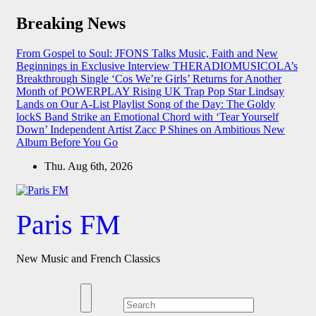
Skip
Breaking News
to
content
From Gospel to Soul: JFONS Talks Music, Faith and New
Beginnings in Exclusive Interview
THERADIOMUSICOLA’s
Breakthrough Single ‘Cos We’re Girls’ Returns for Another
Month of POWERPLAY
Rising UK Trap Pop Star Lindsay
Lands on Our A-List Playlist
Song of the Day: The Goldy
lockS Band Strike an Emotional Chord with ‘Tear Yourself
Down’
Independent Artist Zacc P Shines on Ambitious New
Album Before You Go
Thu. Aug 6th, 2026
Paris FM
New Music and French Classics