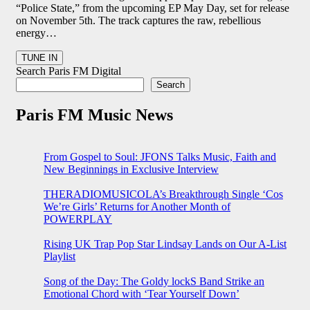
“Police State,” from the upcoming EP May Day, set for release
on November 5th. The track captures the raw, rebellious
energy…
Search Paris FM Digital
Search
Paris FM Music News
From Gospel to Soul: JFONS Talks Music, Faith and
New Beginnings in Exclusive Interview
THERADIOMUSICOLA’s Breakthrough Single ‘Cos
We’re Girls’ Returns for Another Month of
POWERPLAY
Rising UK Trap Pop Star Lindsay Lands on Our A-List
Playlist
Song of the Day: The Goldy lockS Band Strike an
Emotional Chord with ‘Tear Yourself Down’