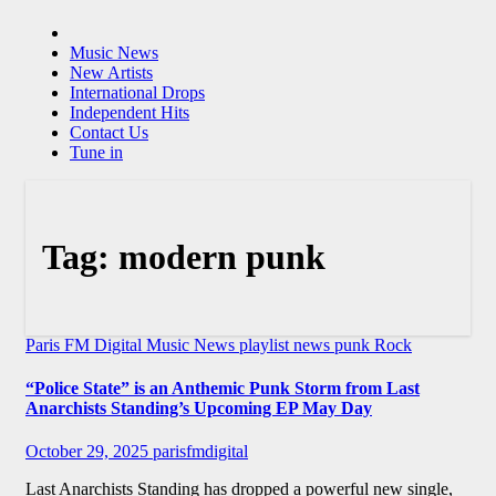
Music News
New Artists
International Drops
Independent Hits
Contact Us
Tune in
Tag:
modern punk
Paris FM Digital Music News
playlist news
punk
Rock
“Police State” is an Anthemic Punk Storm from Last
Anarchists Standing’s Upcoming EP May Day
October 29, 2025
parisfmdigital
Last Anarchists Standing has dropped a powerful new single,