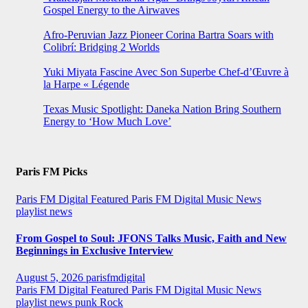
Gospel Energy to the Airwaves
Afro-Peruvian Jazz Pioneer Corina Bartra Soars with
Colibrí: Bridging 2 Worlds
Yuki Miyata Fascine Avec Son Superbe Chef-d’Œuvre à
la Harpe « Légende
Texas Music Spotlight: Daneka Nation Bring Southern
Energy to ‘How Much Love’
Paris FM Picks
Paris FM Digital Featured
Paris FM Digital Music News
playlist news
From Gospel to Soul: JFONS Talks Music, Faith and New
Beginnings in Exclusive Interview
August 5, 2026
parisfmdigital
Paris FM Digital Featured
Paris FM Digital Music News
playlist news
punk
Rock