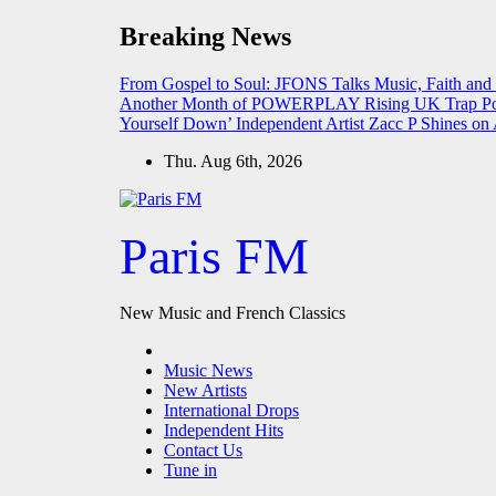
Skip
Breaking News
to
content
From Gospel to Soul: JFONS Talks Music, Faith and
Another Month of POWERPLAY
Rising UK Trap Po
Yourself Down’
Independent Artist Zacc P Shines 
Thu. Aug 6th, 2026
Paris FM
New Music and French Classics
Music News
New Artists
International Drops
Independent Hits
Contact Us
Tune in