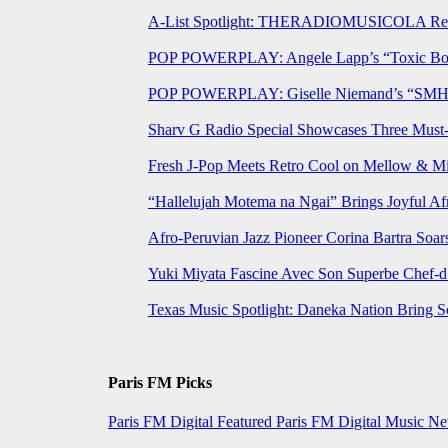
A-List Spotlight: THERADIOMUSICOLA Relea
POP POWERPLAY: Angele Lapp’s “Toxic Boyfr
POP POWERPLAY: Giselle Niemand’s “SMH” J
Sharv G Radio Special Showcases Three Mus
Fresh J-Pop Meets Retro Cool on Mellow & Mil
“Hallelujah Motema na Ngai” Brings Joyful Af
Afro-Peruvian Jazz Pioneer Corina Bartra Soars
Yuki Miyata Fascine Avec Son Superbe Chef-d
Texas Music Spotlight: Daneka Nation Bring 
Paris FM Picks
Paris FM Digital Featured
Paris FM Digital Music N