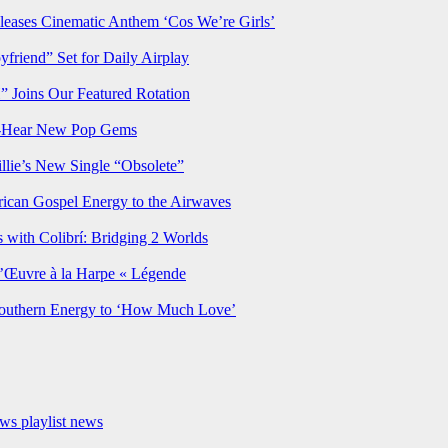
ses Cinematic Anthem ‘Cos We’re Girls’
iend” Set for Daily Airplay
oins Our Featured Rotation
t-Hear New Pop Gems
lie’s New Single “Obsolete”
rican Gospel Energy to the Airwaves
 with Colibrí: Bridging 2 Worlds
’Œuvre à la Harpe « Légende
Southern Energy to ‘How Much Love’
ews
playlist news