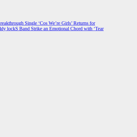
hrough Single ‘Cos We’re Girls’ Returns for
ldy lockS Band Strike an Emotional Chord with ‘Tear