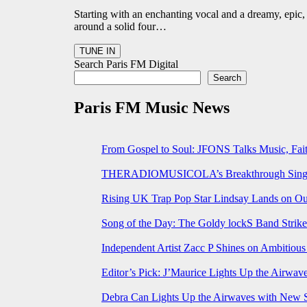
Starting with an enchanting vocal and a dreamy, epic, 
around a solid four…
Search Paris FM Digital
Search
Paris FM Music News
From Gospel to Soul: JFONS Talks Music, Fait
THERADIOMUSICOLA’s Breakthrough Single 
Rising UK Trap Pop Star Lindsay Lands on Our
Song of the Day: The Goldy lockS Band Strike
Independent Artist Zacc P Shines on Ambitio
Editor’s Pick: J’Maurice Lights Up the Airwa
Debra Can Lights Up the Airwaves with New 