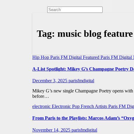
Tag:
music blog feature
Hip Hop
Paris FM Digital Featured
Paris FM Digita
A-List Spotlight: Mikey G’s Champagne Poetr
December 3, 2025
parisfmdigital
Mikey G’s new single Champagne Poetry opens with a 
before…
electronic
Electronic Pop
French Artists
Paris FM Dig
From Paris to the Playlists: Marcos Adam’s “Oxy
November 14, 2025
parisfmdigital