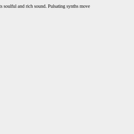
its soulful and rich sound. Pulsating synths move