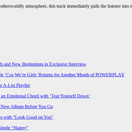
otherworldly atmosphere, this track immediately pulls the listener into 
h and New Beginnings in Exclusive Interview
‘Cos We’re Girls’ Returns for Another Month of POWERPLAY
 A-List Playlist
 an Emotional Chord with ‘Tear Yourself Down’
us New Album Before You Go
ves with “Look Good on You”
Single “Happy”