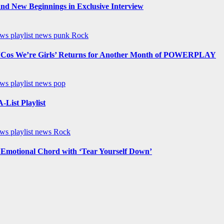
nd New Beginnings in Exclusive Interview
ews
playlist news
punk
Rock
os We’re Girls’ Returns for Another Month of POWERPLAY
ews
playlist news
pop
List Playlist
ews
playlist news
Rock
n Emotional Chord with ‘Tear Yourself Down’