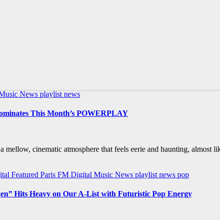
l Music News
playlist news
y Dominates This Month’s POWERPLAY
mellow, cinematic atmosphere that feels eerie and haunting, almost l
ital Featured
Paris FM Digital Music News
playlist news
pop
gen” Hits Heavy on Our A-List with Futuristic Pop Energy