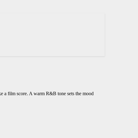
ike a film score. A warm R&B tone sets the mood