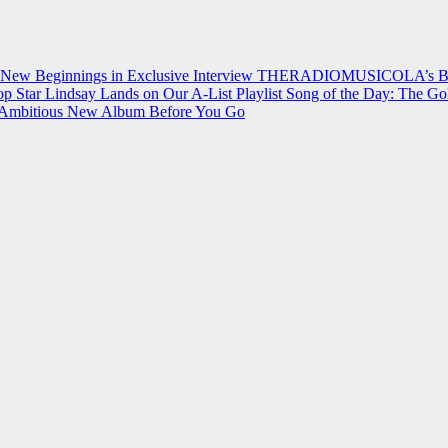
 New Beginnings in Exclusive Interview
THERADIOMUSICOLA’s Breakt
p Star Lindsay Lands on Our A-List Playlist
Song of the Day: The Go
on Ambitious New Album Before You Go