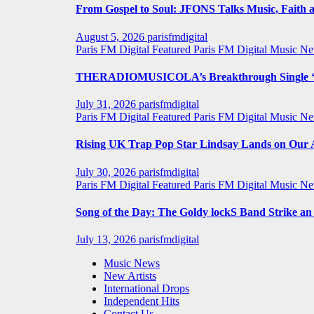
From Gospel to Soul: JFONS Talks Music, Faith a
August 5, 2026
parisfmdigital
Paris FM Digital Featured
Paris FM Digital Music N
THERADIOMUSICOLA’s Breakthrough Single ‘C
July 31, 2026
parisfmdigital
Paris FM Digital Featured
Paris FM Digital Music N
Rising UK Trap Pop Star Lindsay Lands on Our A-
July 30, 2026
parisfmdigital
Paris FM Digital Featured
Paris FM Digital Music N
Song of the Day: The Goldy lockS Band Strike a
July 13, 2026
parisfmdigital
Music News
New Artists
International Drops
Independent Hits
Contact Us