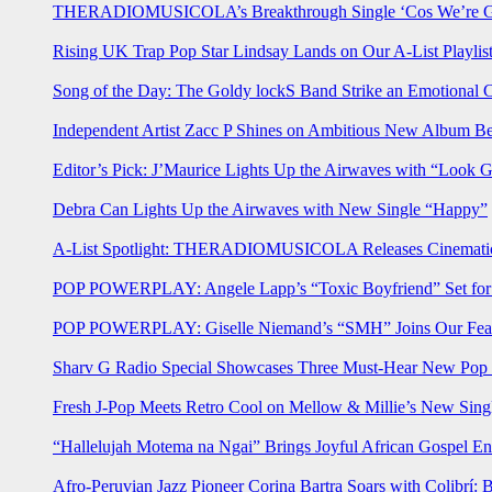
THERADIOMUSICOLA’s Breakthrough Single ‘Cos We’re Gi
Rising UK Trap Pop Star Lindsay Lands on Our A-List Playlis
Song of the Day: The Goldy lockS Band Strike an Emotional 
Independent Artist Zacc P Shines on Ambitious New Album B
Editor’s Pick: J’Maurice Lights Up the Airwaves with “Look 
Debra Can Lights Up the Airwaves with New Single “Happy”
A-List Spotlight: THERADIOMUSICOLA Releases Cinematic 
POP POWERPLAY: Angele Lapp’s “Toxic Boyfriend” Set for 
POP POWERPLAY: Giselle Niemand’s “SMH” Joins Our Feat
Sharv G Radio Special Showcases Three Must-Hear New Po
Fresh J-Pop Meets Retro Cool on Mellow & Millie’s New Sing
“Hallelujah Motema na Ngai” Brings Joyful African Gospel En
Afro-Peruvian Jazz Pioneer Corina Bartra Soars with Colibrí: 