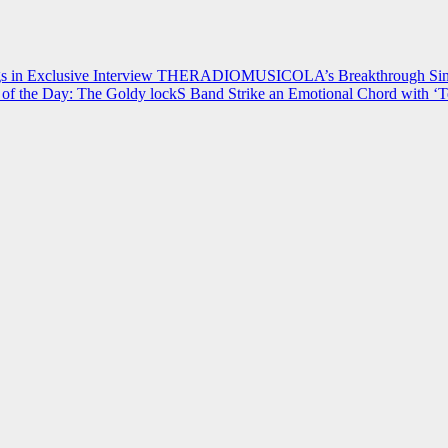
 in Exclusive Interview
THERADIOMUSICOLA’s Breakthrough Single
of the Day: The Goldy lockS Band Strike an Emotional Chord with ‘T