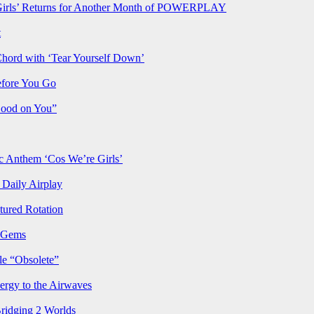
rls’ Returns for Another Month of POWERPLAY
t
Chord with ‘Tear Yourself Down’
efore You Go
Good on You”
Anthem ‘Cos We’re Girls’
Daily Airplay
ured Rotation
p Gems
le “Obsolete”
ergy to the Airwaves
Bridging 2 Worlds