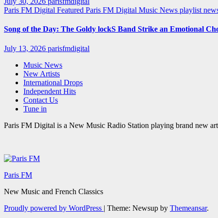
July 30, 2026
parisfmdigital
Paris FM Digital Featured
Paris FM Digital Music News
playlist ne
Song of the Day: The Goldy lockS Band Strike an Emotional Ch
July 13, 2026
parisfmdigital
Music News
New Artists
International Drops
Independent Hits
Contact Us
Tune in
Paris FM Digital is a New Music Radio Station playing brand new arti
Paris FM
New Music and French Classics
Proudly powered by WordPress
|
Theme: Newsup by
Themeansar
.