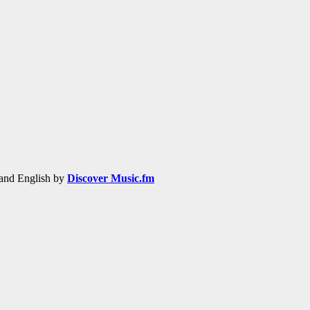
h and English by
Discover Music.fm