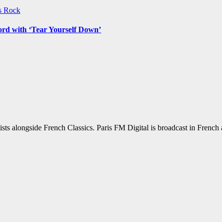
ws
Rock
ord with ‘Tear Yourself Down’
sts alongside French Classics. Paris FM Digital is broadcast in Frenc