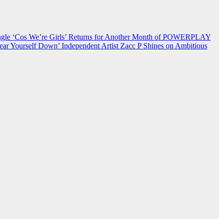
 ‘Cos We’re Girls’ Returns for Another Month of POWERPLAY
ear Yourself Down’
Independent Artist Zacc P Shines on Ambitious