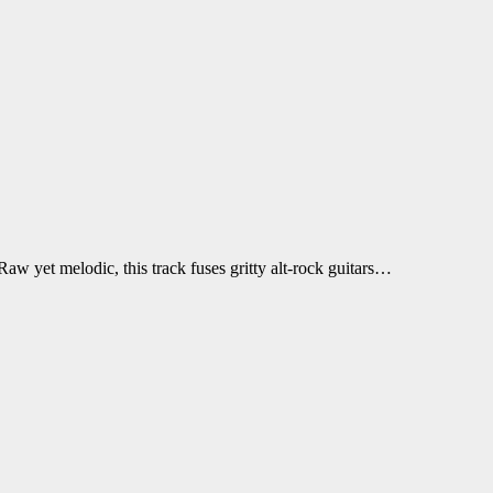
w yet melodic, this track fuses gritty alt-rock guitars…