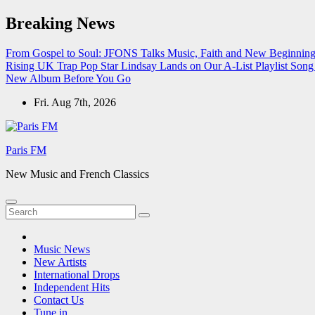
Skip
Breaking News
to
content
From Gospel to Soul: JFONS Talks Music, Faith and New Beginnings
Rising UK Trap Pop Star Lindsay Lands on Our A-List Playlist
Song 
New Album Before You Go
Fri. Aug 7th, 2026
Paris FM
New Music and French Classics
Music News
New Artists
International Drops
Independent Hits
Contact Us
Tune in