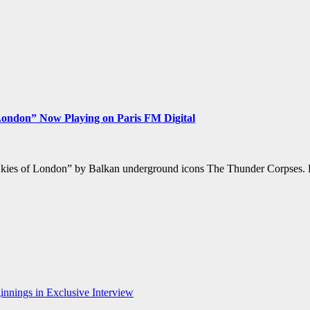
London” Now Playing on Paris FM Digital
e Skies of London” by Balkan underground icons The Thunder Corpses. Ra
nnings in Exclusive Interview