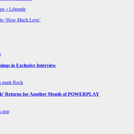
rpe « Légende
y to ‘How Much Love’
s
ngs in Exclusive Interview
ws
punk
Rock
s’ Returns for Another Month of POWERPLAY
ws
pop