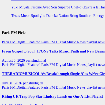
Yuki Miyata Fascine Avec Son Superbe Chef-d’Œuvre à la Ha
Texas Music Spotlight: Daneka Nation Bring Southern Energ
Paris FM Picks
Paris FM Digital Featured
Paris FM Digital Music News
playlist new
From Gospel to Soul: JFONS Talks Music, Faith and New Beginni
August 5, 2026
parisfmdigital
Paris FM Digital Featured
Paris FM Digital Music News
playlist ne
THERADIOMUSICOLA’s Breakthrough Single ‘Cos We’re Girl
July 31, 2026
parisfmdigital
Paris FM Digital Featured
Paris FM Digital Music News
playlist ne
Rising UK Trap Pop Star Lindsay Lands on Our A-List Playlist