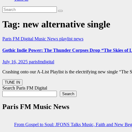
Tag:
new alternative single
Paris FM Digital Music News
playlist news
Gothic Indie Power: The Thunder Corpses Drop “The Skies of 
July 16, 2025
parisfmdigital
Crashing onto our A-List Playlist is the electrifying new single “Th
Search Paris FM Digital
Search
Paris FM Music News
From Gospel to Soul: JFONS Talks Music, Faith and New Begi