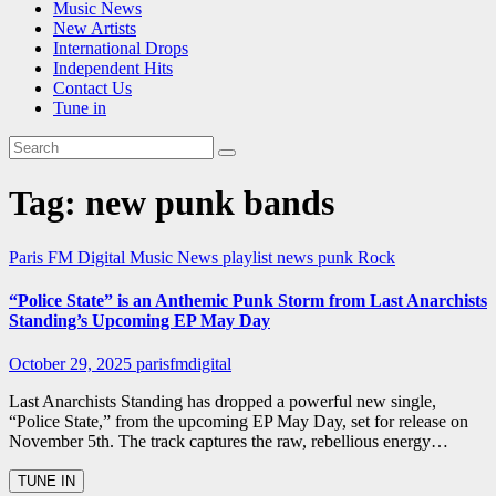
Music News
New Artists
International Drops
Independent Hits
Contact Us
Tune in
Tag:
new punk bands
Paris FM Digital Music News
playlist news
punk
Rock
“Police State” is an Anthemic Punk Storm from Last Anarchists
Standing’s Upcoming EP May Day
October 29, 2025
parisfmdigital
Last Anarchists Standing has dropped a powerful new single,
“Police State,” from the upcoming EP May Day, set for release on
November 5th. The track captures the raw, rebellious energy…