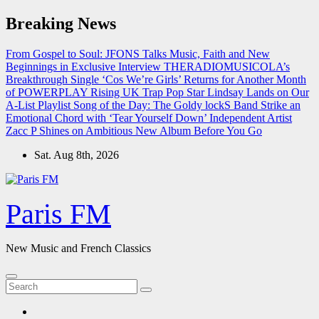
Skip
Breaking News
to
content
From Gospel to Soul: JFONS Talks Music, Faith and New
Beginnings in Exclusive Interview
THERADIOMUSICOLA’s
Breakthrough Single ‘Cos We’re Girls’ Returns for Another Month
of POWERPLAY
Rising UK Trap Pop Star Lindsay Lands on Our
A-List Playlist
Song of the Day: The Goldy lockS Band Strike an
Emotional Chord with ‘Tear Yourself Down’
Independent Artist
Zacc P Shines on Ambitious New Album Before You Go
Sat. Aug 8th, 2026
Paris FM
New Music and French Classics