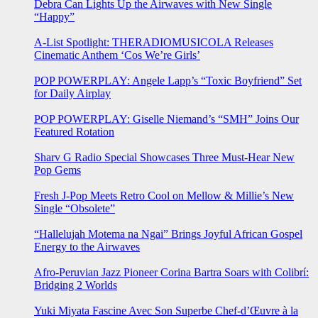
Debra Can Lights Up the Airwaves with New Single
“Happy”
A-List Spotlight: THERADIOMUSICOLA Releases
Cinematic Anthem ‘Cos We’re Girls’
POP POWERPLAY: Angele Lapp’s “Toxic Boyfriend” Set
for Daily Airplay
POP POWERPLAY: Giselle Niemand’s “SMH” Joins Our
Featured Rotation
Sharv G Radio Special Showcases Three Must-Hear New
Pop Gems
Fresh J-Pop Meets Retro Cool on Mellow & Millie’s New
Single “Obsolete”
“Hallelujah Motema na Ngai” Brings Joyful African Gospel
Energy to the Airwaves
Afro-Peruvian Jazz Pioneer Corina Bartra Soars with Colibrí:
Bridging 2 Worlds
Yuki Miyata Fascine Avec Son Superbe Chef-d’Œuvre à la