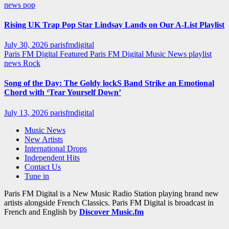
news
pop
Rising UK Trap Pop Star Lindsay Lands on Our A-List Playlist
July 30, 2026
parisfmdigital
Paris FM Digital Featured
Paris FM Digital Music News
playlist
news
Rock
Song of the Day: The Goldy lockS Band Strike an Emotional
Chord with ‘Tear Yourself Down’
July 13, 2026
parisfmdigital
Music News
New Artists
International Drops
Independent Hits
Contact Us
Tune in
Paris FM Digital is a New Music Radio Station playing brand new
artists alongside French Classics. Paris FM Digital is broadcast in
French and English by
Discover Music.fm