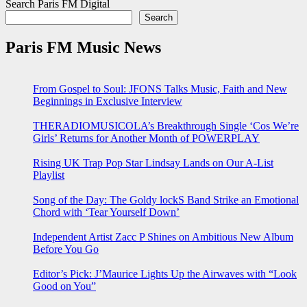
Search Paris FM Digital
Search
Paris FM Music News
From Gospel to Soul: JFONS Talks Music, Faith and New
Beginnings in Exclusive Interview
THERADIOMUSICOLA’s Breakthrough Single ‘Cos We’re
Girls’ Returns for Another Month of POWERPLAY
Rising UK Trap Pop Star Lindsay Lands on Our A-List
Playlist
Song of the Day: The Goldy lockS Band Strike an Emotional
Chord with ‘Tear Yourself Down’
Independent Artist Zacc P Shines on Ambitious New Album
Before You Go
Editor’s Pick: J’Maurice Lights Up the Airwaves with “Look
Good on You”