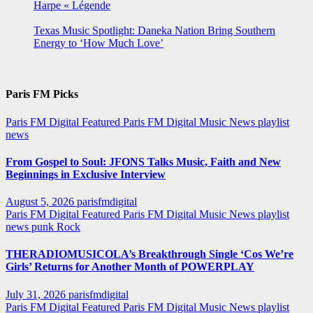
Harpe « Légende
Texas Music Spotlight: Daneka Nation Bring Southern
Energy to ‘How Much Love’
Paris FM Picks
Paris FM Digital Featured
Paris FM Digital Music News
playlist
news
From Gospel to Soul: JFONS Talks Music, Faith and New
Beginnings in Exclusive Interview
August 5, 2026
parisfmdigital
Paris FM Digital Featured
Paris FM Digital Music News
playlist
news
punk
Rock
THERADIOMUSICOLA’s Breakthrough Single ‘Cos We’re
Girls’ Returns for Another Month of POWERPLAY
July 31, 2026
parisfmdigital
Paris FM Digital Featured
Paris FM Digital Music News
playlist