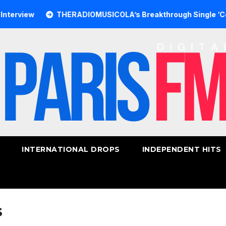
ew
THERADIOMUSICOLA’s Breakthrough Single ‘Cos We’re 
INTERNATIONAL DROPS
INDEPENDENT HITS
s