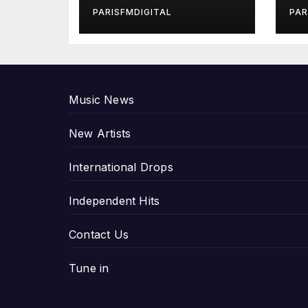
in Exclusive
Gi
PARISFMDIGITAL
PAR
Interview
An
P
Music News
New Artists
International Drops
Independent Hits
Contact Us
Tune in