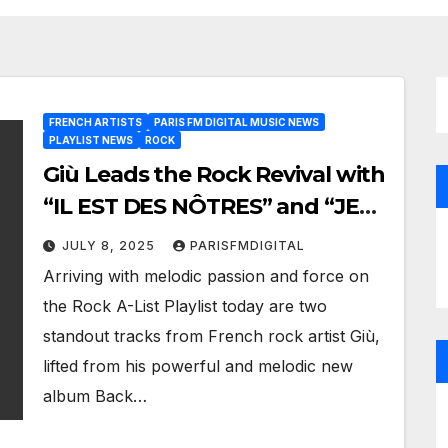
FRENCH ARTISTS
PARIS FM DIGITAL MUSIC NEWS
PLAYLIST NEWS
ROCK
Giù Leads the Rock Revival with
“IL EST DES NÔTRES” and “JE
NE PEUX PLUS RESTER” Now
JULY 8, 2025
PARISFMDIGITAL
on Paris FM’s A-List Playlist
Arriving with melodic passion and force on
the Rock A-List Playlist today are two
standout tracks from French rock artist Giù,
lifted from his powerful and melodic new
album Back…