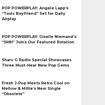
POP POWERPLAY: Angele Lapp’s
“Toxic Boyfriend” Set for Daily
Airplay
POP POWERPLAY: Giselle Niemand’s
“SMH” Joins Our Featured Rotation
Sharv G Radio Special Showcases
Three Must-Hear New Pop Gems
Fresh J-Pop Meets Retro Cool on
Mellow & Millie’s New Single
“Obsolete”