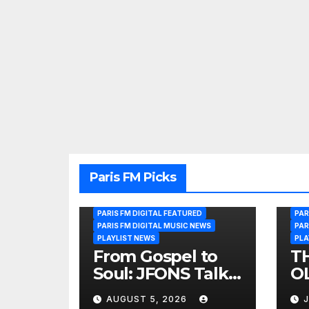
Paris FM Picks
PARIS FM DIGITAL FEATURED
PAR
PARIS FM DIGITAL MUSIC NEWS
PAR
PLAYLIST NEWS
PLA
From Gospel to
T
Soul: JFONS Talks
OL
Music, Faith and
B
AUGUST 5, 2026
J
New Beginnings
Si