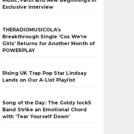
Music, Faith and New Beginnings in
Exclusive Interview
THERADIOMUSICOLA’s
Breakthrough Single ‘Cos We’re
Girls’ Returns for Another Month of
POWERPLAY
Rising UK Trap Pop Star Lindsay
Lands on Our A-List Playlist
Song of the Day: The Goldy lockS
Band Strike an Emotional Chord
with ‘Tear Yourself Down’