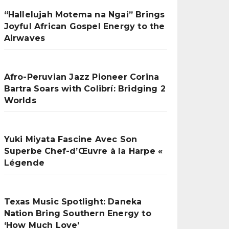
“Hallelujah Motema na Ngai” Brings
Joyful African Gospel Energy to the
Airwaves
Afro-Peruvian Jazz Pioneer Corina
Bartra Soars with Colibrí: Bridging 2
Worlds
Yuki Miyata Fascine Avec Son
Superbe Chef-d’Œuvre à la Harpe «
Légende
Texas Music Spotlight: Daneka
Nation Bring Southern Energy to
‘How Much Love’