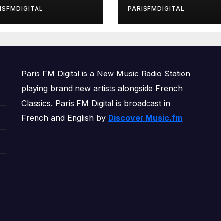
rls’ Returns for
ISFMDIGITAL
PARISFMDIGITAL
other Month of
OWERPLAY
Paris FM Digital is a New Music Radio Station
playing brand new artists alongside French
Classics. Paris FM Digital is broadcast in
French and English by
Discover Music.fm