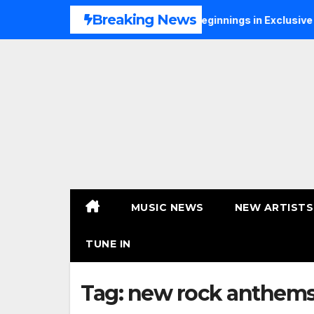
Skip
Breaking News
NS Talks Music, Faith and New Beginnings in Exclusive Intervi
to
content
MUSIC NEWS
NEW ARTISTS
TUNE IN
Tag:
new rock anthem