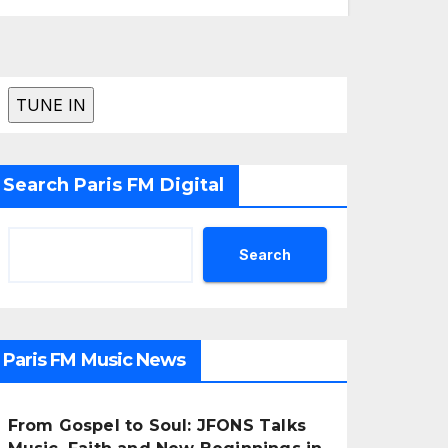
Search Paris FM Digital
Search
Paris FM Music News
From Gospel to Soul: JFONS Talks