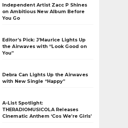
Independent Artist Zacc P Shines
on Ambitious New Album Before
You Go
Editor’s Pick: J’Maurice Lights Up
the Airwaves with “Look Good on
You”
Debra Can Lights Up the Airwaves
with New Single “Happy”
A-List Spotlight:
THERADIOMUSICOLA Releases
Cinematic Anthem ‘Cos We’re Girls’