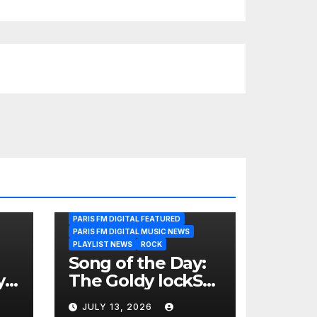
PARIS FM DIGITAL FEATURED
PARIS FM DIGITAL MUSIC NEWS
PLAYLIST NEWS
ROCK
Song of the Day:
y
The Goldy lockS
Band Strike an
JULY 13, 2026
Emotional Chord