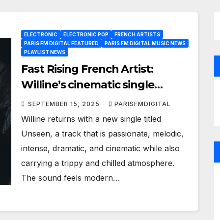
ELECTRONIC
ELECTRONIC POP
FRENCH ARTISTS
PARIS FM DIGITAL FEATURED
PARIS FM DIGITAL MUSIC NEWS
PLAYLIST NEWS
Fast Rising French Artist:
Willine’s cinematic single
Unseen now spinning daily as
SEPTEMBER 15, 2025
PARISFMDIGITAL
an A-List Powerplay
Willine returns with a new single titled
Unseen, a track that is passionate, melodic,
intense, dramatic, and cinematic while also
carrying a trippy and chilled atmosphere.
The sound feels modern…