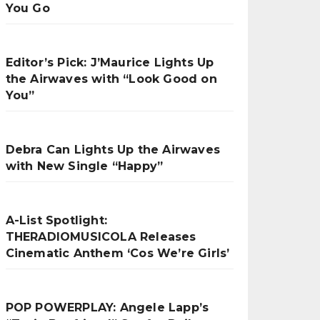
You Go
Editor’s Pick: J’Maurice Lights Up
the Airwaves with “Look Good on
You”
Debra Can Lights Up the Airwaves
with New Single “Happy”
A-List Spotlight:
THERADIOMUSICOLA Releases
Cinematic Anthem ‘Cos We’re Girls’
POP POWERPLAY: Angele Lapp’s