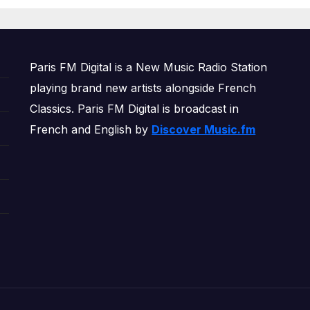
OWERPLAY
Paris FM Digital is a New Music Radio Station
playing brand new artists alongside French
Classics. Paris FM Digital is broadcast in
French and English by
Discover Music.fm