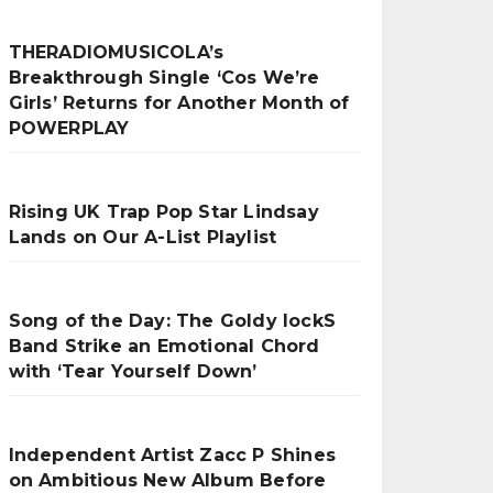
THERADIOMUSICOLA’s
Breakthrough Single ‘Cos We’re
Girls’ Returns for Another Month of
POWERPLAY
Rising UK Trap Pop Star Lindsay
Lands on Our A-List Playlist
Song of the Day: The Goldy lockS
Band Strike an Emotional Chord
with ‘Tear Yourself Down’
Independent Artist Zacc P Shines
on Ambitious New Album Before