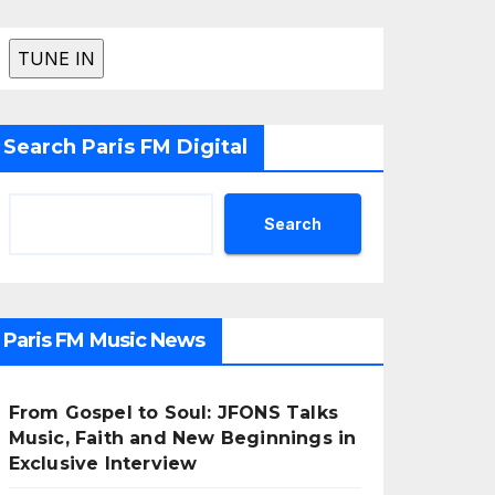
Search Paris FM Digital
Search
Paris FM Music News
From Gospel to Soul: JFONS Talks
Music, Faith and New Beginnings in
Exclusive Interview