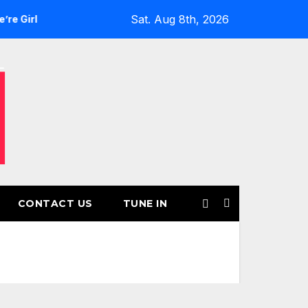
Sat. Aug 8th, 2026
s’ Returns for Another Month of POWERPLAY
Rising UK Tra
CONTACT US
TUNE IN