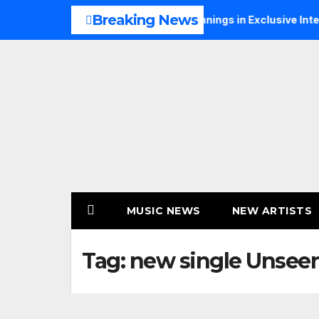
Skip
Breaking News
alks Music, Faith and New Beginnings in Exclusive Interview
to
content
MUSIC NEWS
NEW ARTISTS
Tag:
new single Unsee