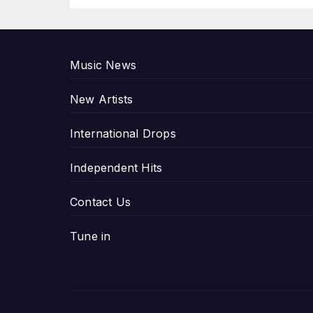
P
Music News
New Artists
International Drops
Independent Hits
Contact Us
Tune in