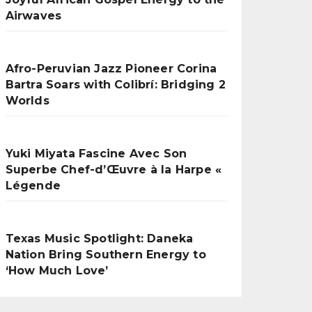
Airwaves
Afro-Peruvian Jazz Pioneer Corina
Bartra Soars with Colibrí: Bridging 2
Worlds
Yuki Miyata Fascine Avec Son
Superbe Chef-d’Œuvre à la Harpe «
Légende
Texas Music Spotlight: Daneka
Nation Bring Southern Energy to
‘How Much Love’