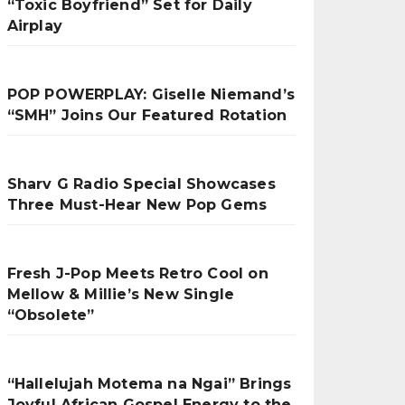
“Toxic Boyfriend” Set for Daily
Airplay
POP POWERPLAY: Giselle Niemand’s
“SMH” Joins Our Featured Rotation
Sharv G Radio Special Showcases
Three Must-Hear New Pop Gems
Fresh J-Pop Meets Retro Cool on
Mellow & Millie’s New Single
“Obsolete”
“Hallelujah Motema na Ngai” Brings
Joyful African Gospel Energy to the