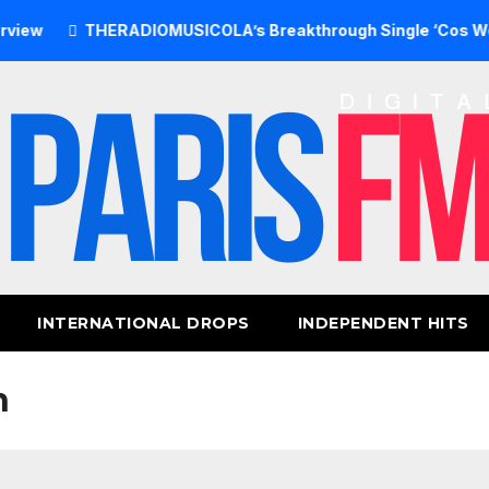
THERADIOMUSICOLA’s Breakthrough Single ‘Cos We’re Girl
INTERNATIONAL DROPS
INDEPENDENT HITS
n