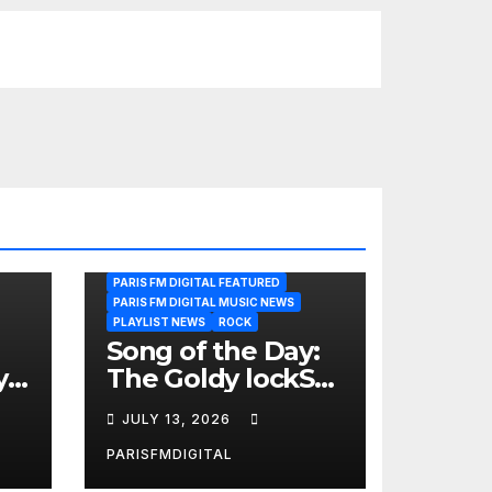
PARIS FM DIGITAL FEATURED
PARIS FM DIGITAL MUSIC NEWS
PLAYLIST NEWS
ROCK
Song of the Day:
y
The Goldy lockS
Band Strike an
JULY 13, 2026
Emotional Chord
with ‘Tear
PARISFMDIGITAL
Yourself Down’