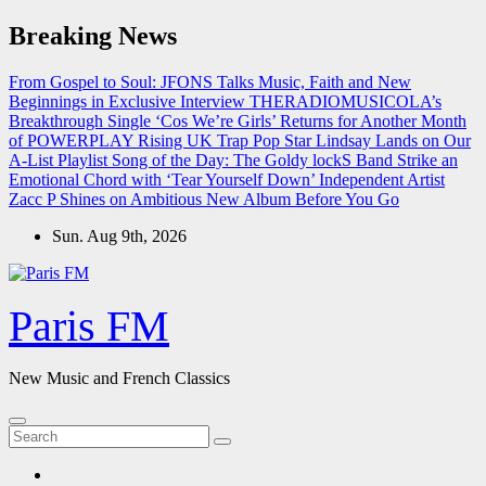
Skip
Breaking News
to
content
From Gospel to Soul: JFONS Talks Music, Faith and New
Beginnings in Exclusive Interview
THERADIOMUSICOLA’s
Breakthrough Single ‘Cos We’re Girls’ Returns for Another Month
of POWERPLAY
Rising UK Trap Pop Star Lindsay Lands on Our
A-List Playlist
Song of the Day: The Goldy lockS Band Strike an
Emotional Chord with ‘Tear Yourself Down’
Independent Artist
Zacc P Shines on Ambitious New Album Before You Go
Sun. Aug 9th, 2026
Paris FM
New Music and French Classics