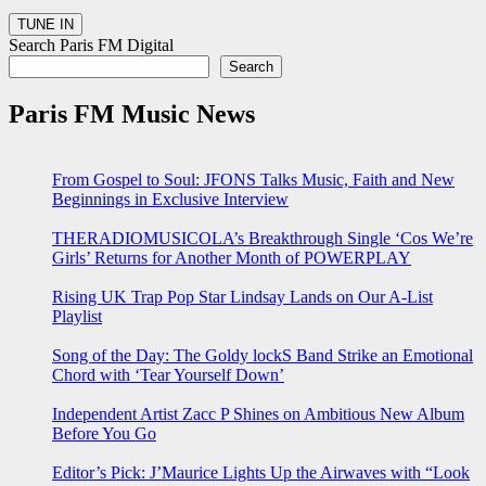
Search Paris FM Digital
Search
Paris FM Music News
From Gospel to Soul: JFONS Talks Music, Faith and New
Beginnings in Exclusive Interview
THERADIOMUSICOLA’s Breakthrough Single ‘Cos We’re
Girls’ Returns for Another Month of POWERPLAY
Rising UK Trap Pop Star Lindsay Lands on Our A-List
Playlist
Song of the Day: The Goldy lockS Band Strike an Emotional
Chord with ‘Tear Yourself Down’
Independent Artist Zacc P Shines on Ambitious New Album
Before You Go
Editor’s Pick: J’Maurice Lights Up the Airwaves with “Look