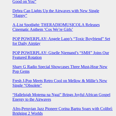
Good on You”
Debra Can Lights Up the Airwaves with New Single
“Happy”
A-List Spotlight: THERADIOMUSICOLA Releases
Cinematic Anthem ‘Cos We’re Girls’
POP POWERPLAY: Angele Lapp’s “Toxic Boyfriend” Set
for Daily Airplay
POP POWERPLAY: Giselle Niemand’s “SMH” Joins Our
Featured Rotation
Sharv G Radio Special Showcases Three Must-Hear New
Pop Gems
Fresh J-Pop Meets Retro Cool on Mellow & Millie’s New
Single “Obsolete”
“Hallelujah Motema na Ngai” Brings Joyful African Gospel
Energy to the Airwaves
Afro-Peruvian Jazz Pioneer Corina Bartra Soars with Colibrí:
Bridging 2 Worlds