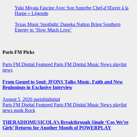
Yuki Miyata Fascine Avec Son Superbe Chef-d’Œuvre à la
Harpe « Légende
Texas Music Spotlight: Daneka Nation Bring Southern
Energy to ‘How Much Love’
Paris FM Picks
Paris FM Digital Featured
Paris FM Digital Music News
playlist
news
From Gospel to Soul: JFONS Talks Music, Faith and New
Beginnings in Exclusive Interview
August 5, 2026
parisfmdigital
Paris FM Digital Featured
Paris FM Digital Music News
playlist
news
punk
Rock
THERADIOMUSICOLA’s Breakthrough Single ‘Cos We’re
Girls’ Returns for Another Month of POWERPLAY