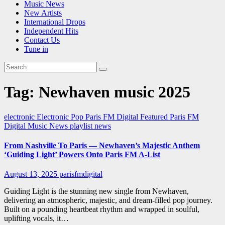
Music News
New Artists
International Drops
Independent Hits
Contact Us
Tune in
Tag:
Newhaven music 2025
electronic
Electronic Pop
Paris FM Digital Featured
Paris FM
Digital Music News
playlist news
From Nashville To Paris — Newhaven’s Majestic Anthem
‘Guiding Light’ Powers Onto Paris FM A-List
August 13, 2025
parisfmdigital
Guiding Light is the stunning new single from Newhaven,
delivering an atmospheric, majestic, and dream-filled pop journey.
Built on a pounding heartbeat rhythm and wrapped in soulful,
uplifting vocals, it…