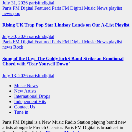
July 31, 2026
parisfmdigital
Paris FM Digital Featured
Paris FM Digital Music News
playlist
news
pop
Rising UK Trap Pop Star Lindsay Lands on Our A-List Playlist
July 30, 2026
parisfmdigital
Paris FM Digital Featured
Paris FM Digital Music News
playlist
news
Rock
Song of the Day: The Goldy lockS Band Strike an Emotional
Chord with ‘Tear Yourself Down’
July 13, 2026
parisfmdigital
Music News
New Artists
International Drops
Independent Hits
Contact Us
Tune in
Paris FM Digital is a New Music Radio Station playing brand new
artists alongside French Classics. Paris FM Digital is broadcast in