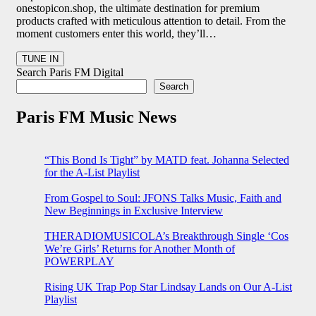
onestopicon.shop, the ultimate destination for premium
products crafted with meticulous attention to detail. From the
moment customers enter this world, they’ll…
Search Paris FM Digital
Search
Paris FM Music News
“This Bond Is Tight” by MATD feat. Johanna Selected
for the A-List Playlist
From Gospel to Soul: JFONS Talks Music, Faith and
New Beginnings in Exclusive Interview
THERADIOMUSICOLA’s Breakthrough Single ‘Cos
We’re Girls’ Returns for Another Month of
POWERPLAY
Rising UK Trap Pop Star Lindsay Lands on Our A-List
Playlist