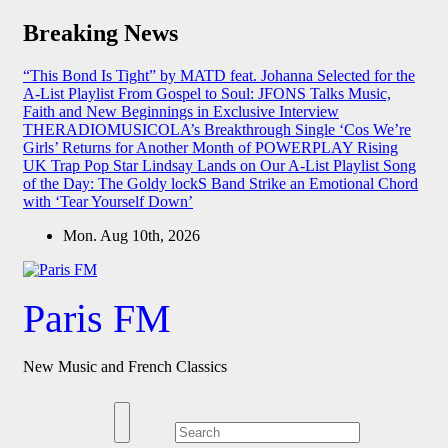
Skip
Breaking News
to
content
“This Bond Is Tight” by MATD feat. Johanna Selected for the
A-List Playlist
From Gospel to Soul: JFONS Talks Music,
Faith and New Beginnings in Exclusive Interview
THERADIOMUSICOLA’s Breakthrough Single ‘Cos We’re
Girls’ Returns for Another Month of POWERPLAY
Rising
UK Trap Pop Star Lindsay Lands on Our A-List Playlist
Song
of the Day: The Goldy lockS Band Strike an Emotional Chord
with ‘Tear Yourself Down’
Mon. Aug 10th, 2026
Paris FM
New Music and French Classics