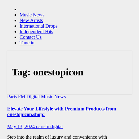
Music News
New Artists
International Drops
Independent Hits
Contact Us
Tune in
Tag:
onestopicon
Paris FM Digital Music News
Elevate Your Lifestyle with Premium Products from
onestopicon.shop!
May 13, 2024
parisfmdigital
Step into the realm of luxury and convenience with