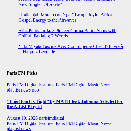
New Single “Obsolete”
“Hallelujah Motema na Ngai” Brings Joyful African
Gospel Energy to the Airwaves
Afro-Peruvian Jazz Pioneer Corina Bartra Soars with
Colibrí: Bridging 2 Worlds
Yuki Miyata Fascine Avec Son Superbe Chef-d’Œuvre à
la Harpe « Légende
Paris FM Picks
Paris FM Digital Featured
Paris FM Digital Music News
playlist news
pop
“This Bond Is Tight” by MATD feat. Johanna Selected for
the A-List Playlist
August 10, 2026
parisfmdigital
Paris FM Digital Featured
Paris FM Digital Music News
playlist news