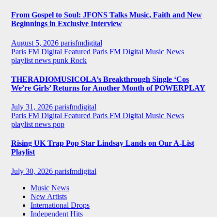
From Gospel to Soul: JFONS Talks Music, Faith and New
Beginnings in Exclusive Interview
August 5, 2026
parisfmdigital
Paris FM Digital Featured
Paris FM Digital Music News
playlist news
punk
Rock
THERADIOMUSICOLA’s Breakthrough Single ‘Cos
We’re Girls’ Returns for Another Month of POWERPLAY
July 31, 2026
parisfmdigital
Paris FM Digital Featured
Paris FM Digital Music News
playlist news
pop
Rising UK Trap Pop Star Lindsay Lands on Our A-List
Playlist
July 30, 2026
parisfmdigital
Music News
New Artists
International Drops
Independent Hits