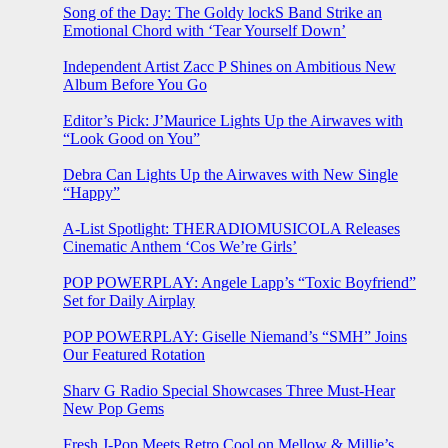
Song of the Day: The Goldy lockS Band Strike an
Emotional Chord with ‘Tear Yourself Down’
Independent Artist Zacc P Shines on Ambitious New
Album Before You Go
Editor’s Pick: J’Maurice Lights Up the Airwaves with
“Look Good on You”
Debra Can Lights Up the Airwaves with New Single
“Happy”
A-List Spotlight: THERADIOMUSICOLA Releases
Cinematic Anthem ‘Cos We’re Girls’
POP POWERPLAY: Angele Lapp’s “Toxic Boyfriend”
Set for Daily Airplay
POP POWERPLAY: Giselle Niemand’s “SMH” Joins
Our Featured Rotation
Sharv G Radio Special Showcases Three Must-Hear
New Pop Gems
Fresh J-Pop Meets Retro Cool on Mellow & Millie’s