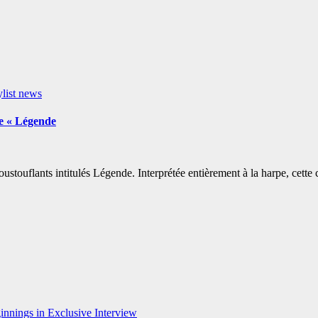
ylist news
e « Légende
touflants intitulés Légende. Interprétée entièrement à la harpe, cette
nnings in Exclusive Interview