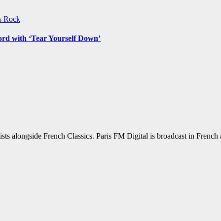
ws
Rock
ord with ‘Tear Yourself Down’
sts alongside French Classics. Paris FM Digital is broadcast in Frenc