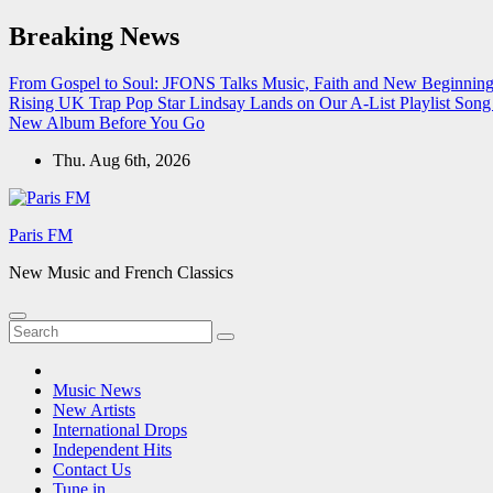
Skip
Breaking News
to
content
From Gospel to Soul: JFONS Talks Music, Faith and New Beginnings
Rising UK Trap Pop Star Lindsay Lands on Our A-List Playlist
Song 
New Album Before You Go
Thu. Aug 6th, 2026
Paris FM
New Music and French Classics
Music News
New Artists
International Drops
Independent Hits
Contact Us
Tune in