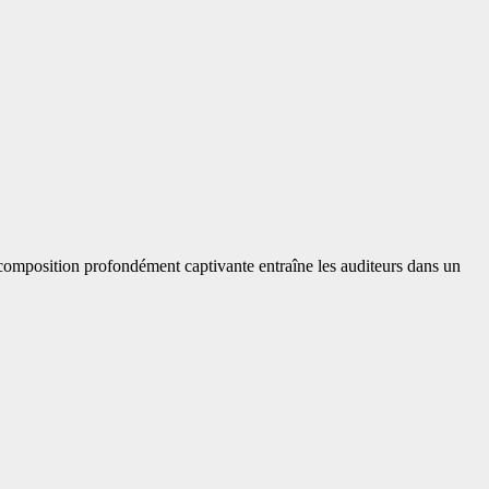
 composition profondément captivante entraîne les auditeurs dans un