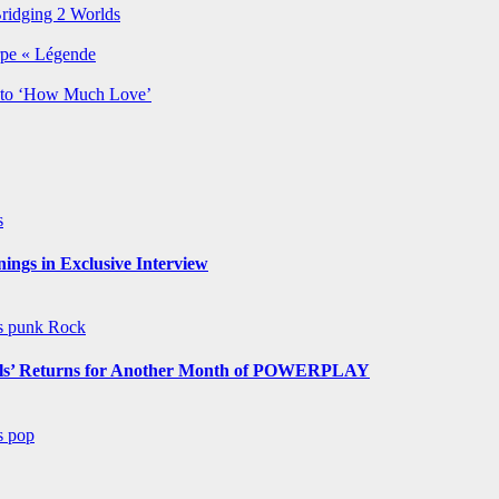
Bridging 2 Worlds
rpe « Légende
y to ‘How Much Love’
s
ngs in Exclusive Interview
ws
punk
Rock
s’ Returns for Another Month of POWERPLAY
ws
pop