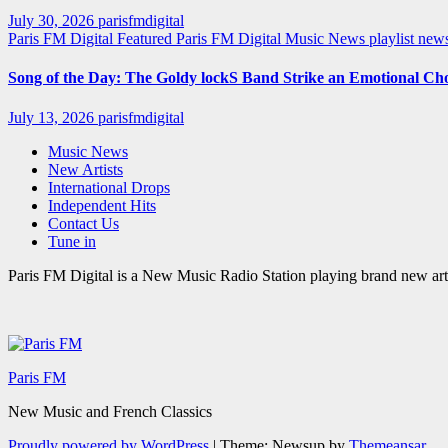
July 30, 2026
parisfmdigital
Paris FM Digital Featured
Paris FM Digital Music News
playlist ne
Song of the Day: The Goldy lockS Band Strike an Emotional Ch
July 13, 2026
parisfmdigital
Music News
New Artists
International Drops
Independent Hits
Contact Us
Tune in
Paris FM Digital is a New Music Radio Station playing brand new arti
Paris FM
New Music and French Classics
Proudly powered by WordPress
|
Theme: Newsup by
Themeansar
.