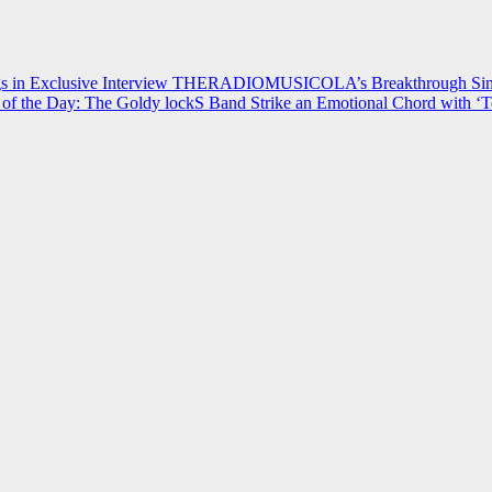
 in Exclusive Interview
THERADIOMUSICOLA’s Breakthrough Single
of the Day: The Goldy lockS Band Strike an Emotional Chord with ‘T