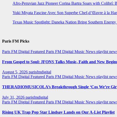
Afro-Peruvian Jazz Pioneer Corina Bartra Soars with Colibrí: 
Yuki Miyata Fascine Avec Son Superbe Chef-d’Œuvre à la Ha
Texas Music Spotlight: Daneka Nation Bring Southern Energ
Paris FM Picks
Paris FM Digital Featured
Paris FM Digital Music News
playlist new
From Gospel to Soul: JFONS Talks Music, Faith and New Beginni
August 5, 2026
parisfmdigital
Paris FM Digital Featured
Paris FM Digital Music News
playlist ne
THERADIOMUSICOLA’s Breakthrough Single ‘Cos We’re Girl
July 31, 2026
parisfmdigital
Paris FM Digital Featured
Paris FM Digital Music News
playlist ne
Rising UK Trap Pop Star Lindsay Lands on Our A-List Playlist