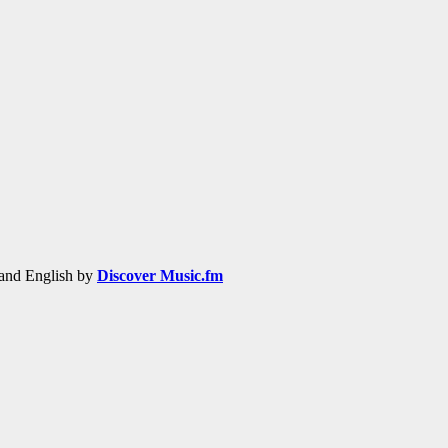
h and English by
Discover Music.fm