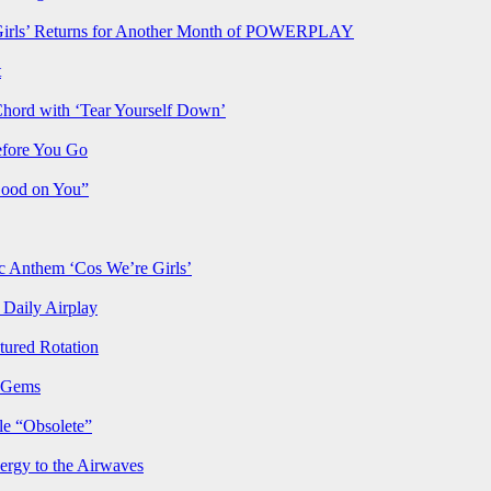
rls’ Returns for Another Month of POWERPLAY
t
Chord with ‘Tear Yourself Down’
efore You Go
Good on You”
Anthem ‘Cos We’re Girls’
Daily Airplay
ured Rotation
p Gems
le “Obsolete”
ergy to the Airwaves