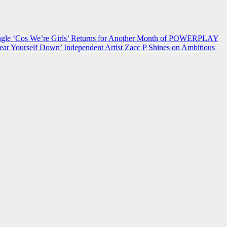
 ‘Cos We’re Girls’ Returns for Another Month of POWERPLAY
ear Yourself Down’
Independent Artist Zacc P Shines on Ambitious