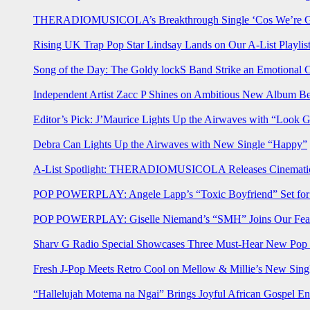
THERADIOMUSICOLA’s Breakthrough Single ‘Cos We’re Gi
Rising UK Trap Pop Star Lindsay Lands on Our A-List Playlis
Song of the Day: The Goldy lockS Band Strike an Emotional 
Independent Artist Zacc P Shines on Ambitious New Album B
Editor’s Pick: J’Maurice Lights Up the Airwaves with “Look 
Debra Can Lights Up the Airwaves with New Single “Happy”
A-List Spotlight: THERADIOMUSICOLA Releases Cinematic 
POP POWERPLAY: Angele Lapp’s “Toxic Boyfriend” Set for 
POP POWERPLAY: Giselle Niemand’s “SMH” Joins Our Feat
Sharv G Radio Special Showcases Three Must-Hear New Po
Fresh J-Pop Meets Retro Cool on Mellow & Millie’s New Sing
“Hallelujah Motema na Ngai” Brings Joyful African Gospel En