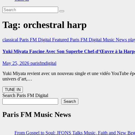
Tag:
orchestral harp
classical
Paris FM Digital Featured
Paris FM Digital Music News
pla
Yuki Miyata Fascine Avec Son Superbe Chef-d’Œuvre à la Harp
May 25, 2026
parisfmdigital
Yuki Miyata revient avec un nouveau single et une vidéo YouTube épous
univers d’art,…
Search Paris FM Digital
Search
Paris FM Music News
From Gospel to Soul: JFONS Talks Music, Faith and New Begi