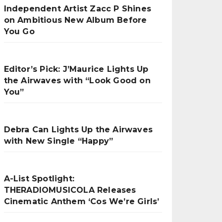
Independent Artist Zacc P Shines
on Ambitious New Album Before
You Go
Editor’s Pick: J’Maurice Lights Up
the Airwaves with “Look Good on
You”
Debra Can Lights Up the Airwaves
with New Single “Happy”
A-List Spotlight:
THERADIOMUSICOLA Releases
Cinematic Anthem ‘Cos We’re Girls’