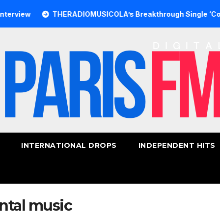
w
THERADIOMUSICOLA’s Breakthrough Single ‘Cos We’re 
INTERNATIONAL DROPS
INDEPENDENT HITS
ntal music