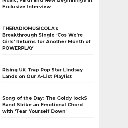
Music, Faith and New Beginnings in
Exclusive Interview
THERADIOMUSICOLA’s
Breakthrough Single ‘Cos We’re
Girls’ Returns for Another Month of
POWERPLAY
Rising UK Trap Pop Star Lindsay
Lands on Our A-List Playlist
Song of the Day: The Goldy lockS
Band Strike an Emotional Chord
with ‘Tear Yourself Down’