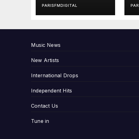
in Exclusive
Gi
PARISFMDIGITAL
PAR
Interview
An
P
Music News
New Artists
International Drops
Independent Hits
Contact Us
Tune in