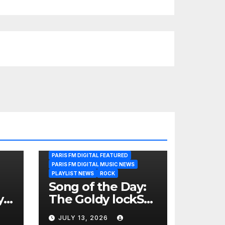
PARIS FM DIGITAL FEATURED
PARIS FM DIGITAL MUSIC NEWS
PLAYLIST NEWS
ROCK
Song of the Day:
y
The Goldy lockS
Band Strike an
JULY 13, 2026
Emotional Chord