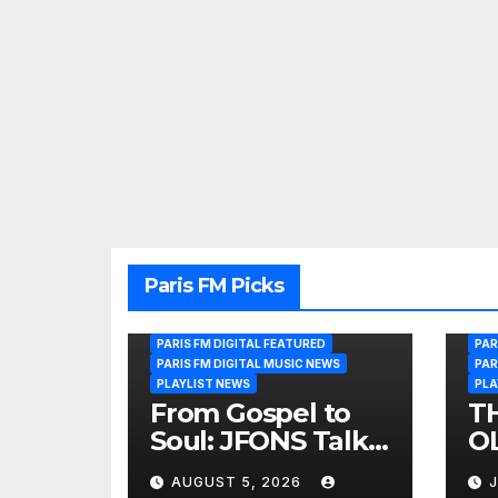
Paris FM Picks
PARIS FM DIGITAL FEATURED
PAR
PARIS FM DIGITAL MUSIC NEWS
PAR
PLAYLIST NEWS
PLA
From Gospel to
T
Soul: JFONS Talks
OL
Music, Faith and
B
AUGUST 5, 2026
J
New Beginnings
Si