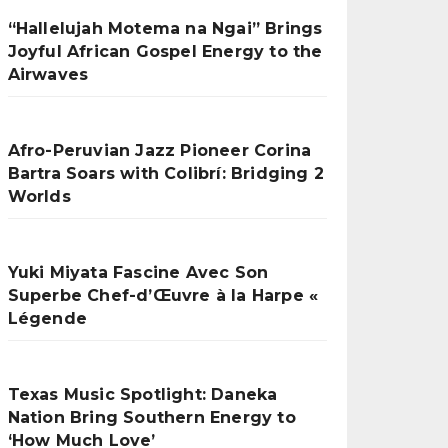
“Hallelujah Motema na Ngai” Brings
Joyful African Gospel Energy to the
Airwaves
Afro-Peruvian Jazz Pioneer Corina
Bartra Soars with Colibrí: Bridging 2
Worlds
Yuki Miyata Fascine Avec Son
Superbe Chef-d’Œuvre à la Harpe «
Légende
Texas Music Spotlight: Daneka
Nation Bring Southern Energy to
‘How Much Love’