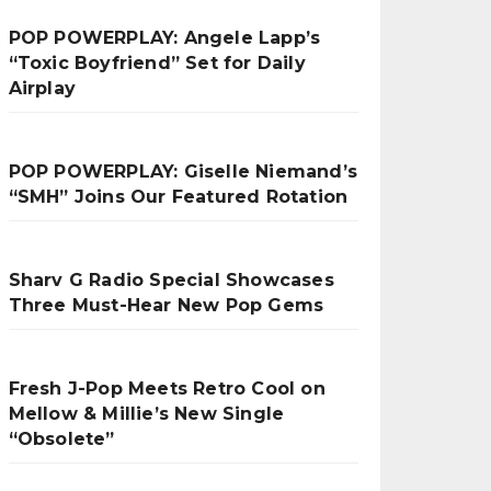
POP POWERPLAY: Angele Lapp’s
“Toxic Boyfriend” Set for Daily
Airplay
POP POWERPLAY: Giselle Niemand’s
“SMH” Joins Our Featured Rotation
Sharv G Radio Special Showcases
Three Must-Hear New Pop Gems
Fresh J-Pop Meets Retro Cool on
Mellow & Millie’s New Single
“Obsolete”