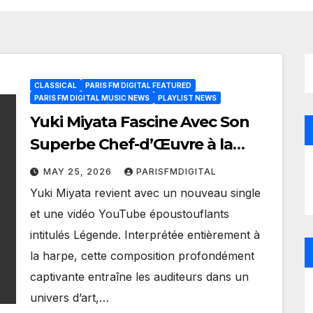
CLASSICAL
PARIS FM DIGITAL FEATURED
PARIS FM DIGITAL MUSIC NEWS
PLAYLIST NEWS
Yuki Miyata Fascine Avec Son
Superbe Chef-d’Œuvre à la
Harpe « Légende
MAY 25, 2026
PARISFMDIGITAL
Yuki Miyata revient avec un nouveau single
et une vidéo YouTube époustouflants
intitulés Légende. Interprétée entièrement à
la harpe, cette composition profondément
captivante entraîne les auditeurs dans un
univers d’art,…