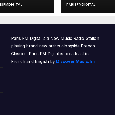
rls’ Returns for
ISFMDIGITAL
PARISFMDIGITAL
other Month of
OWERPLAY
Paris FM Digital is a New Music Radio Station
playing brand new artists alongside French
Classics. Paris FM Digital is broadcast in
French and English by
Discover Music.fm