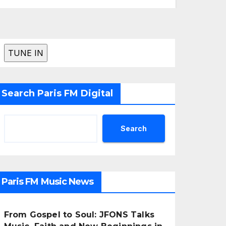
Search Paris FM Digital
Search
Paris FM Music News
From Gospel to Soul: JFONS Talks