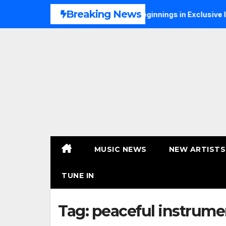
Skip
Breaking News
S Talks Music, Faith and New Beginnings in Exclusive Intervie
to
content
MUSIC NEWS
NEW ARTISTS
TUNE IN
Tag:
peaceful instrume