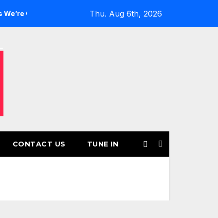
Thu. Aug 6th, 2026
irls’ Returns for Another Month of POWERPLAY
Rising UK
CONTACT US
TUNE IN