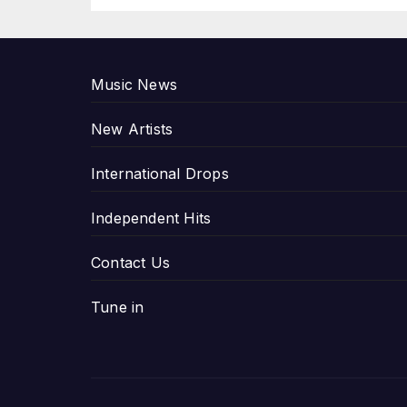
P
Music News
New Artists
International Drops
Independent Hits
Contact Us
Tune in