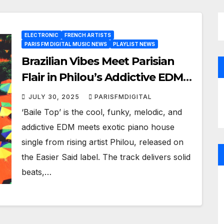
ELECTRONIC
FRENCH ARTISTS
PARIS FM DIGITAL MUSIC NEWS
PLAYLIST NEWS
Brazilian Vibes Meet Parisian
Flair in Philou’s Addictive EDM
Single ‘Baile Top’
JULY 30, 2025
PARISFMDIGITAL
‘Baile Top’ is the cool, funky, melodic, and
addictive EDM meets exotic piano house
single from rising artist Philou, released on
the Easier Said label. The track delivers solid
beats,…