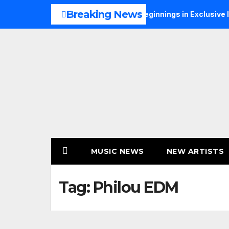
Skip
Breaking News
S Talks Music, Faith and New Beginnings in Exclusive Intervie
to
content
MUSIC NEWS
NEW ARTISTS
Tag:
Philou EDM