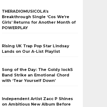
THERADIOMUSICOLA’s
Breakthrough Single ‘Cos We’re
Girls’ Returns for Another Month of
POWERPLAY
Rising UK Trap Pop Star Lindsay
Lands on Our A-List Playlist
Song of the Day: The Goldy lockS
Band Strike an Emotional Chord
with ‘Tear Yourself Down’
Independent Artist Zacc P Shines
on Ambitious New Album Before