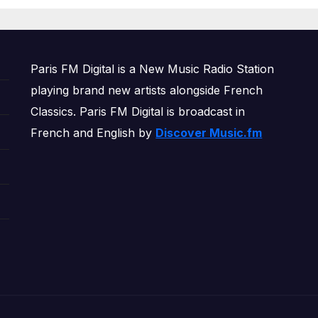
OWERPLAY
Paris FM Digital is a New Music Radio Station
playing brand new artists alongside French
Classics. Paris FM Digital is broadcast in
French and English by
Discover Music.fm