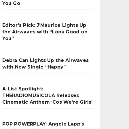
You Go
Editor’s Pick: J’Maurice Lights Up
the Airwaves with “Look Good on
You”
Debra Can Lights Up the Airwaves
with New Single “Happy”
A-List Spotlight:
THERADIOMUSICOLA Releases
Cinematic Anthem ‘Cos We’re Girls’
POP POWERPLAY: Angele Lapp’s