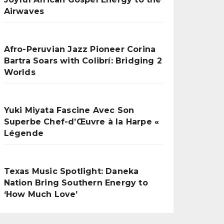
Airwaves
Afro-Peruvian Jazz Pioneer Corina
Bartra Soars with Colibrí: Bridging 2
Worlds
Yuki Miyata Fascine Avec Son
Superbe Chef-d’Œuvre à la Harpe «
Légende
Texas Music Spotlight: Daneka
Nation Bring Southern Energy to
‘How Much Love’