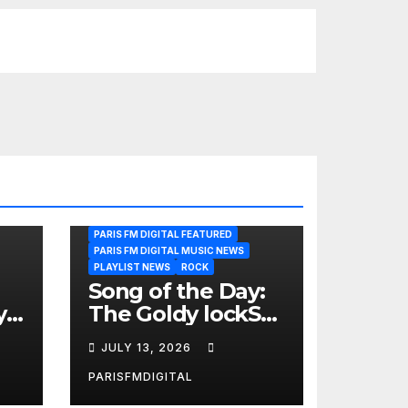
PARIS FM DIGITAL FEATURED
PARIS FM DIGITAL MUSIC NEWS
PLAYLIST NEWS
ROCK
Song of the Day:
y
The Goldy lockS
Band Strike an
JULY 13, 2026
Emotional Chord
with ‘Tear
PARISFMDIGITAL
Yourself Down’