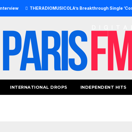
w
THERADIOMUSICOLA’s Breakthrough Single ‘Cos We’re G
INTERNATIONAL DROPS
INDEPENDENT HITS