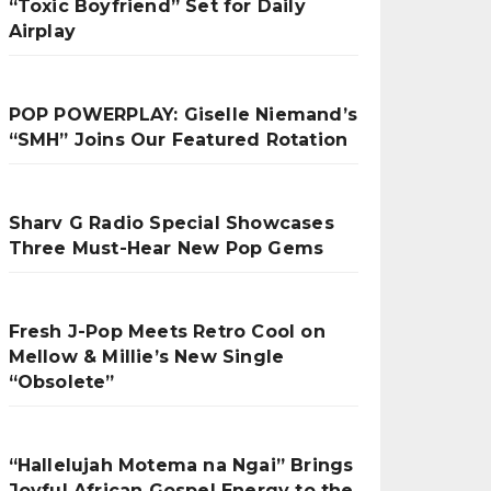
“Toxic Boyfriend” Set for Daily
Airplay
POP POWERPLAY: Giselle Niemand’s
“SMH” Joins Our Featured Rotation
Sharv G Radio Special Showcases
Three Must-Hear New Pop Gems
Fresh J-Pop Meets Retro Cool on
Mellow & Millie’s New Single
“Obsolete”
“Hallelujah Motema na Ngai” Brings
Joyful African Gospel Energy to the