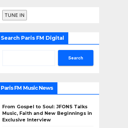
Search Paris FM Digital
Search
Paris FM Music News
From Gospel to Soul: JFONS Talks
Music, Faith and New Beginnings in
Exclusive Interview