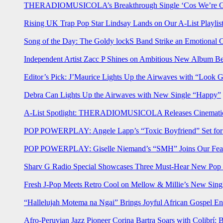
THERADIOMUSICOLA’s Breakthrough Single ‘Cos We’re Gi
Rising UK Trap Pop Star Lindsay Lands on Our A-List Playlis
Song of the Day: The Goldy lockS Band Strike an Emotional 
Independent Artist Zacc P Shines on Ambitious New Album B
Editor’s Pick: J’Maurice Lights Up the Airwaves with “Look 
Debra Can Lights Up the Airwaves with New Single “Happy”
A-List Spotlight: THERADIOMUSICOLA Releases Cinematic 
POP POWERPLAY: Angele Lapp’s “Toxic Boyfriend” Set for 
POP POWERPLAY: Giselle Niemand’s “SMH” Joins Our Feat
Sharv G Radio Special Showcases Three Must-Hear New Po
Fresh J-Pop Meets Retro Cool on Mellow & Millie’s New Sing
“Hallelujah Motema na Ngai” Brings Joyful African Gospel En
Afro-Peruvian Jazz Pioneer Corina Bartra Soars with Colibrí: 