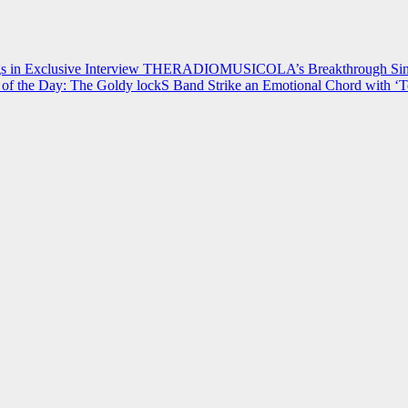
 in Exclusive Interview
THERADIOMUSICOLA’s Breakthrough Single
of the Day: The Goldy lockS Band Strike an Emotional Chord with ‘T