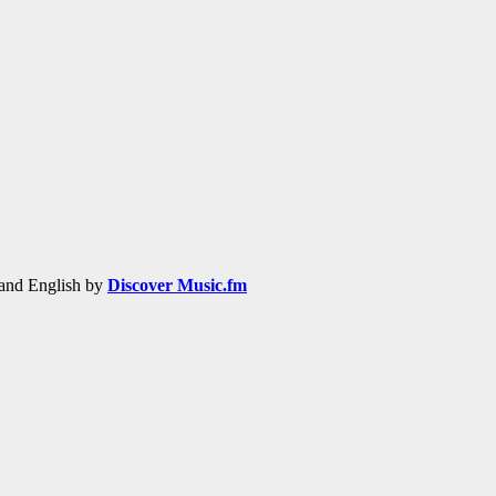
h and English by
Discover Music.fm