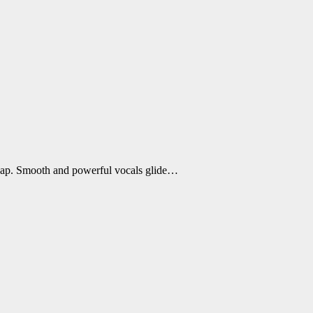
Rap. Smooth and powerful vocals glide…