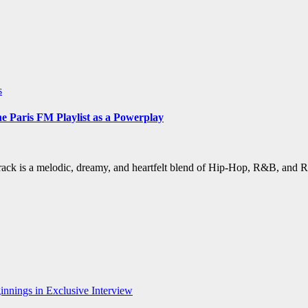
s
Paris FM Playlist as a Powerplay
ack is a melodic, dreamy, and heartfelt blend of Hip-Hop, R&B, and 
nnings in Exclusive Interview