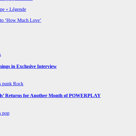
rpe « Légende
y to ‘How Much Love’
s
ngs in Exclusive Interview
ws
punk
Rock
s’ Returns for Another Month of POWERPLAY
ws
pop