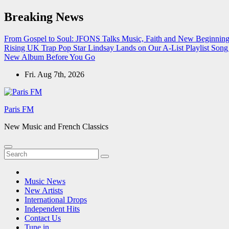
Skip
Breaking News
to
content
From Gospel to Soul: JFONS Talks Music, Faith and New Beginnings
Rising UK Trap Pop Star Lindsay Lands on Our A-List Playlist
Song 
New Album Before You Go
Fri. Aug 7th, 2026
Paris FM
New Music and French Classics
Music News
New Artists
International Drops
Independent Hits
Contact Us
Tune in