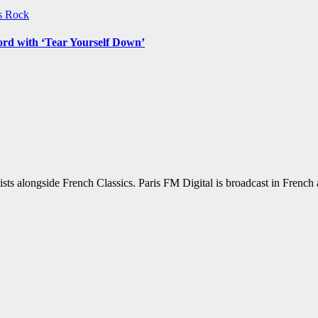
ws
Rock
ord with ‘Tear Yourself Down’
sts alongside French Classics. Paris FM Digital is broadcast in Frenc