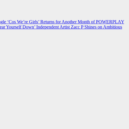
 ‘Cos We’re Girls’ Returns for Another Month of POWERPLAY
ear Yourself Down’
Independent Artist Zacc P Shines on Ambitious