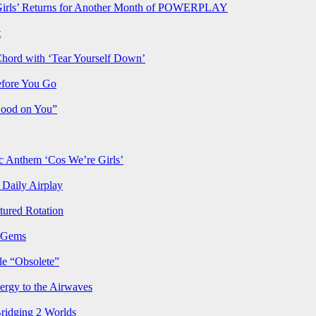
rls’ Returns for Another Month of POWERPLAY
t
Chord with ‘Tear Yourself Down’
efore You Go
Good on You”
Anthem ‘Cos We’re Girls’
Daily Airplay
ured Rotation
p Gems
le “Obsolete”
ergy to the Airwaves
Bridging 2 Worlds