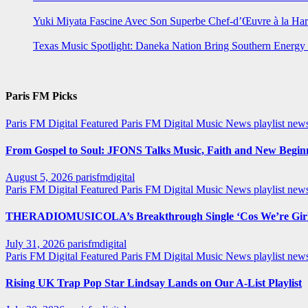
Yuki Miyata Fascine Avec Son Superbe Chef-d’Œuvre à la Ha
Texas Music Spotlight: Daneka Nation Bring Southern Energ
Paris FM Picks
Paris FM Digital Featured
Paris FM Digital Music News
playlist new
From Gospel to Soul: JFONS Talks Music, Faith and New Beginni
August 5, 2026
parisfmdigital
Paris FM Digital Featured
Paris FM Digital Music News
playlist ne
THERADIOMUSICOLA’s Breakthrough Single ‘Cos We’re Girl
July 31, 2026
parisfmdigital
Paris FM Digital Featured
Paris FM Digital Music News
playlist ne
Rising UK Trap Pop Star Lindsay Lands on Our A-List Playlist