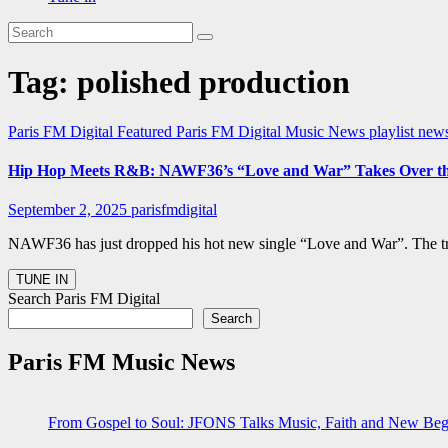
Tag:
polished production
Paris FM Digital Featured
Paris FM Digital Music News
playlist new
Hip Hop Meets R&B: NAWF36’s “Love and War” Takes Over the 
September 2, 2025
parisfmdigital
NAWF36 has just dropped his hot new single “Love and War”. The tr
Search Paris FM Digital
Search
Paris FM Music News
From Gospel to Soul: JFONS Talks Music, Faith and New Begi