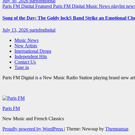
July 30, 2026
parisfmdigital
Paris FM Digital Featured
Paris FM Digital Music News
playlist ne
Song of the Day: The Goldy lockS Band Strike an Emotional Ch
July 13, 2026
parisfmdigital
Music News
New Artists
International Drops
Independent Hits
Contact Us
Tune in
Paris FM Digital is a New Music Radio Station playing brand new arti
Paris FM
New Music and French Classics
Proudly powered by WordPress
|
Theme: Newsup by
Themeansar
.