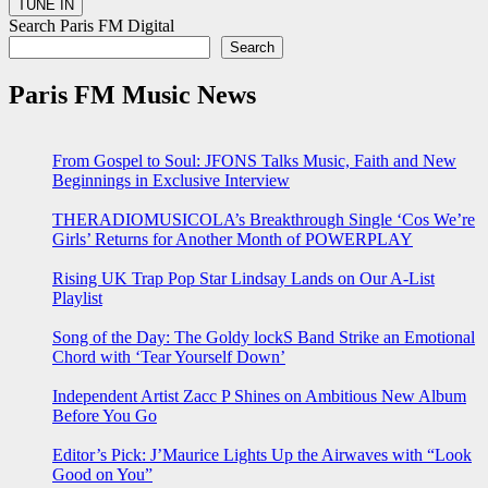
Search Paris FM Digital
Search
Paris FM Music News
From Gospel to Soul: JFONS Talks Music, Faith and New
Beginnings in Exclusive Interview
THERADIOMUSICOLA’s Breakthrough Single ‘Cos We’re
Girls’ Returns for Another Month of POWERPLAY
Rising UK Trap Pop Star Lindsay Lands on Our A-List
Playlist
Song of the Day: The Goldy lockS Band Strike an Emotional
Chord with ‘Tear Yourself Down’
Independent Artist Zacc P Shines on Ambitious New Album
Before You Go
Editor’s Pick: J’Maurice Lights Up the Airwaves with “Look
Good on You”