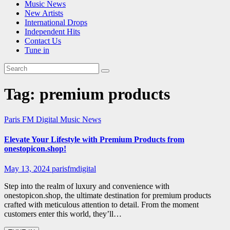
Music News
New Artists
International Drops
Independent Hits
Contact Us
Tune in
Tag:
premium products
Paris FM Digital Music News
Elevate Your Lifestyle with Premium Products from
onestopicon.shop!
May 13, 2024
parisfmdigital
Step into the realm of luxury and convenience with
onestopicon.shop, the ultimate destination for premium products
crafted with meticulous attention to detail. From the moment
customers enter this world, they’ll…