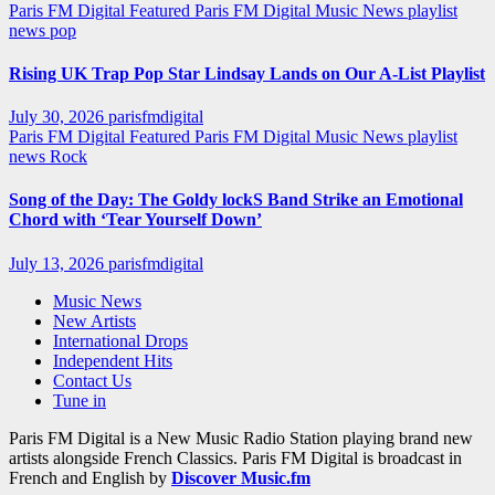
Paris FM Digital Featured
Paris FM Digital Music News
playlist
news
pop
Rising UK Trap Pop Star Lindsay Lands on Our A-List Playlist
July 30, 2026
parisfmdigital
Paris FM Digital Featured
Paris FM Digital Music News
playlist
news
Rock
Song of the Day: The Goldy lockS Band Strike an Emotional
Chord with ‘Tear Yourself Down’
July 13, 2026
parisfmdigital
Music News
New Artists
International Drops
Independent Hits
Contact Us
Tune in
Paris FM Digital is a New Music Radio Station playing brand new
artists alongside French Classics. Paris FM Digital is broadcast in
French and English by
Discover Music.fm