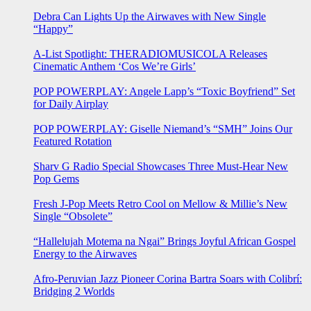
Debra Can Lights Up the Airwaves with New Single
“Happy”
A-List Spotlight: THERADIOMUSICOLA Releases
Cinematic Anthem ‘Cos We’re Girls’
POP POWERPLAY: Angele Lapp’s “Toxic Boyfriend” Set
for Daily Airplay
POP POWERPLAY: Giselle Niemand’s “SMH” Joins Our
Featured Rotation
Sharv G Radio Special Showcases Three Must-Hear New
Pop Gems
Fresh J-Pop Meets Retro Cool on Mellow & Millie’s New
Single “Obsolete”
“Hallelujah Motema na Ngai” Brings Joyful African Gospel
Energy to the Airwaves
Afro-Peruvian Jazz Pioneer Corina Bartra Soars with Colibrí:
Bridging 2 Worlds