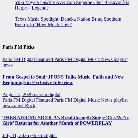
Yuki Miyata Fascine Avec Son Superbe Chef-d’Œuvre à la
Harpe « Légende
Texas Music Spotlight: Daneka Nation Bring Southern
Energy to ‘How Much Love’
Paris FM Picks
Paris FM Digital Featured
Paris FM Digital Music News
playlist
news
From Gospel to Soul: JFONS Talks Music, Faith and New
Beginnings in Exclusive Interview
August 5, 2026
parisfmdigital
Paris FM Digital Featured
Paris FM Digital Music News
playlist
news
punk
Rock
THERADIOMUSICOLA’s Breakthrough Single ‘Cos We’re
Girls’ Returns for Another Month of POWERPLAY
July 31, 2026
parisfmdigital