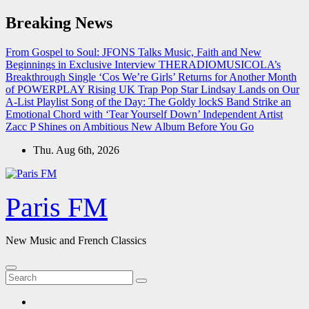
Skip
Breaking News
to
content
From Gospel to Soul: JFONS Talks Music, Faith and New
Beginnings in Exclusive Interview
THERADIOMUSICOLA’s
Breakthrough Single ‘Cos We’re Girls’ Returns for Another Month
of POWERPLAY
Rising UK Trap Pop Star Lindsay Lands on Our
A-List Playlist
Song of the Day: The Goldy lockS Band Strike an
Emotional Chord with ‘Tear Yourself Down’
Independent Artist
Zacc P Shines on Ambitious New Album Before You Go
Thu. Aug 6th, 2026
Paris FM
New Music and French Classics