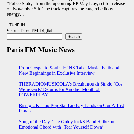
“Police State,” from the upcoming EP May Day, set for release
on November 5th. The track captures the raw, rebellious
energy…
Search Paris FM Digital
Search
Paris FM Music News
From Gospel to Soul: JFONS Talks Music, Faith and
New Beginnings in Exclusive Interview
THERADIOMUSICOLA’s Breakthrough Single ‘Cos
We’re Girls’ Returns for Another Month of
POWERPLAY
Rising UK Trap Pop Star Lindsay Lands on Our A-List
Playlist
Song of the Day: The Goldy lockS Band Strike an
Emotional Chord with ‘Tear Yourself Down’