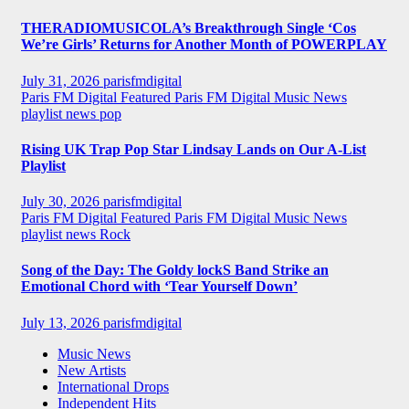
THERADIOMUSICOLA’s Breakthrough Single ‘Cos
We’re Girls’ Returns for Another Month of POWERPLAY
July 31, 2026
parisfmdigital
Paris FM Digital Featured
Paris FM Digital Music News
playlist news
pop
Rising UK Trap Pop Star Lindsay Lands on Our A-List
Playlist
July 30, 2026
parisfmdigital
Paris FM Digital Featured
Paris FM Digital Music News
playlist news
Rock
Song of the Day: The Goldy lockS Band Strike an
Emotional Chord with ‘Tear Yourself Down’
July 13, 2026
parisfmdigital
Music News
New Artists
International Drops
Independent Hits