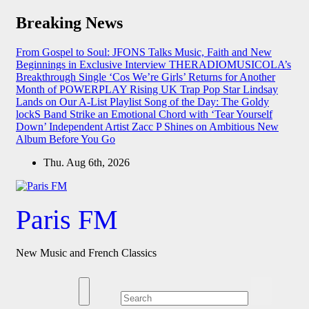
Skip
Breaking News
to
content
From Gospel to Soul: JFONS Talks Music, Faith and New
Beginnings in Exclusive Interview
THERADIOMUSICOLA’s
Breakthrough Single ‘Cos We’re Girls’ Returns for Another
Month of POWERPLAY
Rising UK Trap Pop Star Lindsay
Lands on Our A-List Playlist
Song of the Day: The Goldy
lockS Band Strike an Emotional Chord with ‘Tear Yourself
Down’
Independent Artist Zacc P Shines on Ambitious New
Album Before You Go
Thu. Aug 6th, 2026
Paris FM
New Music and French Classics