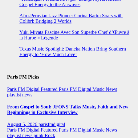
Gospel Energy to the Airwaves
Afro-Peruvian Jazz Pioneer Corina Bartra Soars with
Colibrí: Bridging 2 Worlds
Yuki Miyata Fascine Avec Son Superbe Chef-d’Œuvre à
la Harpe « Légende
Texas Music Spotlight: Daneka Nation Bring Southern
Energy to ‘How Much Love’
Paris FM Picks
Paris FM Digital Featured
Paris FM Digital Music News
playlist news
From Gospel to Soul: JFONS Talks Music, Faith and New
Beginnings in Exclusive Interview
August 5, 2026
parisfmdigital
Paris FM Digital Featured
Paris FM Digital Music News
playlist news
punk
Rock