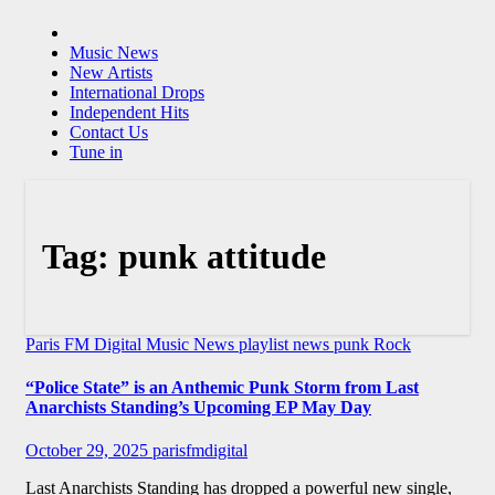
Music News
New Artists
International Drops
Independent Hits
Contact Us
Tune in
Tag:
punk attitude
Paris FM Digital Music News
playlist news
punk
Rock
“Police State” is an Anthemic Punk Storm from Last
Anarchists Standing’s Upcoming EP May Day
October 29, 2025
parisfmdigital
Last Anarchists Standing has dropped a powerful new single,