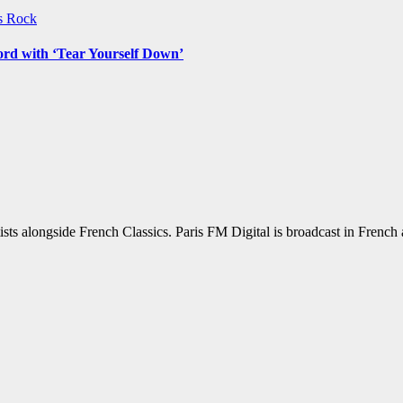
ws
Rock
ord with ‘Tear Yourself Down’
sts alongside French Classics. Paris FM Digital is broadcast in Frenc