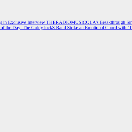
 in Exclusive Interview
THERADIOMUSICOLA’s Breakthrough Single
of the Day: The Goldy lockS Band Strike an Emotional Chord with ‘T