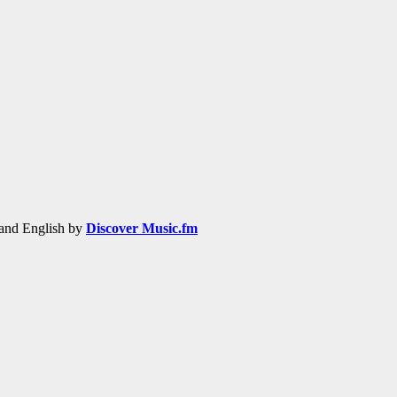
h and English by
Discover Music.fm