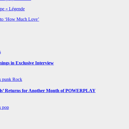
rpe « Légende
y to ‘How Much Love’
s
ngs in Exclusive Interview
ws
punk
Rock
s’ Returns for Another Month of POWERPLAY
ws
pop