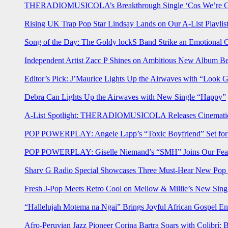
THERADIOMUSICOLA’s Breakthrough Single ‘Cos We’re Gi
Rising UK Trap Pop Star Lindsay Lands on Our A-List Playlis
Song of the Day: The Goldy lockS Band Strike an Emotional 
Independent Artist Zacc P Shines on Ambitious New Album B
Editor’s Pick: J’Maurice Lights Up the Airwaves with “Look 
Debra Can Lights Up the Airwaves with New Single “Happy”
A-List Spotlight: THERADIOMUSICOLA Releases Cinematic 
POP POWERPLAY: Angele Lapp’s “Toxic Boyfriend” Set for 
POP POWERPLAY: Giselle Niemand’s “SMH” Joins Our Feat
Sharv G Radio Special Showcases Three Must-Hear New Po
Fresh J-Pop Meets Retro Cool on Mellow & Millie’s New Sing
“Hallelujah Motema na Ngai” Brings Joyful African Gospel En
Afro-Peruvian Jazz Pioneer Corina Bartra Soars with Colibrí: 