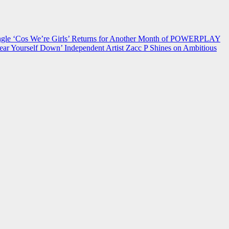
 ‘Cos We’re Girls’ Returns for Another Month of POWERPLAY
ear Yourself Down’
Independent Artist Zacc P Shines on Ambitious