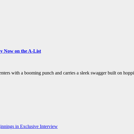
y Now on the A-List
t enters with a booming punch and carries a sleek swagger built on hop
nnings in Exclusive Interview