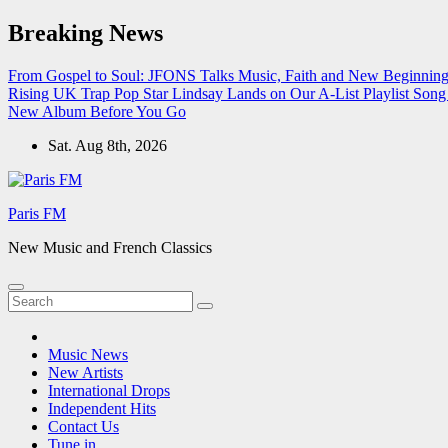
Skip
Breaking News
to
content
From Gospel to Soul: JFONS Talks Music, Faith and New Beginnings
Rising UK Trap Pop Star Lindsay Lands on Our A-List Playlist
Song 
New Album Before You Go
Sat. Aug 8th, 2026
Paris FM
New Music and French Classics
Music News
New Artists
International Drops
Independent Hits
Contact Us
Tune in