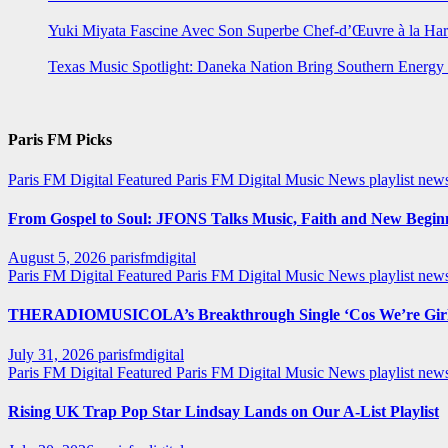
Yuki Miyata Fascine Avec Son Superbe Chef-d’Œuvre à la Ha
Texas Music Spotlight: Daneka Nation Bring Southern Energ
Paris FM Picks
Paris FM Digital Featured
Paris FM Digital Music News
playlist new
From Gospel to Soul: JFONS Talks Music, Faith and New Beginni
August 5, 2026
parisfmdigital
Paris FM Digital Featured
Paris FM Digital Music News
playlist ne
THERADIOMUSICOLA’s Breakthrough Single ‘Cos We’re Girl
July 31, 2026
parisfmdigital
Paris FM Digital Featured
Paris FM Digital Music News
playlist ne
Rising UK Trap Pop Star Lindsay Lands on Our A-List Playlist