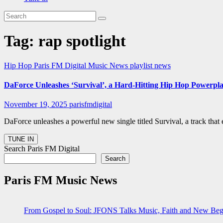
Tag:
rap spotlight
Hip Hop
Paris FM Digital Music News
playlist news
DaForce Unleashes ‘Survival’, a Hard-Hitting Hip Hop Powerpla
November 19, 2025
parisfmdigital
DaForce unleashes a powerful new single titled Survival, a track tha
Search Paris FM Digital
Search
Paris FM Music News
From Gospel to Soul: JFONS Talks Music, Faith and New Begi