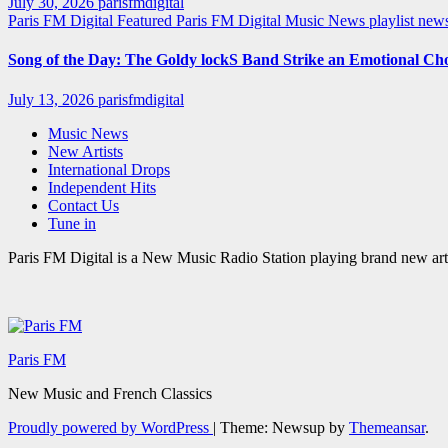
July 30, 2026
parisfmdigital
Paris FM Digital Featured
Paris FM Digital Music News
playlist ne
Song of the Day: The Goldy lockS Band Strike an Emotional Ch
July 13, 2026
parisfmdigital
Music News
New Artists
International Drops
Independent Hits
Contact Us
Tune in
Paris FM Digital is a New Music Radio Station playing brand new arti
Paris FM
New Music and French Classics
Proudly powered by WordPress
|
Theme: Newsup by
Themeansar
.