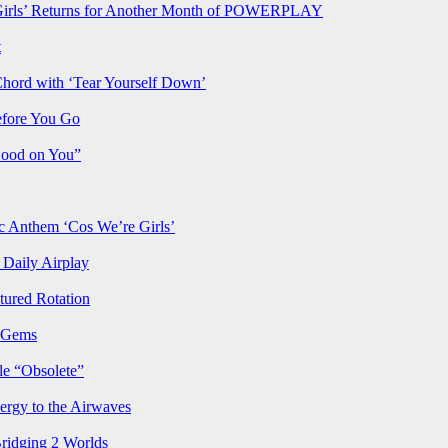
rls’ Returns for Another Month of POWERPLAY
t
Chord with ‘Tear Yourself Down’
efore You Go
Good on You”
Anthem ‘Cos We’re Girls’
Daily Airplay
ured Rotation
p Gems
le “Obsolete”
ergy to the Airwaves
Bridging 2 Worlds