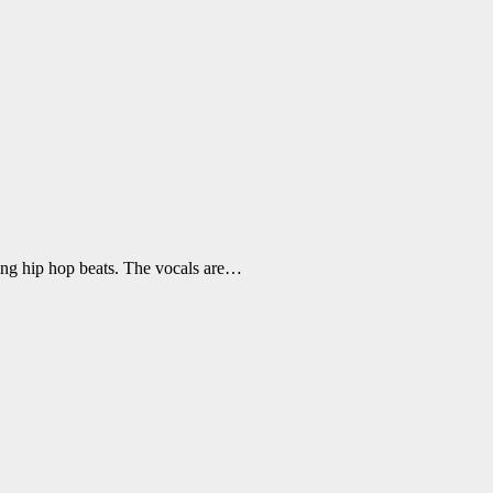
ping hip hop beats. The vocals are…