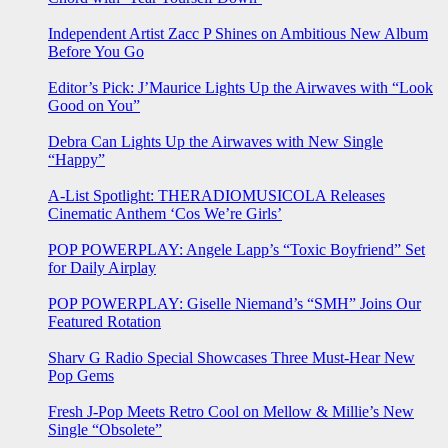
Independent Artist Zacc P Shines on Ambitious New Album
Before You Go
Editor’s Pick: J’Maurice Lights Up the Airwaves with “Look
Good on You”
Debra Can Lights Up the Airwaves with New Single
“Happy”
A-List Spotlight: THERADIOMUSICOLA Releases
Cinematic Anthem ‘Cos We’re Girls’
POP POWERPLAY: Angele Lapp’s “Toxic Boyfriend” Set
for Daily Airplay
POP POWERPLAY: Giselle Niemand’s “SMH” Joins Our
Featured Rotation
Sharv G Radio Special Showcases Three Must-Hear New
Pop Gems
Fresh J-Pop Meets Retro Cool on Mellow & Millie’s New
Single “Obsolete”