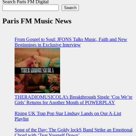
Search Paris FM Digital
Search
Paris FM Music News
From Gospel to Soul: JFONS Talks Music, Faith and New
Beginnings in Exclusive Interview
THERADIOMUSICOLA’s Breakthrough Single ‘Cos We’re
Girls’ Returns for Another Month of POWERPLAY
Rising UK Trap Pop Star Lindsay Lands on Our A-List
Playlist
Song of the Day: The Goldy lockS Band Strike an Emotional
Chord with ‘Tear Yourself Down’