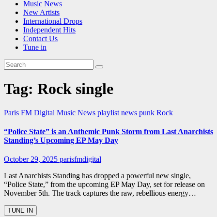
Music News
New Artists
International Drops
Independent Hits
Contact Us
Tune in
Tag:
Rock single
Paris FM Digital Music News
playlist news
punk
Rock
“Police State” is an Anthemic Punk Storm from Last Anarchists
Standing’s Upcoming EP May Day
October 29, 2025
parisfmdigital
Last Anarchists Standing has dropped a powerful new single,
“Police State,” from the upcoming EP May Day, set for release on
November 5th. The track captures the raw, rebellious energy…