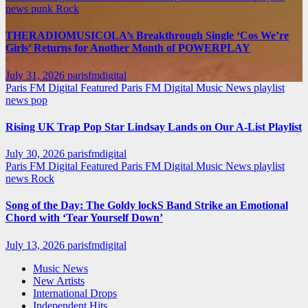
news
punk
Rock
THERADIOMUSICOLA’s Breakthrough Single ‘Cos We’re
Girls’ Returns for Another Month of POWERPLAY
July 31, 2026
parisfmdigital
Paris FM Digital Featured
Paris FM Digital Music News
playlist
news
pop
Rising UK Trap Pop Star Lindsay Lands on Our A-List Playlist
July 30, 2026
parisfmdigital
Paris FM Digital Featured
Paris FM Digital Music News
playlist
news
Rock
Song of the Day: The Goldy lockS Band Strike an Emotional
Chord with ‘Tear Yourself Down’
July 13, 2026
parisfmdigital
Music News
New Artists
International Drops
Independent Hits