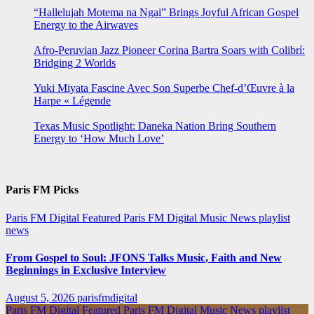
“Hallelujah Motema na Ngai” Brings Joyful African Gospel
Energy to the Airwaves
Afro-Peruvian Jazz Pioneer Corina Bartra Soars with Colibrí:
Bridging 2 Worlds
Yuki Miyata Fascine Avec Son Superbe Chef-d’Œuvre à la
Harpe « Légende
Texas Music Spotlight: Daneka Nation Bring Southern
Energy to ‘How Much Love’
Paris FM Picks
Paris FM Digital Featured
Paris FM Digital Music News
playlist
news
From Gospel to Soul: JFONS Talks Music, Faith and New
Beginnings in Exclusive Interview
August 5, 2026
parisfmdigital
Paris FM Digital Featured
Paris FM Digital Music News
playlist