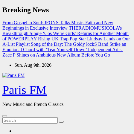
Skip
Breaking News
to
content
From Gospel to Soul: JFONS Talks Music, Faith and New
Beginnings in Exclusive Interview
THERADIOMUSICOLA’s
Breakthrough Single ‘Cos We’re Girls’ Returns for Another Month
of POWERPLAY
Rising UK Trap Pop Star Lindsay Lands on Our
A-List Playlist
Song of the Day: The Goldy lockS Band Strike an
Emotional Chord with ‘Tear Yourself Down’
Independent Artist
Zacc P Shines on Ambitious New Album Before You Go
Sun. Aug 9th, 2026
Paris FM
New Music and French Classics