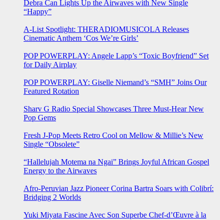
Debra Can Lights Up the Airwaves with New Single
“Happy”
A-List Spotlight: THERADIOMUSICOLA Releases
Cinematic Anthem ‘Cos We’re Girls’
POP POWERPLAY: Angele Lapp’s “Toxic Boyfriend” Set
for Daily Airplay
POP POWERPLAY: Giselle Niemand’s “SMH” Joins Our
Featured Rotation
Sharv G Radio Special Showcases Three Must-Hear New
Pop Gems
Fresh J-Pop Meets Retro Cool on Mellow & Millie’s New
Single “Obsolete”
“Hallelujah Motema na Ngai” Brings Joyful African Gospel
Energy to the Airwaves
Afro-Peruvian Jazz Pioneer Corina Bartra Soars with Colibrí:
Bridging 2 Worlds
Yuki Miyata Fascine Avec Son Superbe Chef-d’Œuvre à la