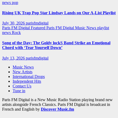
news
pop
Rising UK Trap Pop Star Lindsay Lands on Our A-List Playlist
July 30, 2026
parisfmdigital
Paris FM Digital Featured
Paris FM Digital Music News
playlist
news
Rock
Song of the Day: The Goldy lockS Band Strike an Emotional
Chord with ‘Tear Yourself Down’
July 13, 2026
parisfmdigital
Music News
New Artists
International Drops
Independent Hits
Contact Us
Tune in
Paris FM Digital is a New Music Radio Station playing brand new
artists alongside French Classics. Paris FM Digital is broadcast in
French and English by
Discover Music.fm