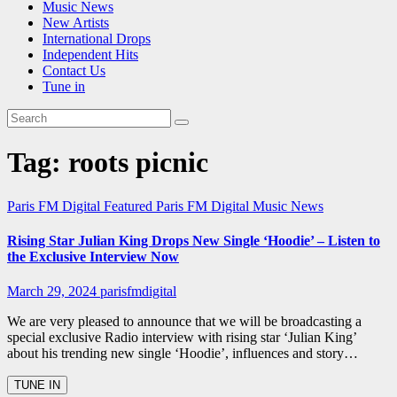
Music News
New Artists
International Drops
Independent Hits
Contact Us
Tune in
Tag:
roots picnic
Paris FM Digital Featured
Paris FM Digital Music News
Rising Star Julian King Drops New Single ‘Hoodie’ – Listen to
the Exclusive Interview Now
March 29, 2024
parisfmdigital
We are very pleased to announce that we will be broadcasting a
special exclusive Radio interview with rising star ‘Julian King’
about his trending new single ‘Hoodie’, influences and story…