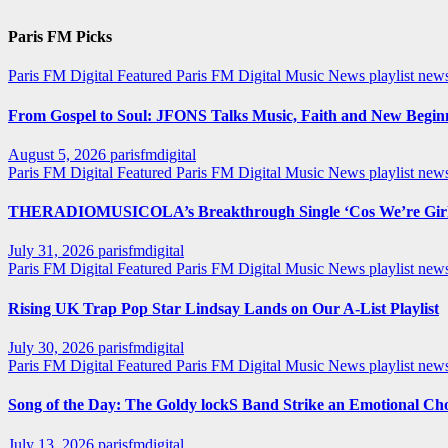
Paris FM Picks
Paris FM Digital Featured
Paris FM Digital Music News
playlist new
From Gospel to Soul: JFONS Talks Music, Faith and New Beginni
August 5, 2026
parisfmdigital
Paris FM Digital Featured
Paris FM Digital Music News
playlist ne
THERADIOMUSICOLA’s Breakthrough Single ‘Cos We’re Girl
July 31, 2026
parisfmdigital
Paris FM Digital Featured
Paris FM Digital Music News
playlist ne
Rising UK Trap Pop Star Lindsay Lands on Our A-List Playlist
July 30, 2026
parisfmdigital
Paris FM Digital Featured
Paris FM Digital Music News
playlist ne
Song of the Day: The Goldy lockS Band Strike an Emotional Ch
July 13, 2026
parisfmdigital