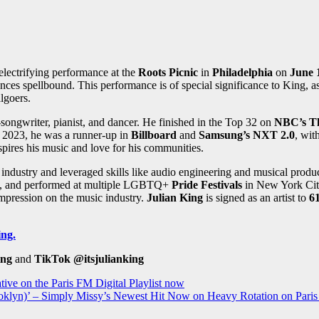
electrifying performance at the
Roots Picnic
in
Philadelphia
on
June 
nces spellbound. This performance is of special significance to King, 
algoers.
ngwriter, pianist, and dancer. He finished in the Top 32 on
NBC’s T
 2023, he was a runner-up in
Billboard
and
Samsung’s NXT 2.0
, wit
pires his music and love for his communities.
c industry and leveraged skills like audio engineering and musical prod
, and performed at multiple LGBTQ+
Pride Festivals
in New York City
 impression on the music industry.
Julian King
is signed as an artist to
6
ing.
ing
and
TikTok
@itsjulianking
tive on the Paris FM Digital Playlist now
oklyn)’ – Simply Missy’s Newest Hit Now on Heavy Rotation on Paris