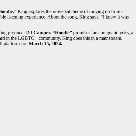
Hoodie,”
King explores the universal theme of moving on from a
able listening experience. About the song, King says, “I knew it was
ning producer
DJ Camper. “Hoodie”
promises fans poignant lyrics, a
n heard in the LGBTQ+ community. King does this in a mainstream,
ll platforms on
March 15, 2024.