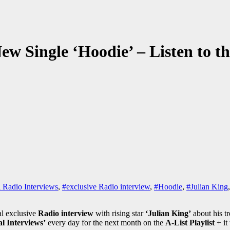
ew Single ‘Hoodie’ – Listen to t
 Radio Interviews
,
#exclusive Radio interview
,
#Hoodie
,
#Julian King
al exclusive
Radio interview
with rising star
‘Julian King’
about his t
l Interviews’
every day for the next month on the
A-List Playlist
+ it