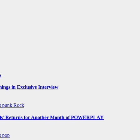
s
ngs in Exclusive Interview
ws
punk
Rock
s’ Returns for Another Month of POWERPLAY
ws
pop