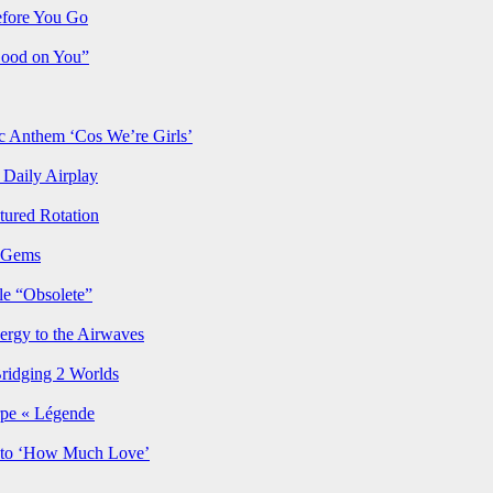
efore You Go
Good on You”
Anthem ‘Cos We’re Girls’
Daily Airplay
ured Rotation
p Gems
le “Obsolete”
ergy to the Airwaves
Bridging 2 Worlds
rpe « Légende
y to ‘How Much Love’