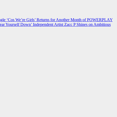
 ‘Cos We’re Girls’ Returns for Another Month of POWERPLAY
ear Yourself Down’
Independent Artist Zacc P Shines on Ambitious