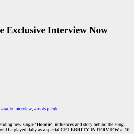
he Exclusive Interview Now
,
#radio interview
,
#roots picnic
rending new single
‘Hoodie’
, influences and story behind the song.
 will be played daily as a special
CELEBRITY INTERVIEW
at
10