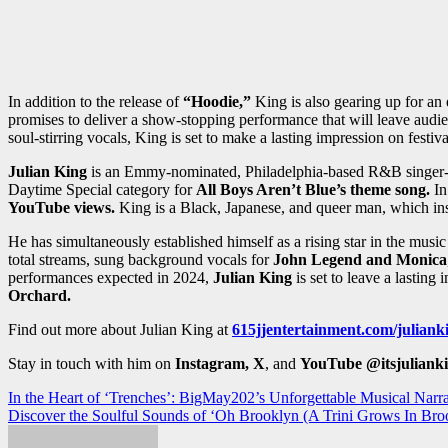
In addition to the release of
“Hoodie,”
King is also gearing up for an 
promises to deliver a show-stopping performance that will leave audie
soul-stirring vocals, King is set to make a lasting impression on festiv
Julian King
is an Emmy-nominated, Philadelphia-based R&B singer-so
Daytime Special category for
All Boys Aren’t Blue’s theme song.
In
YouTube views.
King is a Black, Japanese, and queer man, which ins
He has simultaneously established himself as a rising star in the musi
total streams, sung background vocals for
John Legend and Monica
performances expected in 2024,
Julian King
is set to leave a lasting
Orchard.
Find out more about Julian King at
615jjentertainment.com/juliank
Stay in touch with him on
Instagram, X
, and
YouTube
@itsjuliank
Post
In the Heart of ‘Trenches’: BigMay202’s Unforgettable Musical Narra
Discover the Soulful Sounds of ‘Oh Brooklyn (A Trini Grows In Bro
navigation