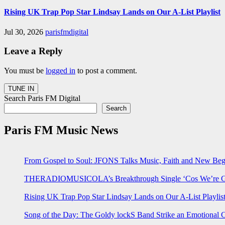
Rising UK Trap Pop Star Lindsay Lands on Our A-List Playlist
Jul 30, 2026
parisfmdigital
Leave a Reply
You must be
logged in
to post a comment.
Search Paris FM Digital
Search
Paris FM Music News
From Gospel to Soul: JFONS Talks Music, Faith and New Begi
THERADIOMUSICOLA’s Breakthrough Single ‘Cos We’re Gi
Rising UK Trap Pop Star Lindsay Lands on Our A-List Playlis
Song of the Day: The Goldy lockS Band Strike an Emotional 