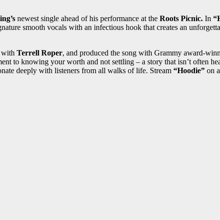
ing’s
newest single ahead of his performance at the
Roots Picnic.
In
“
ignature smooth vocals with an infectious hook that creates an unforgett
with
Terrell Roper
, and produced the song with Grammy award-win
ament to knowing your worth and not settling – a story that isn’t ofte
sonate deeply with listeners from all walks of life. Stream
“Hoodie”
on a