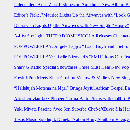
Independent Artist Zacc P Shines on Ambitious New Album B
Editor’s Pick: J’Maurice Lights Up the Airwaves with “Look 
Debra Can Lights Up the Airwaves with New Single “Happy”
A-List Spotlight: THERADIOMUSICOLA Releases Cinematic 
POP POWERPLAY: Angele Lapp’s “Toxic Boyfriend” Set for 
POP POWERPLAY: Giselle Niemand’s “SMH” Joins Our Feat
Sharv G Radio Special Showcases Three Must-Hear New Po
Fresh J-Pop Meets Retro Cool on Mellow & Millie’s New Sing
“Hallelujah Motema na Ngai” Brings Joyful African Gospel En
Afro-Peruvian Jazz Pioneer Corina Bartra Soars with Colibrí: 
Yuki Miyata Fascine Avec Son Superbe Chef-d’Œuvre à la Ha
Texas Music Spotlight: Daneka Nation Bring Southern Energ