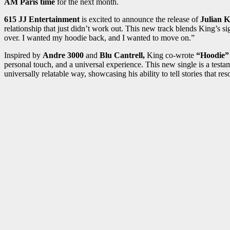
AM Paris time
for the next month.
615 JJ Entertainment
is excited to announce the release of
Julian K
relationship that just didn’t work out. This new track blends King’s s
over. I wanted my hoodie back, and I wanted to move on.”
Inspired by
Andre 3000
and
Blu Cantrell,
King co-wrote
“Hoodie”
personal touch, and a universal experience. This new single is a test
universally relatable way, showcasing his ability to tell stories that re