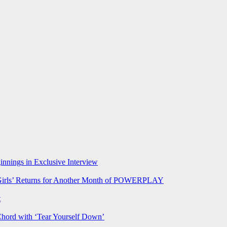
nnings in Exclusive Interview
rls’ Returns for Another Month of POWERPLAY
t
Chord with ‘Tear Yourself Down’