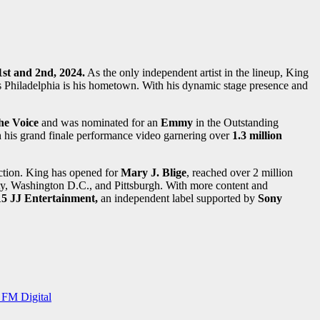
1st and 2nd, 2024.
As the only independent artist in the lineup, King
as Philadelphia is his hometown. With his dynamic stage presence and
he Voice
and was nominated for an
Emmy
in the Outstanding
h his grand finale performance video garnering over
1.3 million
uction. King has opened for
Mary J. Blige
, reached over 2 million
, Washington D.C., and Pittsburgh. With more content and
15 JJ Entertainment,
an independent label supported by
Sony
 FM Digital