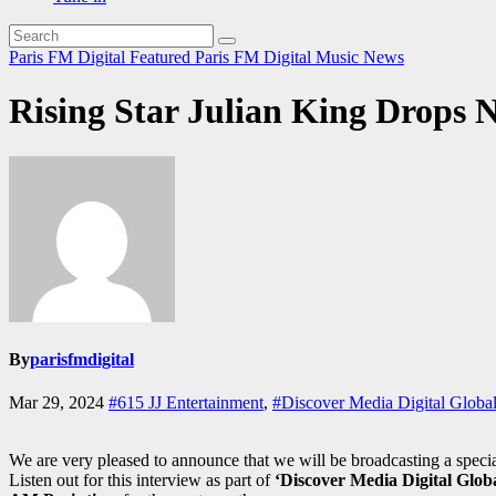
Paris FM Digital Featured
Paris FM Digital Music News
Rising Star Julian King Drops N
By
parisfmdigital
Mar 29, 2024
#615 JJ Entertainment
,
#Discover Media Digital Global
We are very pleased to announce that we will be broadcasting a speci
Listen out for this interview as part of
‘Discover Media Digital Globa