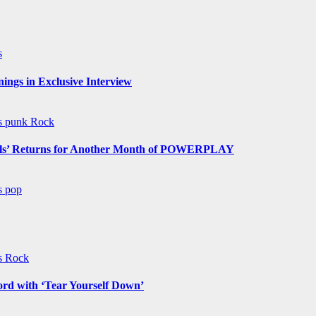
s
ngs in Exclusive Interview
ws
punk
Rock
s’ Returns for Another Month of POWERPLAY
ws
pop
ws
Rock
ord with ‘Tear Yourself Down’