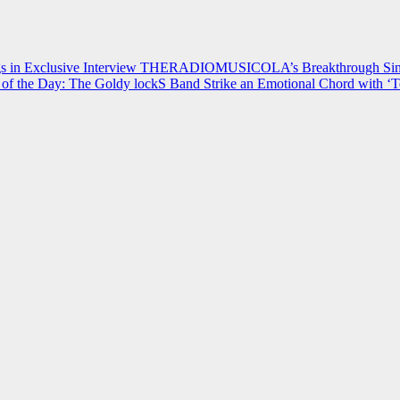
 in Exclusive Interview
THERADIOMUSICOLA’s Breakthrough Single
of the Day: The Goldy lockS Band Strike an Emotional Chord with ‘T