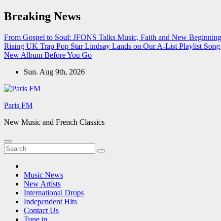
Skip
Breaking News
to
content
From Gospel to Soul: JFONS Talks Music, Faith and New Beginnings
Rising UK Trap Pop Star Lindsay Lands on Our A-List Playlist
Song 
New Album Before You Go
Sun. Aug 9th, 2026
Paris FM
New Music and French Classics
Music News
New Artists
International Drops
Independent Hits
Contact Us
Tune in