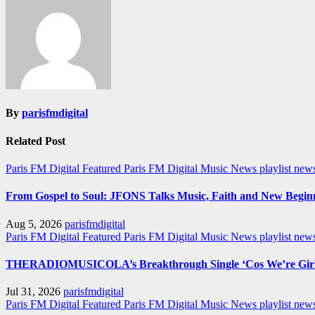
By
parisfmdigital
Related Post
Paris FM Digital Featured
Paris FM Digital Music News
playlist new
From Gospel to Soul: JFONS Talks Music, Faith and New Beginni
Aug 5, 2026
parisfmdigital
Paris FM Digital Featured
Paris FM Digital Music News
playlist ne
THERADIOMUSICOLA’s Breakthrough Single ‘Cos We’re Girl
Jul 31, 2026
parisfmdigital
Paris FM Digital Featured
Paris FM Digital Music News
playlist ne