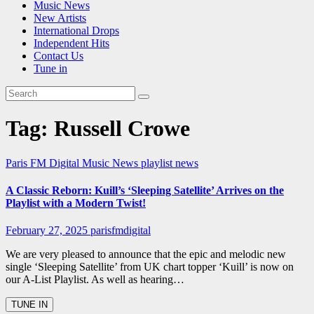
Music News
New Artists
International Drops
Independent Hits
Contact Us
Tune in
Tag:
Russell Crowe
Paris FM Digital Music News
playlist news
A Classic Reborn: Kuill’s ‘Sleeping Satellite’ Arrives on the
Playlist with a Modern Twist!
February 27, 2025
parisfmdigital
We are very pleased to announce that the epic and melodic new
single ‘Sleeping Satellite’ from UK chart topper ‘Kuill’ is now on
our A-List Playlist. As well as hearing…