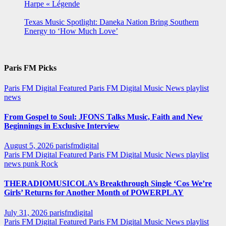
Harpe « Légende
Texas Music Spotlight: Daneka Nation Bring Southern
Energy to ‘How Much Love’
Paris FM Picks
Paris FM Digital Featured
Paris FM Digital Music News
playlist
news
From Gospel to Soul: JFONS Talks Music, Faith and New
Beginnings in Exclusive Interview
August 5, 2026
parisfmdigital
Paris FM Digital Featured
Paris FM Digital Music News
playlist
news
punk
Rock
THERADIOMUSICOLA’s Breakthrough Single ‘Cos We’re
Girls’ Returns for Another Month of POWERPLAY
July 31, 2026
parisfmdigital
Paris FM Digital Featured
Paris FM Digital Music News
playlist