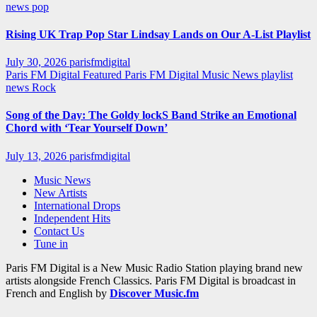
news
pop
Rising UK Trap Pop Star Lindsay Lands on Our A-List Playlist
July 30, 2026
parisfmdigital
Paris FM Digital Featured
Paris FM Digital Music News
playlist
news
Rock
Song of the Day: The Goldy lockS Band Strike an Emotional
Chord with ‘Tear Yourself Down’
July 13, 2026
parisfmdigital
Music News
New Artists
International Drops
Independent Hits
Contact Us
Tune in
Paris FM Digital is a New Music Radio Station playing brand new
artists alongside French Classics. Paris FM Digital is broadcast in
French and English by
Discover Music.fm