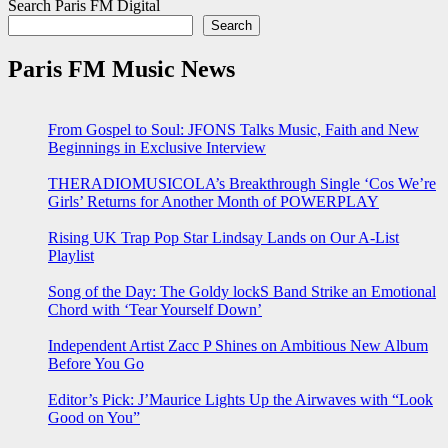
Search Paris FM Digital
Search
Paris FM Music News
From Gospel to Soul: JFONS Talks Music, Faith and New
Beginnings in Exclusive Interview
THERADIOMUSICOLA’s Breakthrough Single ‘Cos We’re
Girls’ Returns for Another Month of POWERPLAY
Rising UK Trap Pop Star Lindsay Lands on Our A-List
Playlist
Song of the Day: The Goldy lockS Band Strike an Emotional
Chord with ‘Tear Yourself Down’
Independent Artist Zacc P Shines on Ambitious New Album
Before You Go
Editor’s Pick: J’Maurice Lights Up the Airwaves with “Look
Good on You”