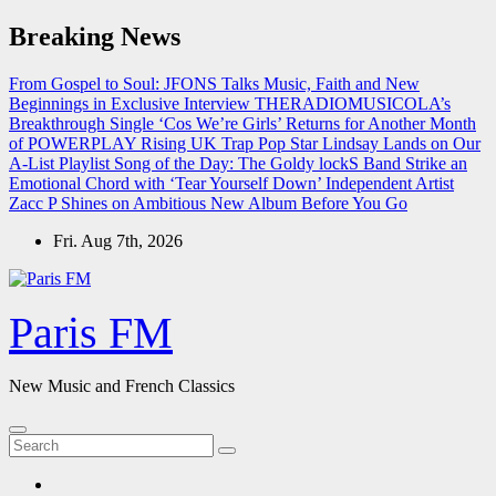
Skip
Breaking News
to
content
From Gospel to Soul: JFONS Talks Music, Faith and New
Beginnings in Exclusive Interview
THERADIOMUSICOLA’s
Breakthrough Single ‘Cos We’re Girls’ Returns for Another Month
of POWERPLAY
Rising UK Trap Pop Star Lindsay Lands on Our
A-List Playlist
Song of the Day: The Goldy lockS Band Strike an
Emotional Chord with ‘Tear Yourself Down’
Independent Artist
Zacc P Shines on Ambitious New Album Before You Go
Fri. Aug 7th, 2026
Paris FM
New Music and French Classics