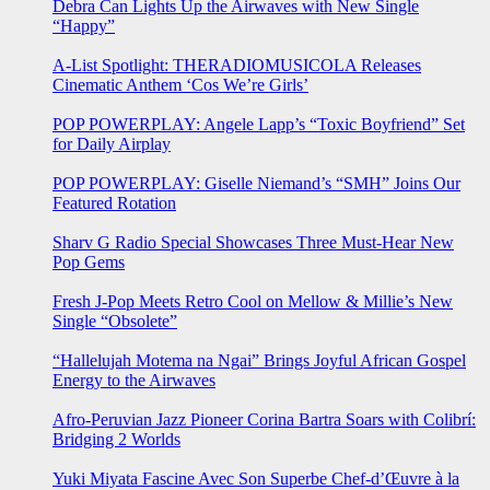
Debra Can Lights Up the Airwaves with New Single
“Happy”
A-List Spotlight: THERADIOMUSICOLA Releases
Cinematic Anthem ‘Cos We’re Girls’
POP POWERPLAY: Angele Lapp’s “Toxic Boyfriend” Set
for Daily Airplay
POP POWERPLAY: Giselle Niemand’s “SMH” Joins Our
Featured Rotation
Sharv G Radio Special Showcases Three Must-Hear New
Pop Gems
Fresh J-Pop Meets Retro Cool on Mellow & Millie’s New
Single “Obsolete”
“Hallelujah Motema na Ngai” Brings Joyful African Gospel
Energy to the Airwaves
Afro-Peruvian Jazz Pioneer Corina Bartra Soars with Colibrí:
Bridging 2 Worlds
Yuki Miyata Fascine Avec Son Superbe Chef-d’Œuvre à la