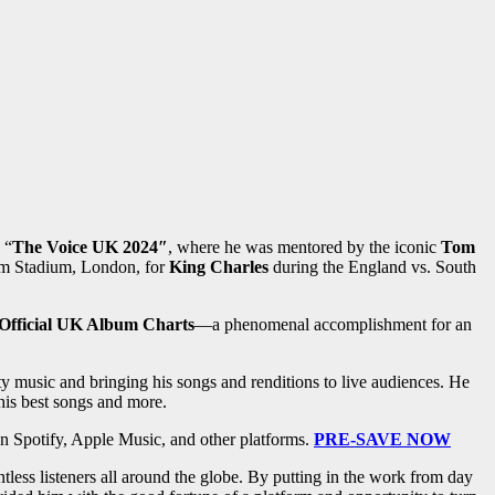
 “
The Voice UK 2024″
, where he was mentored by the iconic
Tom
m Stadium, London, for
King Charles
during the England vs. South
Official UK Album Charts
—a phenomenal accomplishment for an
ty music and bringing his songs and renditions to live audiences. He
his best songs and more.
on Spotify, Apple Music, and other platforms.
PRE-SAVE NOW
ntless listeners all around the globe. By putting in the work from day