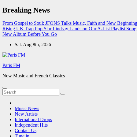
Skip
Breaking News
to
content
From Gospel to Soul: JFONS Talks Music, Faith and New Beginnings
Rising UK Trap Pop Star Lindsay Lands on Our A-List Playlist
Song 
New Album Before You Go
Sat. Aug 8th, 2026
Paris FM
New Music and French Classics
Music News
New Artists
International Drops
Independent Hits
Contact Us
Tune in