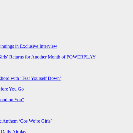
nnings in Exclusive Interview
rls’ Returns for Another Month of POWERPLAY
t
Chord with ‘Tear Yourself Down’
efore You Go
Good on You”
Anthem ‘Cos We’re Girls’
Daily Airplay