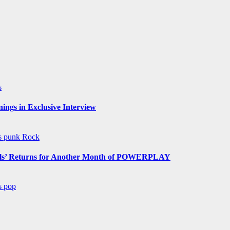
s
ngs in Exclusive Interview
ws
punk
Rock
s’ Returns for Another Month of POWERPLAY
ws
pop