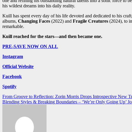
one and refining his outstanding natural talents into a sonic force to 
his wildest dreams into his daily reality.
Kuill has spent every day of his life devoted and dedicated to his craft
albums,
Changing Faces
(2022) and
Fragile Creatures
(2024), to i
remarkable.
Kuill reached for the stars—and then became one.
PRE-SAVE NOW ON ALL
Instagram
Official Website
Facebook
Spotify
Post
From Groove to Reflection: Zorin Morris Drops Introspective New 
Blending Styles & Breaking Boundaries – ‘We’re Only Going Up’ Joi
navigation