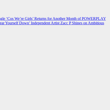
 ‘Cos We’re Girls’ Returns for Another Month of POWERPLAY
ear Yourself Down’
Independent Artist Zacc P Shines on Ambitious