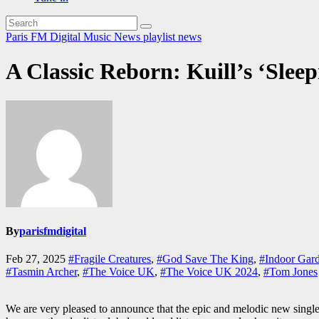
Paris FM Digital Music News
playlist news
A Classic Reborn: Kuill’s ‘Sleep
By
parisfmdigital
Feb 27, 2025
#Fragile Creatures
,
#God Save The King
,
#Indoor Gard
#Tasmin Archer
,
#The Voice UK
,
#The Voice UK 2024
,
#Tom Jones
We are very pleased to announce that the epic and melodic new singl