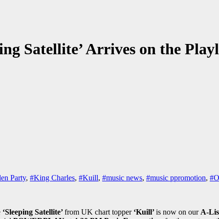
ing Satellite’ Arrives on the Play
en Party
,
#King Charles
,
#Kuill
,
#music news
,
#music ppromotion
,
#O
e
‘Sleeping Satellite’
from UK chart topper
‘Kuill’
is now on our
A-Lis