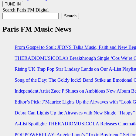
Search Paris FM Digital
Search
Paris FM Music News
From Gospel to Soul: JFONS Talks Music, Faith and New Begi
THERADIOMUSICOLA’s Breakthrough Single ‘Cos We’re Gi
Rising UK Trap Pop Star Lindsay Lands on Our A-List Playlis
Song of the Day: The Goldy lockS Band Strike an Emotional 
Independent Artist Zacc P Shines on Ambitious New Album B
Editor’s Pick: J’Maurice Lights Up the Airwaves with “Look 
Debra Can Lights Up the Airwaves with New Single “Happy”
A-List Spotlight: THERADIOMUSICOLA Releases Cinematic 
POP POWERPLAY: Angele Lapp’s “Toxic Boyfriend” Set for 