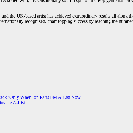
be reckoned with, his sensationally soulful spin on the Pop genre has pr
, and the UK-based artist has achieved extraordinary results all along th
nternationally recognized, chart-topping success by reaching the number
Track ‘Only When’ on Paris FM A-List Now
ns the A-List