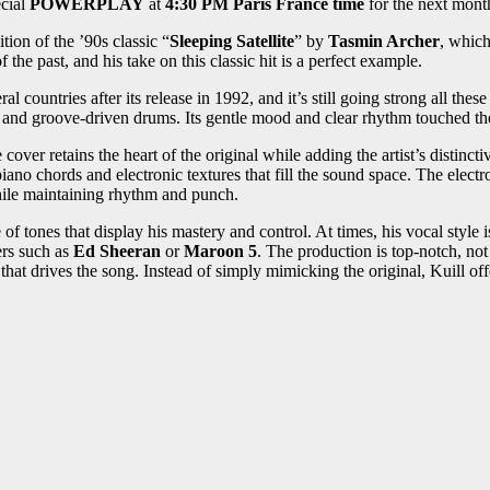
ecial
POWERPLAY
at
4:30 PM Paris France time
for the next mont
ion of the ’90s classic “
Sleeping Satellite
” by
Tasmin Archer
, which
the past, and his take on this classic hit is a perfect example.
 countries after its release in 1992, and it’s still going strong all these
and groove-driven drums. Its gentle mood and clear rhythm touched the 
over retains the heart of the original while adding the artist’s distinctive
ano chords and electronic textures that fill the sound space. The elec
hile maintaining rhythm and punch.
 tones that display his mastery and control. At times, his vocal style is
rs such as
Ed Sheeran
or
Maroon 5
. The production is top-notch, not
at drives the song. Instead of simply mimicking the original, Kuill offe