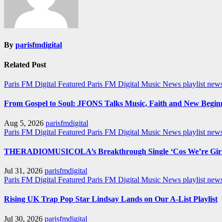
By
parisfmdigital
Related Post
Paris FM Digital Featured
Paris FM Digital Music News
playlist new
From Gospel to Soul: JFONS Talks Music, Faith and New Beginni
Aug 5, 2026
parisfmdigital
Paris FM Digital Featured
Paris FM Digital Music News
playlist ne
THERADIOMUSICOLA’s Breakthrough Single ‘Cos We’re Girl
Jul 31, 2026
parisfmdigital
Paris FM Digital Featured
Paris FM Digital Music News
playlist ne
Rising UK Trap Pop Star Lindsay Lands on Our A-List Playlist
Jul 30, 2026
parisfmdigital