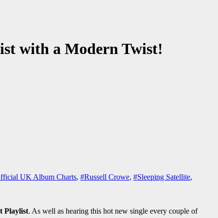
list with a Modern Twist!
fficial UK Album Charts
,
#Russell Crowe
,
#Sleeping Satellite
,
t Playlist
. As well as hearing this hot new single every couple of