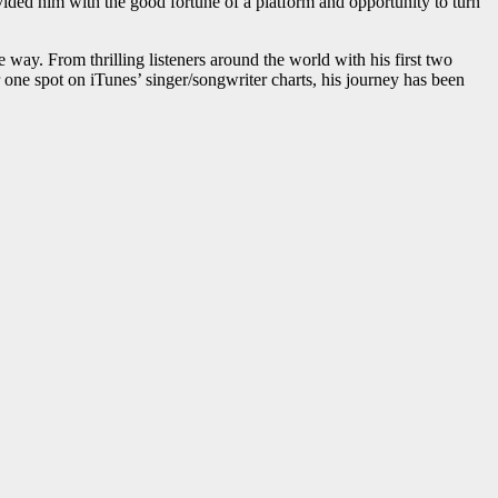
ovided him with the good fortune of a platform and opportunity to turn
e way. From thrilling listeners around the world with his first two
 one spot on iTunes’ singer/songwriter charts, his journey has been