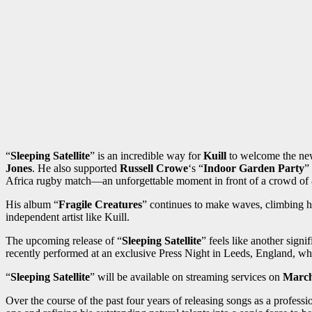
“
Sleeping Satellite
” is an incredible way for
Kuill
to welcome the new
Jones
. He also supported
Russell Crowe
‘s “
Indoor Garden Party
”
Africa rugby match—an unforgettable moment in front of a crowd of
His album “
Fragile Creatures
” continues to make waves, climbing h
independent artist like Kuill.
The upcoming release of “
Sleeping Satellite
” feels like another signi
recently performed at an exclusive Press Night in Leeds, England, whe
“
Sleeping Satellite
” will be available on streaming services on
March
Over the course of the past four years of releasing songs as a professi