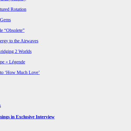
ured Rotation
p Gems
le “Obsolete”
ergy to the Airwaves
Bridging 2 Worlds
rpe « Légende
y to ‘How Much Love’
s
ngs in Exclusive Interview