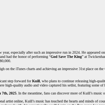
 year, especially after such an impressive run in 2024. He appeared on
 and had the honor of performing “
God Save The King
” at Twickenha
 80,000.
igh on the iTunes charts and achieving an impressive 31st place on the
ficant step forward for
Kuill
, who plans to continue releasing high-quali
re high-quality audio and video captured his setlist, featuring some of 
 7th, 2025
. In the meantime, fans can discover more of Kuill’s music 
onal artist online, Kuill’s music has touched the hearts and minds of cou