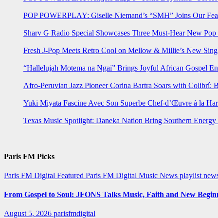
POP POWERPLAY: Giselle Niemand’s “SMH” Joins Our Feat
Sharv G Radio Special Showcases Three Must-Hear New Po
Fresh J-Pop Meets Retro Cool on Mellow & Millie’s New Sing
“Hallelujah Motema na Ngai” Brings Joyful African Gospel En
Afro-Peruvian Jazz Pioneer Corina Bartra Soars with Colibrí: 
Yuki Miyata Fascine Avec Son Superbe Chef-d’Œuvre à la Ha
Texas Music Spotlight: Daneka Nation Bring Southern Energ
Paris FM Picks
Paris FM Digital Featured
Paris FM Digital Music News
playlist new
From Gospel to Soul: JFONS Talks Music, Faith and New Beginni
August 5, 2026
parisfmdigital