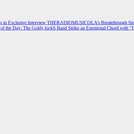
 in Exclusive Interview
THERADIOMUSICOLA’s Breakthrough Single
of the Day: The Goldy lockS Band Strike an Emotional Chord with ‘T