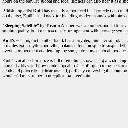
hours on the playlist, global and local listeners can also hear it as a sp
British pop artist
Kuill
has recently announced his new release, a rendit
on the rise, Kuill has a knack for blending modern sounds with hints of 
“
Sleeping Satellite
” by
Tasmin Archer
was a number-one hit in several
sombre quality, built on an acoustic arrangement with new-age synths 
Kuill
‘s version, on the other hand, has a brighter, punchier sound. The c
provides extra rhythm and vibe, balanced by atmospheric suspended pi
overall arrangement and lending the song a dreamy, ethereal mood w
Kuill’s vocal performance is full of emotion, showcasing a wide range of
moments, his vocal flow could appeal to fans of top-charting performe
depth and power to the instrumental, perfectly conveying the emotion th
wonderful track rather than replicating it verbatim.