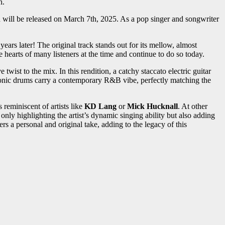
h.
 will be released on March 7th, 2025. As a pop singer and songwriter
 years later! The original track stands out for its mellow, almost
hearts of many listeners at the time and continue to do so today.
 twist to the mix. In this rendition, a catchy staccato electric guitar
tronic drums carry a contemporary R&B vibe, perfectly matching the
 reminiscent of artists like
KD Lang
or
Mick Hucknall
. At other
 only highlighting the artist’s dynamic singing ability but also adding
rs a personal and original take, adding to the legacy of this