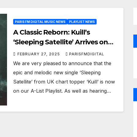
PARIS FM DIGITAL MUSIC NEWS
PLAYLIST NEWS
A Classic Reborn: Kuill’s
‘Sleeping Satellite’ Arrives on
the Playlist with a Modern
FEBRUARY 27, 2025
PARISFMDIGITAL
Twist!
We are very pleased to announce that the
epic and melodic new single ‘Sleeping
Satellite’ from UK chart topper ‘Kuill’ is now
on our A-List Playlist. As well as hearing…