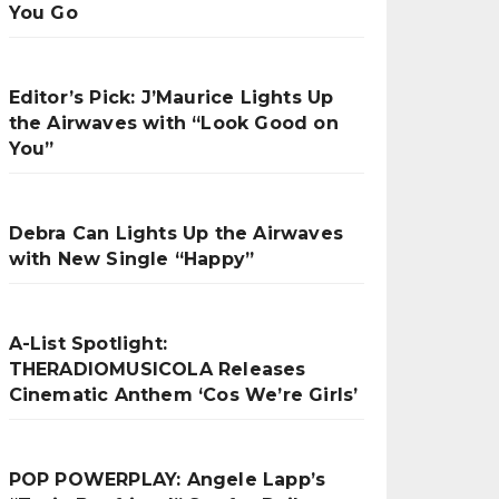
You Go
Editor’s Pick: J’Maurice Lights Up
the Airwaves with “Look Good on
You”
Debra Can Lights Up the Airwaves
with New Single “Happy”
A-List Spotlight:
THERADIOMUSICOLA Releases
Cinematic Anthem ‘Cos We’re Girls’
POP POWERPLAY: Angele Lapp’s