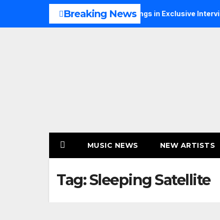
Skip
Breaking News
s Music, Faith and New Beginnings in Exclusive Interview
to
content
MUSIC NEWS
NEW ARTISTS
Tag:
Sleeping Satellite