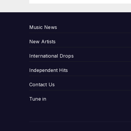
P
Music News
New Artists
International Drops
Independent Hits
Contact Us
Tune in