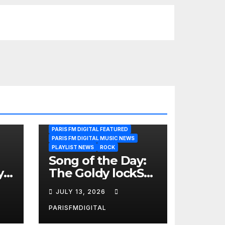
PARIS FM DIGITAL FEATURED
PARIS FM DIGITAL MUSIC NEWS
PLAYLIST NEWS
ROCK
Song of the Day:
y
The Goldy lockS
Band Strike an
JULY 13, 2026
Emotional Chord
with ‘Tear
PARISFMDIGITAL
Yourself Down’