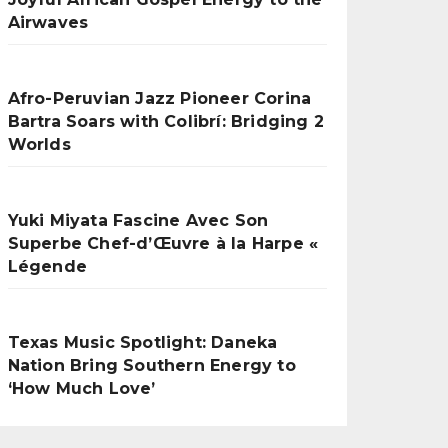
Airwaves
Afro-Peruvian Jazz Pioneer Corina
Bartra Soars with Colibrí: Bridging 2
Worlds
Yuki Miyata Fascine Avec Son
Superbe Chef-d’Œuvre à la Harpe «
Légende
Texas Music Spotlight: Daneka
Nation Bring Southern Energy to
‘How Much Love’