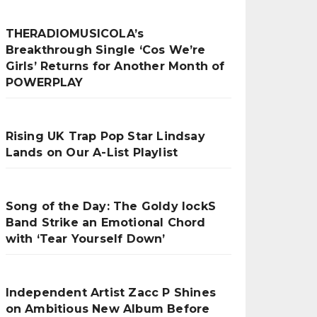
THERADIOMUSICOLA’s
Breakthrough Single ‘Cos We’re
Girls’ Returns for Another Month of
POWERPLAY
Rising UK Trap Pop Star Lindsay
Lands on Our A-List Playlist
Song of the Day: The Goldy lockS
Band Strike an Emotional Chord
with ‘Tear Yourself Down’
Independent Artist Zacc P Shines
on Ambitious New Album Before