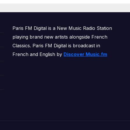
OWERPLAY
Paris FM Digital is a New Music Radio Station
playing brand new artists alongside French
Classics. Paris FM Digital is broadcast in
French and English by
Discover Music.fm