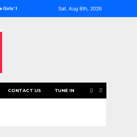
Sat. Aug 8th, 2026
Returns for Another Month of POWERPLAY
Rising UK Trap 
CONTACT US
TUNE IN