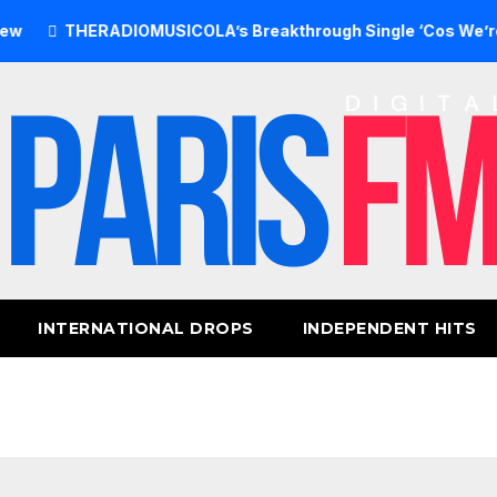
THERADIOMUSICOLA’s Breakthrough Single ‘Cos We’re Girls’ 
INTERNATIONAL DROPS
INDEPENDENT HITS