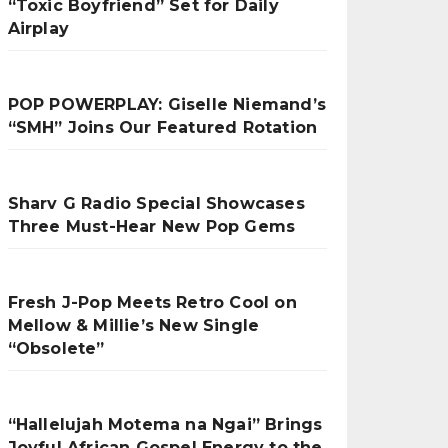
“Toxic Boyfriend” Set for Daily
Airplay
POP POWERPLAY: Giselle Niemand’s
“SMH” Joins Our Featured Rotation
Sharv G Radio Special Showcases
Three Must-Hear New Pop Gems
Fresh J-Pop Meets Retro Cool on
Mellow & Millie’s New Single
“Obsolete”
“Hallelujah Motema na Ngai” Brings
Joyful African Gospel Energy to the