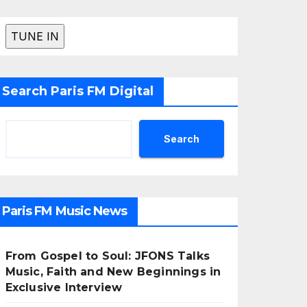
Search Paris FM Digital
Search
Paris FM Music News
From Gospel to Soul: JFONS Talks
Music, Faith and New Beginnings in
Exclusive Interview