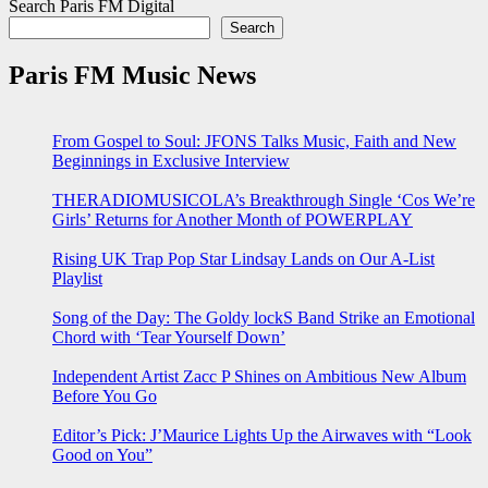
Search Paris FM Digital
Search
Paris FM Music News
From Gospel to Soul: JFONS Talks Music, Faith and New
Beginnings in Exclusive Interview
THERADIOMUSICOLA’s Breakthrough Single ‘Cos We’re
Girls’ Returns for Another Month of POWERPLAY
Rising UK Trap Pop Star Lindsay Lands on Our A-List
Playlist
Song of the Day: The Goldy lockS Band Strike an Emotional
Chord with ‘Tear Yourself Down’
Independent Artist Zacc P Shines on Ambitious New Album
Before You Go
Editor’s Pick: J’Maurice Lights Up the Airwaves with “Look
Good on You”