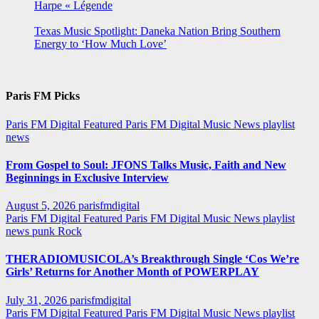
Harpe « Légende
Texas Music Spotlight: Daneka Nation Bring Southern
Energy to ‘How Much Love’
Paris FM Picks
Paris FM Digital Featured
Paris FM Digital Music News
playlist
news
From Gospel to Soul: JFONS Talks Music, Faith and New
Beginnings in Exclusive Interview
August 5, 2026
parisfmdigital
Paris FM Digital Featured
Paris FM Digital Music News
playlist
news
punk
Rock
THERADIOMUSICOLA’s Breakthrough Single ‘Cos We’re
Girls’ Returns for Another Month of POWERPLAY
July 31, 2026
parisfmdigital
Paris FM Digital Featured
Paris FM Digital Music News
playlist