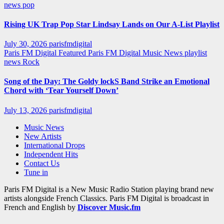
news
pop
Rising UK Trap Pop Star Lindsay Lands on Our A-List Playlist
July 30, 2026
parisfmdigital
Paris FM Digital Featured
Paris FM Digital Music News
playlist
news
Rock
Song of the Day: The Goldy lockS Band Strike an Emotional
Chord with ‘Tear Yourself Down’
July 13, 2026
parisfmdigital
Music News
New Artists
International Drops
Independent Hits
Contact Us
Tune in
Paris FM Digital is a New Music Radio Station playing brand new
artists alongside French Classics. Paris FM Digital is broadcast in
French and English by
Discover Music.fm