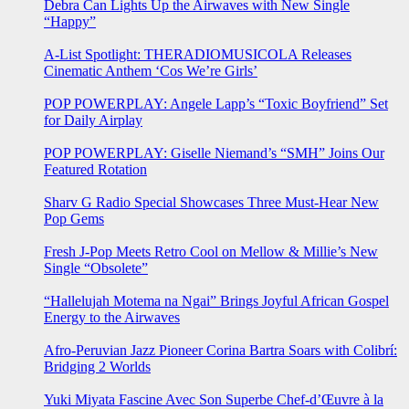
Debra Can Lights Up the Airwaves with New Single
“Happy”
A-List Spotlight: THERADIOMUSICOLA Releases
Cinematic Anthem ‘Cos We’re Girls’
POP POWERPLAY: Angele Lapp’s “Toxic Boyfriend” Set
for Daily Airplay
POP POWERPLAY: Giselle Niemand’s “SMH” Joins Our
Featured Rotation
Sharv G Radio Special Showcases Three Must-Hear New
Pop Gems
Fresh J-Pop Meets Retro Cool on Mellow & Millie’s New
Single “Obsolete”
“Hallelujah Motema na Ngai” Brings Joyful African Gospel
Energy to the Airwaves
Afro-Peruvian Jazz Pioneer Corina Bartra Soars with Colibrí:
Bridging 2 Worlds
Yuki Miyata Fascine Avec Son Superbe Chef-d’Œuvre à la