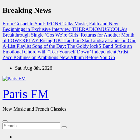
Skip
Breaking News
to
content
From Gospel to Soul: JFONS Talks Music, Faith and New
Beginnings in Exclusive Interview
THERADIOMUSICOLA’s
Breakthrough Single ‘Cos We’re Girls’ Returns for Another Month
of POWERPLAY
Rising UK Trap Pop Star Lindsay Lands on Our
A-List Playlist
Song of the Day: The Goldy lockS Band Strike an
Emotional Chord with ‘Tear Yourself Down’
Independent Artist
Zacc P Shines on Ambitious New Album Before You Go
Sat. Aug 8th, 2026
Paris FM
New Music and French Classics