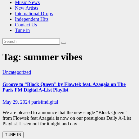
Music News
New Artists
International Drops
Independent Hits
Contact Us
Tune in
Tag:
summer vibes
Uncategorized
Groove to “Block Queen” by Flowtek feat. Azagaia on The
Paris FM Digital A-List Playlist
May 29, 2024
parisfmdigital
We are pleased to announce that the new single “Block Queen”
from Flowtek feat Azagaia is now on our prestigious Daily A-List
Playlist. Listen out for it night and day…