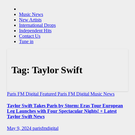
Music News
New Artists
International Drops
Independent Hits
Contact Us
Tune in
Tag:
Taylor Swift
Paris FM Digital Featured
Paris FM Digital Music News
Taylor Swift Takes Paris by Storm: Eras Tour European
Leg Launches with Four Spectacular Nights! + Latest
Taylor Swift News
May 9, 2024
parisfmdigital