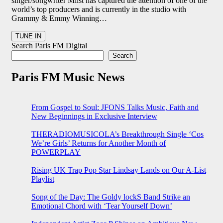
singer/songwriter Miist has captured the attention of one of the
world’s top producers and is currently in the studio with
Grammy & Emmy Winning…
Search Paris FM Digital
Search
Paris FM Music News
From Gospel to Soul: JFONS Talks Music, Faith and
New Beginnings in Exclusive Interview
THERADIOMUSICOLA’s Breakthrough Single ‘Cos
We’re Girls’ Returns for Another Month of
POWERPLAY
Rising UK Trap Pop Star Lindsay Lands on Our A-List
Playlist
Song of the Day: The Goldy lockS Band Strike an
Emotional Chord with ‘Tear Yourself Down’