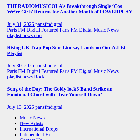
THERADIOMUSICOLA’s Breakthrough Single ‘Cos
We’re Girls’ Returns for Another Month of POWERPLAY
July 31, 2026
parisfmdigital
Paris FM Digital Featured
Paris FM Digital Music News
playlist news
pop
Rising UK Trap Pop Star Lindsay Lands on Our A-List
Playlist
July 30, 2026
parisfmdigital
Paris FM Digital Featured
Paris FM Digital Music News
playlist news
Rock
Song of the Day: The Goldy lockS Band Strike an
Emotional Chord with ‘Tear Yourself Down’
July 13, 2026
parisfmdigital
Music News
New Artists
International Drops
Independent Hits