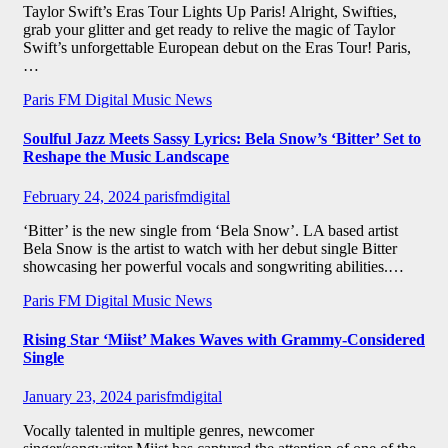
Taylor Swift’s Eras Tour Lights Up Paris! Alright, Swifties,
grab your glitter and get ready to relive the magic of Taylor
Swift’s unforgettable European debut on the Eras Tour! Paris,
…
Paris FM Digital Music News
Soulful Jazz Meets Sassy Lyrics: Bela Snow’s ‘Bitter’ Set to
Reshape the Music Landscape
February 24, 2024
parisfmdigital
‘Bitter’ is the new single from ‘Bela Snow’. LA based artist
Bela Snow is the artist to watch with her debut single Bitter
showcasing her powerful vocals and songwriting abilities.…
Paris FM Digital Music News
Rising Star ‘Miist’ Makes Waves with Grammy-Considered
Single
January 23, 2024
parisfmdigital
Vocally talented in multiple genres, newcomer