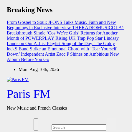
Skip
Breaking News
to
content
From Gospel to Soul: JFONS Talks Music, Faith and New
Beginnings in Exclusive Interview
THERADIOMUSICOLA’s
Breakthrough Single ‘Cos We’re Girls’ Returns for Another
Month of POWERPLAY
Rising UK Trap Pop Star Lindsay
Lands on Our A-List Playlist
Song of the Day: The Goldy
lockS Band Strike an Emotional Chord with ‘Tear Yourself
Down’
Independent Artist Zacc P Shines on Ambitious New
Album Before You Go
Mon. Aug 10th, 2026
Paris FM
New Music and French Classics