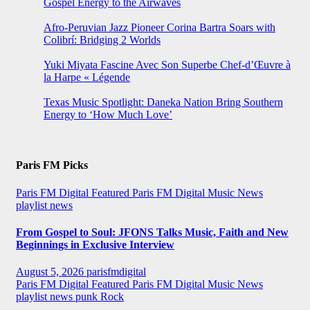
Gospel Energy to the Airwaves
Afro-Peruvian Jazz Pioneer Corina Bartra Soars with
Colibrí: Bridging 2 Worlds
Yuki Miyata Fascine Avec Son Superbe Chef-d’Œuvre à
la Harpe « Légende
Texas Music Spotlight: Daneka Nation Bring Southern
Energy to ‘How Much Love’
Paris FM Picks
Paris FM Digital Featured
Paris FM Digital Music News
playlist news
From Gospel to Soul: JFONS Talks Music, Faith and New
Beginnings in Exclusive Interview
August 5, 2026
parisfmdigital
Paris FM Digital Featured
Paris FM Digital Music News
playlist news
punk
Rock