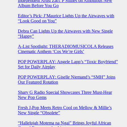
Independent Artist Zacc P Shines on Ambitious New
Album Before You Go
Editor’s Pick: J’Maurice Lights Up the Airwaves with
“Look Good on You”
Debra Can Lights Up the Airwaves with New Single
“Happy”
A-List Spotlight: THERADIOMUSICOLA Releases
Cinematic Anthem ‘Cos We’re Girls’
POP POWERPLAY: Angele Lapp’s “Toxic Boyfriend”
Set for Daily Airplay
POP POWERPLAY: Giselle Niemand’s “SMH” Joins
Our Featured Rotation
Sharv G Radio Special Showcases Three Must-Hear
New Pop Gems
Fresh J-Pop Meets Retro Cool on Mellow & Millie’s
New Single “Obsolete”
“Hallelujah Motema na Ngai” Brings Joyful African