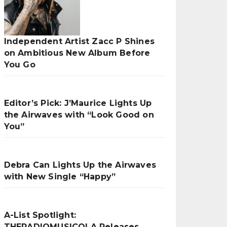
Independent Artist Zacc P Shines
on Ambitious New Album Before
You Go
Editor’s Pick: J’Maurice Lights Up
the Airwaves with “Look Good on
You”
Debra Can Lights Up the Airwaves
with New Single “Happy”
A-List Spotlight:
THERADIOMUSICOLA Releases