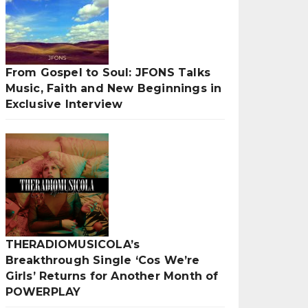
From Gospel to Soul: JFONS Talks
Music, Faith and New Beginnings in
Exclusive Interview
THERADIOMUSICOLA’s
Breakthrough Single ‘Cos We’re
Girls’ Returns for Another Month of
POWERPLAY