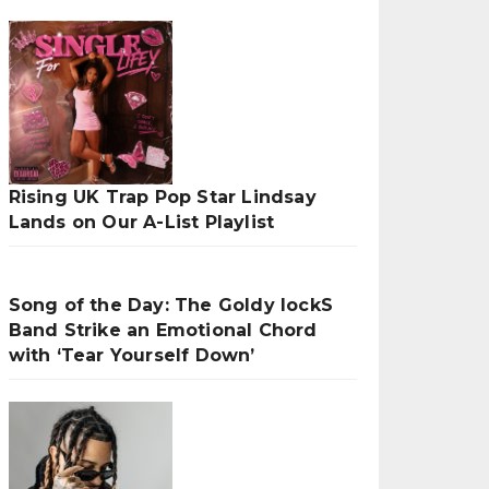
Rising UK Trap Pop Star Lindsay
Lands on Our A-List Playlist
Song of the Day: The Goldy lockS
Band Strike an Emotional Chord
with ‘Tear Yourself Down’