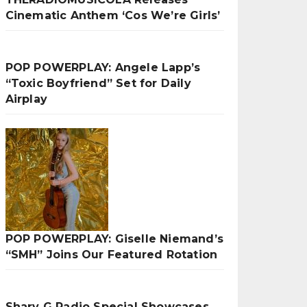
Cinematic Anthem ‘Cos We’re Girls’
POP POWERPLAY: Angele Lapp’s
“Toxic Boyfriend” Set for Daily
Airplay
POP POWERPLAY: Giselle Niemand’s
“SMH” Joins Our Featured Rotation
Sharv G Radio Special Showcases