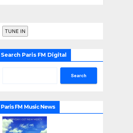
Search Paris FM Digital
Search
Paris FM Music News