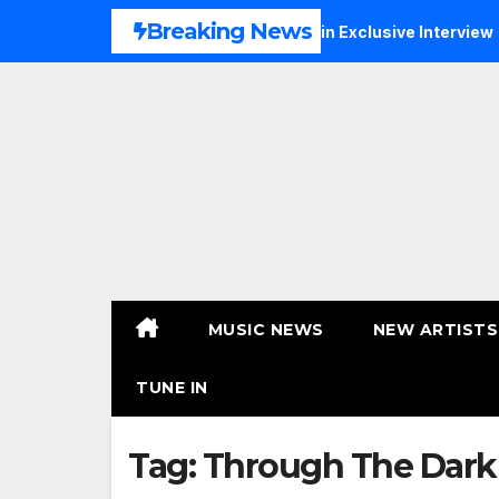
Skip
Breaking News
, Faith and New Beginnings in Exclusive Interview
THERA
to
content
MUSIC NEWS
NEW ARTISTS
TUNE IN
Tag:
Through The Dark