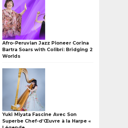
Afro-Peruvian Jazz Pioneer Corina
Bartra Soars with Colibrí: Bridging 2
Worlds
Yuki Miyata Fascine Avec Son
Superbe Chef-d’Œuvre à la Harpe «
Légende