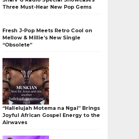
Three Must-Hear New Pop Gems
Fresh J-Pop Meets Retro Cool on
Mellow & Millie’s New Single
“Obsolete”
“Hallelujah Motema na Ngai” Brings
Joyful African Gospel Energy to the
Airwaves