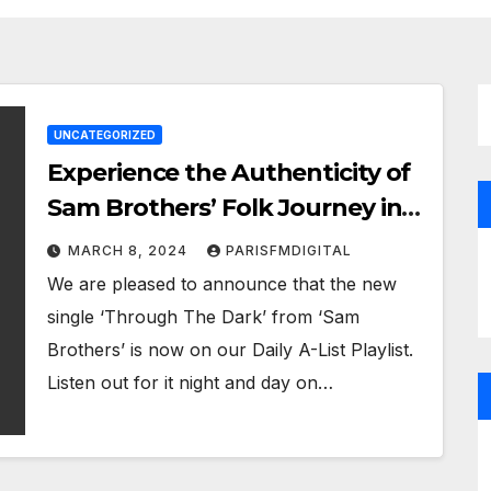
UNCATEGORIZED
Experience the Authenticity of
Sam Brothers’ Folk Journey in
‘The Folksinger’ – ‘Through The
MARCH 8, 2024
PARISFMDIGITAL
Dark’ now on the Paris FM
We are pleased to announce that the new
Digital Playlist
single ‘Through The Dark’ from ‘Sam
Brothers’ is now on our Daily A-List Playlist.
Listen out for it night and day on…