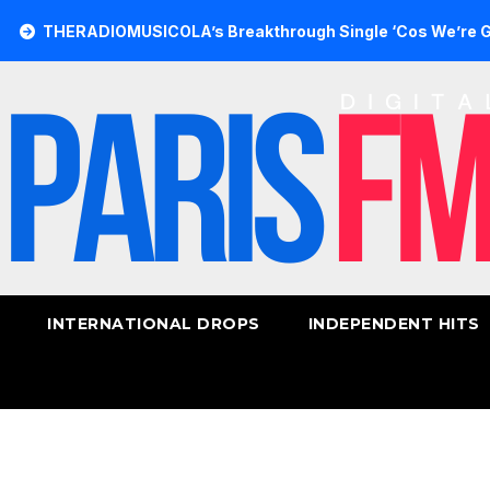
DIOMUSICOLA’s Breakthrough Single ‘Cos We’re Girls’ Retur
INTERNATIONAL DROPS
INDEPENDENT HITS