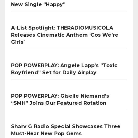
New Single “Happy”
A-List Spotlight: THERADIOMUSICOLA
Releases Cinematic Anthem ‘Cos We’re
Girls’
POP POWERPLAY: Angele Lapp’s “Toxic
Boyfriend” Set for Daily Airplay
POP POWERPLAY: Giselle Niemand’s
“SMH” Joins Our Featured Rotation
Sharv G Radio Special Showcases Three
Must-Hear New Pop Gems