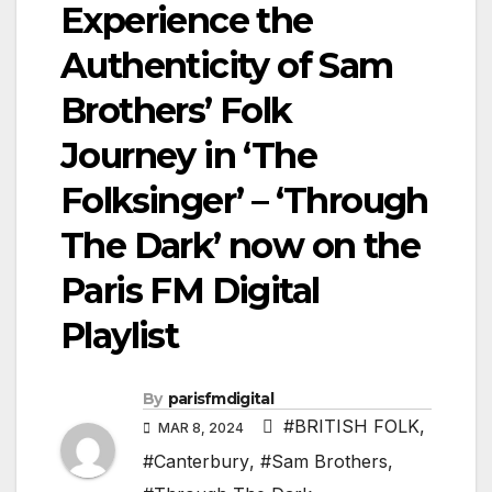
Experience the
Authenticity of Sam
Brothers’ Folk
Journey in ‘The
Folksinger’ – ‘Through
The Dark’ now on the
Paris FM Digital
Playlist
By
parisfmdigital
#BRITISH FOLK
,
MAR 8, 2024
#Canterbury
,
#Sam Brothers
,