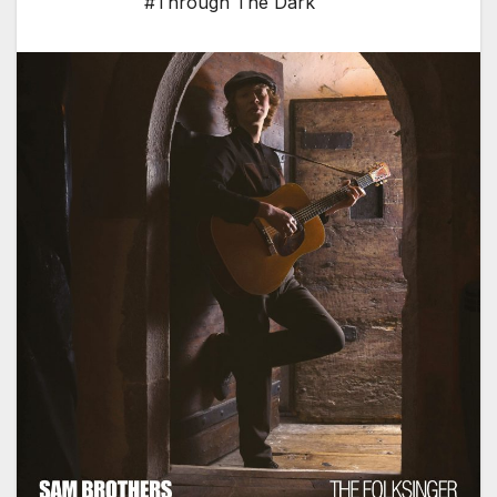
#Through The Dark