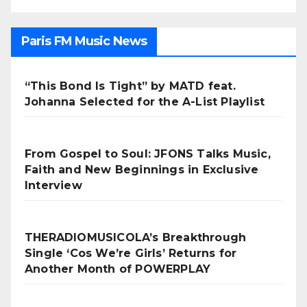
Paris FM Music News
“This Bond Is Tight” by MATD feat.
Johanna Selected for the A-List Playlist
From Gospel to Soul: JFONS Talks Music,
Faith and New Beginnings in Exclusive
Interview
THERADIOMUSICOLA’s Breakthrough
Single ‘Cos We’re Girls’ Returns for
Another Month of POWERPLAY