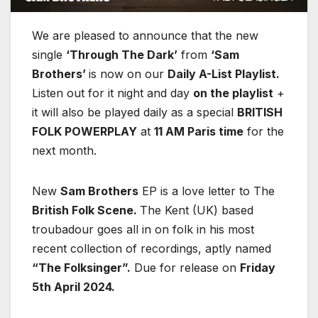
We are pleased to announce that the new
single
‘Through The Dark’
from
‘Sam
Brothers’
is now on our
Daily A-List Playlist.
Listen out for it night and day
on the playlist
+
it will also be played daily as a special
BRITISH
FOLK POWERPLAY
at
11 AM Paris time
for the
next month.
New
Sam Brothers
EP is a love letter to The
British Folk Scene.
The Kent (UK) based
troubadour goes all in on folk in his most
recent collection of recordings, aptly named
“The Folksinger”.
Due for release on
Friday
5th April 2024.