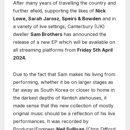
After many years of travelling the country and
further afield, supporting the likes of
Nick
Lowe, Sarah Jarosz, Speirs & Bowden
and in
a variety of live settings, Canterbury (UK)
dweller
Sam Brothers
has announced the
release of a new EP which will be available on
all streaming platforms from
Friday 5th April
2024.
Due to the fact that Sam makes his living from
performing, whether it be on larger stages as
far away as South Korea or closer to home in
the darkest depths of Kentish alehouses, it
made sense that this new collection of mostly
original music should be a reflection of his live
performances. It was recorded by
Producer/Engineer
Neil Sullivan
(Chris Difford,