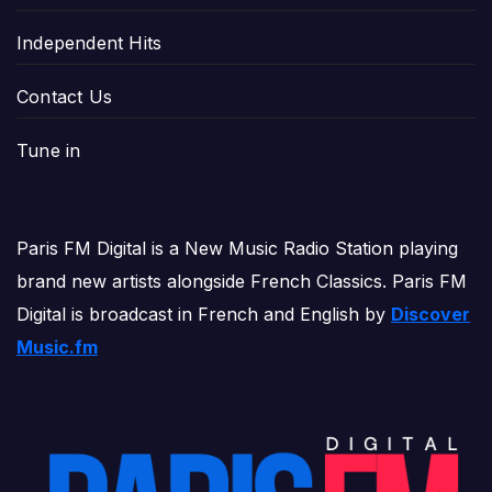
Independent Hits
Contact Us
Tune in
Paris FM Digital is a New Music Radio Station playing
brand new artists alongside French Classics. Paris FM
Digital is broadcast in French and English by
Discover
Music.fm