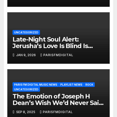
Diamond Tester
UNCATEGORIZED
Late-Night Soul Alert:
Jerusha’s Love Is Blind Is
Heating Up the Airwaves
JAN 9, 2026
PARISFMDIGITAL
PARIS FM DIGITAL MUSIC NEWS
PLAYLIST NEWS
ROCK
UNCATEGORIZED
The Emotion of Joseph H
Dean’s Wish We’d Never Said
Goodbye Now Shines as a
SEP 8, 2025
PARISFMDIGITAL
ROCK BALLAD POWERPLAY