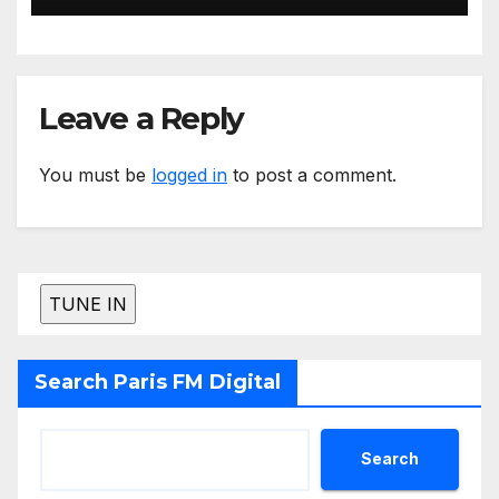
Leave a Reply
You must be
logged in
to post a comment.
Search Paris FM Digital
Search