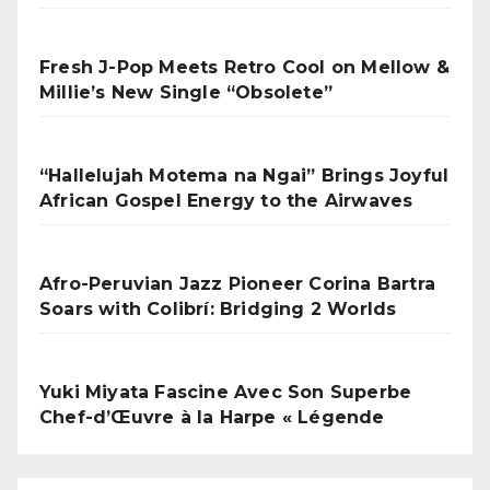
Fresh J-Pop Meets Retro Cool on Mellow &
Millie’s New Single “Obsolete”
“Hallelujah Motema na Ngai” Brings Joyful
African Gospel Energy to the Airwaves
Afro-Peruvian Jazz Pioneer Corina Bartra
Soars with Colibrí: Bridging 2 Worlds
Yuki Miyata Fascine Avec Son Superbe
Chef-d’Œuvre à la Harpe « Légende