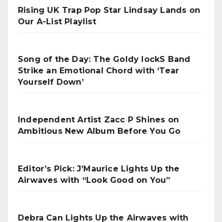
Rising UK Trap Pop Star Lindsay Lands on
Our A-List Playlist
Song of the Day: The Goldy lockS Band
Strike an Emotional Chord with ‘Tear
Yourself Down’
Independent Artist Zacc P Shines on
Ambitious New Album Before You Go
Editor’s Pick: J’Maurice Lights Up the
Airwaves with “Look Good on You”
Debra Can Lights Up the Airwaves with