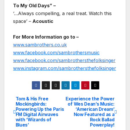
To My Old Days” –
‘…Always compelling, a real treat. Watch this
space’ –
Acoustic
For More Information go to –
www.sambrothers.co.uk
www.facebook.com/sambrothersmusic
www.facebook.com/sambrothersthefolksinger
www.instagram.com/sambrothersthefolksinger
Tom & His Free
Experience the Power
Post
Mockingbirds:
of Wes Dean’s Music:
Powering Up the Paris
‘American Dream’
navigation
FM Digital Airwaves
Now Featured as a
with ‘Wizards of
Rock Ballad
Blues’
Powerplay!