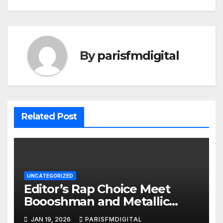
By
parisfmdigital
Related Post
UNCATEGORIZED
Editor’s Rap Choice Meet
Boooshman and Metallic
Keem Set the Mood with
JAN 19, 2026
PARISFMDIGITAL