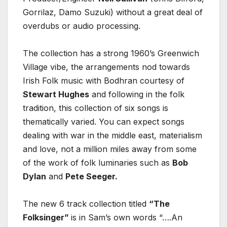
Gorrilaz, Damo Suzuki) without a great deal of
overdubs or audio processing.
The collection has a strong 1960’s Greenwich
Village vibe, the arrangements nod towards
Irish Folk music with Bodhran courtesy of
Stewart Hughes
and following in the folk
tradition, this collection of six songs is
thematically varied. You can expect songs
dealing with war in the middle east, materialism
and love, not a million miles away from some
of the work of folk luminaries such as
Bob
Dylan
and
Pete Seeger.
The new 6 track collection titled
“The
Folksinger”
is in Sam’s own words “….An