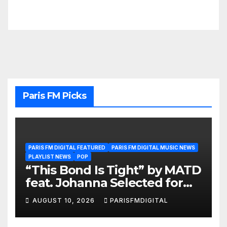
Paris FM Picks
PARIS FM DIGITAL FEATURED
PARIS FM DIGITAL MUSIC NEWS
PLAYLIST NEWS
POP
“This Bond Is Tight” by MATD
feat. Johanna Selected for
the A-List Playlist
AUGUST 10, 2026
PARISFMDIGITAL