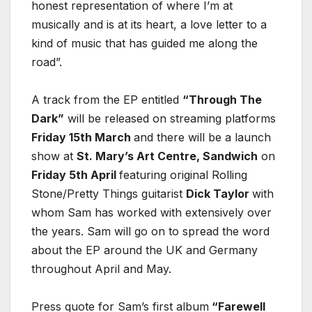
honest representation of where I’m at
musically and is at its heart, a love letter to a
kind of music that has guided me along the
road”.
A track from the EP entitled
“Through The
Dark”
will be released on streaming platforms
Friday 15th March
and there will be a launch
show at
St. Mary’s Art Centre, Sandwich
on
Friday 5th April
featuring original Rolling
Stone/Pretty Things guitarist
Dick Taylor
with
whom Sam has worked with extensively over
the years. Sam will go on to spread the word
about the EP around the UK and Germany
throughout April and May.
Press quote for Sam’s first album
“Farewell