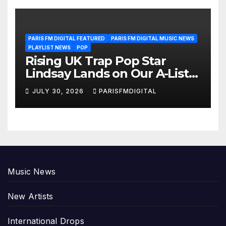
PARIS FM DIGITAL FEATURED
PARIS FM DIGITAL MUSIC NEWS
PLAYLIST NEWS
POP
Rising UK Trap Pop Star
Lindsay Lands on Our A-List
Playlist
JULY 30, 2026
PARISFMDIGITAL
Music News
New Artists
International Drops