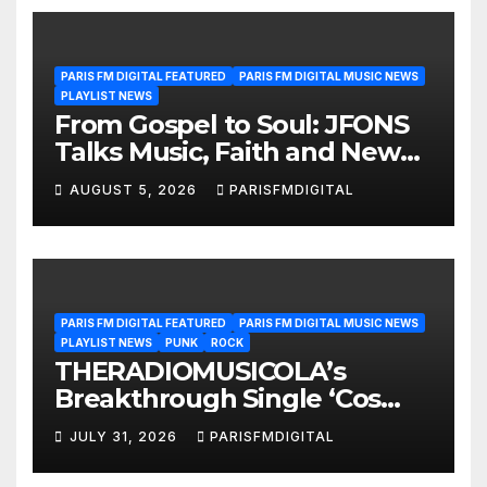
PARIS FM DIGITAL FEATURED
PARIS FM DIGITAL MUSIC NEWS
PLAYLIST NEWS
From Gospel to Soul: JFONS
Talks Music, Faith and New
Beginnings in Exclusive
AUGUST 5, 2026
PARISFMDIGITAL
Interview
PARIS FM DIGITAL FEATURED
PARIS FM DIGITAL MUSIC NEWS
PLAYLIST NEWS
PUNK
ROCK
THERADIOMUSICOLA’s
Breakthrough Single ‘Cos
We’re Girls’ Returns for
JULY 31, 2026
PARISFMDIGITAL
Another Month of
POWERPLAY