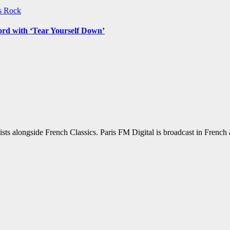
ws
Rock
ord with ‘Tear Yourself Down’
sts alongside French Classics. Paris FM Digital is broadcast in Frenc