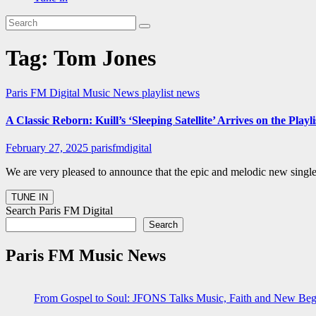
Tag:
Tom Jones
Paris FM Digital Music News
playlist news
A Classic Reborn: Kuill’s ‘Sleeping Satellite’ Arrives on the Play
February 27, 2025
parisfmdigital
We are very pleased to announce that the epic and melodic new single 
Search Paris FM Digital
Search
Paris FM Music News
From Gospel to Soul: JFONS Talks Music, Faith and New Begi