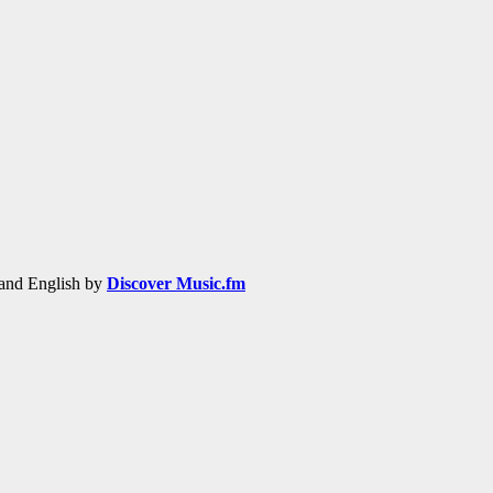
h and English by
Discover Music.fm