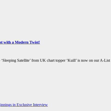
list with a Modern Twist!
‘Sleeping Satellite’ from UK chart topper ‘Kuill’ is now on our A-List
nnings in Exclusive Interview