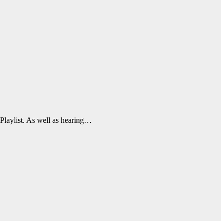
 Playlist. As well as hearing…