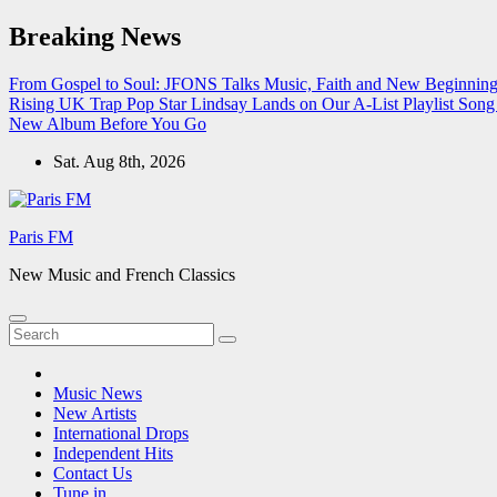
Skip
Breaking News
to
content
From Gospel to Soul: JFONS Talks Music, Faith and New Beginnings
Rising UK Trap Pop Star Lindsay Lands on Our A-List Playlist
Song 
New Album Before You Go
Sat. Aug 8th, 2026
Paris FM
New Music and French Classics
Music News
New Artists
International Drops
Independent Hits
Contact Us
Tune in