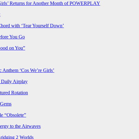
rls’ Returns for Another Month of POWERPLAY
t
Chord with ‘Tear Yourself Down’
efore You Go
Good on You”
Anthem ‘Cos We’re Girls’
Daily Airplay
ured Rotation
p Gems
le “Obsolete”
ergy to the Airwaves
Bridging 2 Worlds