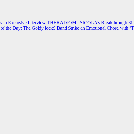
 in Exclusive Interview
THERADIOMUSICOLA’s Breakthrough Single
of the Day: The Goldy lockS Band Strike an Emotional Chord with ‘T