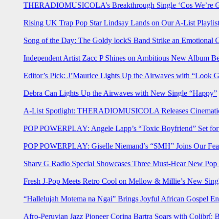
THERADIOMUSICOLA’s Breakthrough Single ‘Cos We’re Gi
Rising UK Trap Pop Star Lindsay Lands on Our A-List Playlis
Song of the Day: The Goldy lockS Band Strike an Emotional 
Independent Artist Zacc P Shines on Ambitious New Album B
Editor’s Pick: J’Maurice Lights Up the Airwaves with “Look 
Debra Can Lights Up the Airwaves with New Single “Happy”
A-List Spotlight: THERADIOMUSICOLA Releases Cinematic 
POP POWERPLAY: Angele Lapp’s “Toxic Boyfriend” Set for 
POP POWERPLAY: Giselle Niemand’s “SMH” Joins Our Feat
Sharv G Radio Special Showcases Three Must-Hear New Po
Fresh J-Pop Meets Retro Cool on Mellow & Millie’s New Sing
“Hallelujah Motema na Ngai” Brings Joyful African Gospel En
Afro-Peruvian Jazz Pioneer Corina Bartra Soars with Colibrí: 