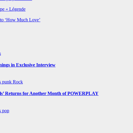
rpe « Légende
y to ‘How Much Love’
s
ngs in Exclusive Interview
ws
punk
Rock
s’ Returns for Another Month of POWERPLAY
ws
pop