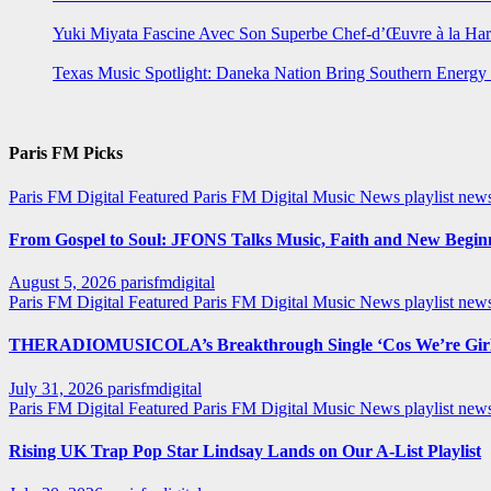
Yuki Miyata Fascine Avec Son Superbe Chef-d’Œuvre à la Ha
Texas Music Spotlight: Daneka Nation Bring Southern Energ
Paris FM Picks
Paris FM Digital Featured
Paris FM Digital Music News
playlist new
From Gospel to Soul: JFONS Talks Music, Faith and New Beginni
August 5, 2026
parisfmdigital
Paris FM Digital Featured
Paris FM Digital Music News
playlist ne
THERADIOMUSICOLA’s Breakthrough Single ‘Cos We’re Girl
July 31, 2026
parisfmdigital
Paris FM Digital Featured
Paris FM Digital Music News
playlist ne
Rising UK Trap Pop Star Lindsay Lands on Our A-List Playlist