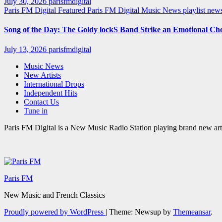
July 30, 2026
parisfmdigital
Paris FM Digital Featured
Paris FM Digital Music News
playlist ne
Song of the Day: The Goldy lockS Band Strike an Emotional Ch
July 13, 2026
parisfmdigital
Music News
New Artists
International Drops
Independent Hits
Contact Us
Tune in
Paris FM Digital is a New Music Radio Station playing brand new arti
Paris FM
New Music and French Classics
Proudly powered by WordPress
|
Theme: Newsup by
Themeansar
.