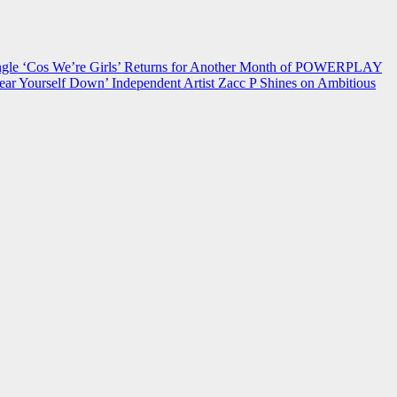
 ‘Cos We’re Girls’ Returns for Another Month of POWERPLAY
ear Yourself Down’
Independent Artist Zacc P Shines on Ambitious