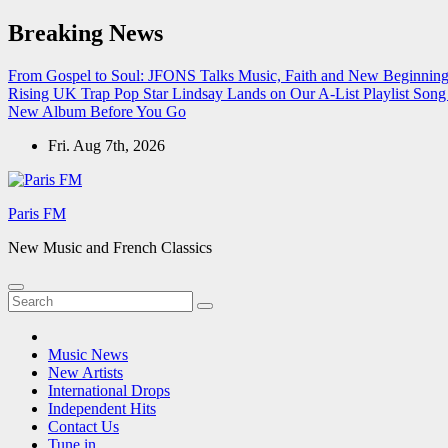
Skip
Breaking News
to
content
From Gospel to Soul: JFONS Talks Music, Faith and New Beginnings
Rising UK Trap Pop Star Lindsay Lands on Our A-List Playlist
Song 
New Album Before You Go
Fri. Aug 7th, 2026
Paris FM
New Music and French Classics
Music News
New Artists
International Drops
Independent Hits
Contact Us
Tune in