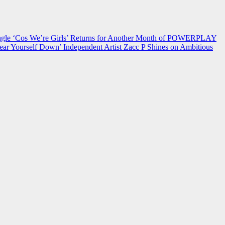
 ‘Cos We’re Girls’ Returns for Another Month of POWERPLAY
ear Yourself Down’
Independent Artist Zacc P Shines on Ambitious