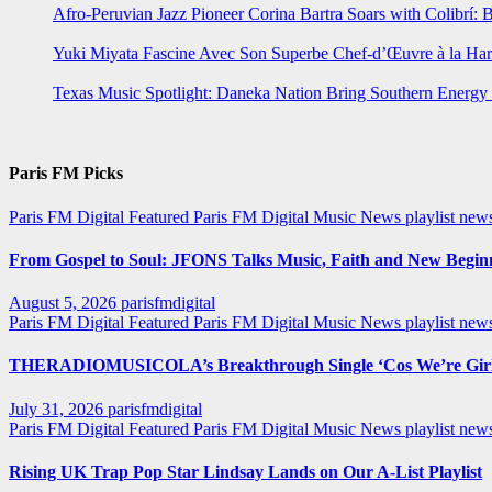
Afro-Peruvian Jazz Pioneer Corina Bartra Soars with Colibrí: 
Yuki Miyata Fascine Avec Son Superbe Chef-d’Œuvre à la Ha
Texas Music Spotlight: Daneka Nation Bring Southern Energ
Paris FM Picks
Paris FM Digital Featured
Paris FM Digital Music News
playlist new
From Gospel to Soul: JFONS Talks Music, Faith and New Beginni
August 5, 2026
parisfmdigital
Paris FM Digital Featured
Paris FM Digital Music News
playlist ne
THERADIOMUSICOLA’s Breakthrough Single ‘Cos We’re Girl
July 31, 2026
parisfmdigital
Paris FM Digital Featured
Paris FM Digital Music News
playlist ne
Rising UK Trap Pop Star Lindsay Lands on Our A-List Playlist