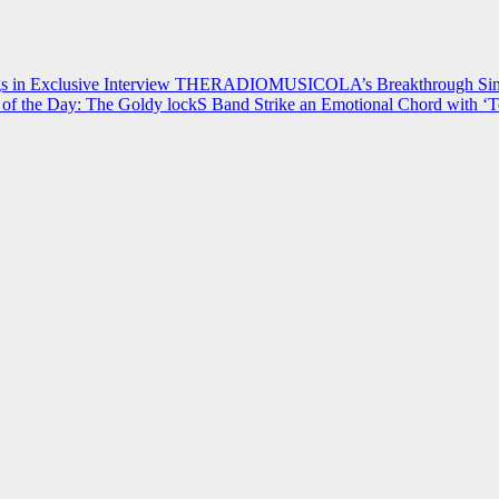
 in Exclusive Interview
THERADIOMUSICOLA’s Breakthrough Single
of the Day: The Goldy lockS Band Strike an Emotional Chord with ‘T