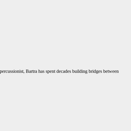
d percussionist, Bartra has spent decades building bridges between