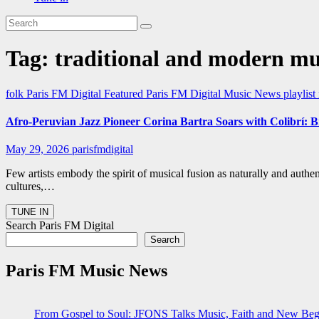
Tag:
traditional and modern mu
folk
Paris FM Digital Featured
Paris FM Digital Music News
playlis
Afro-Peruvian Jazz Pioneer Corina Bartra Soars with Colibrí: B
May 29, 2026
parisfmdigital
Few artists embody the spirit of musical fusion as naturally and authe
cultures,…
Search Paris FM Digital
Search
Paris FM Music News
From Gospel to Soul: JFONS Talks Music, Faith and New Begi