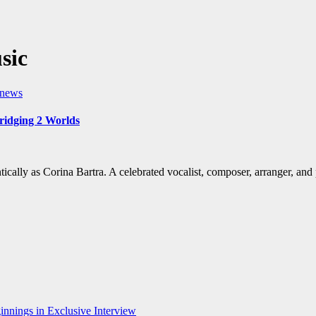
sic
t news
ridging 2 Worlds
ntically as Corina Bartra. A celebrated vocalist, composer, arranger, an
nnings in Exclusive Interview