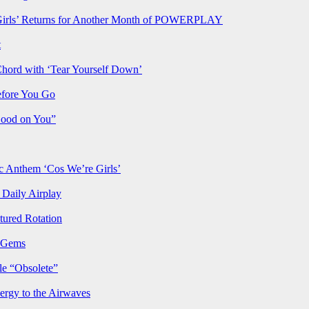
rls’ Returns for Another Month of POWERPLAY
t
Chord with ‘Tear Yourself Down’
efore You Go
Good on You”
Anthem ‘Cos We’re Girls’
Daily Airplay
ured Rotation
p Gems
le “Obsolete”
ergy to the Airwaves