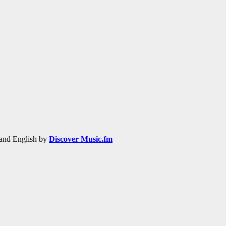
h and English by
Discover Music.fm