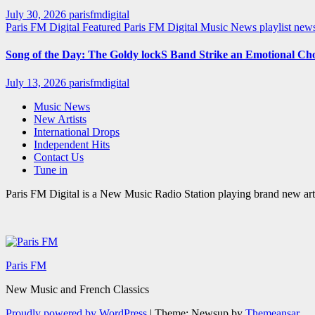
July 30, 2026
parisfmdigital
Paris FM Digital Featured
Paris FM Digital Music News
playlist ne
Song of the Day: The Goldy lockS Band Strike an Emotional Ch
July 13, 2026
parisfmdigital
Music News
New Artists
International Drops
Independent Hits
Contact Us
Tune in
Paris FM Digital is a New Music Radio Station playing brand new arti
Paris FM
New Music and French Classics
Proudly powered by WordPress
|
Theme: Newsup by
Themeansar
.