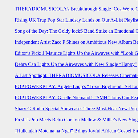
THERADIOMUSICOLA’s Breakthrough Single ‘Cos We’re Gi
Rising UK Trap Pop Star Lindsay Lands on Our A-List Playlis
Song of the Day: The Goldy lockS Band Strike an Emotional 
Independent Artist Zacc P Shines on Ambitious New Album B
Editor’s Pick: J’Maurice Lights Up the Airwaves with “Look 
Debra Can Lights Up the Airwaves with New Single “Happy”
A-List Spotlight: THERADIOMUSICOLA Releases Cinematic 
POP POWERPLAY: Angele Lapp’s “Toxic Boyfriend” Set for 
POP POWERPLAY: Giselle Niemand’s “SMH” Joins Our Feat
Sharv G Radio Special Showcases Three Must-Hear New Po
Fresh J-Pop Meets Retro Cool on Mellow & Millie’s New Sing
“Hallelujah Motema na Ngai” Brings Joyful African Gospel En