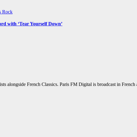
ws
Rock
ord with ‘Tear Yourself Down’
sts alongside French Classics. Paris FM Digital is broadcast in Frenc