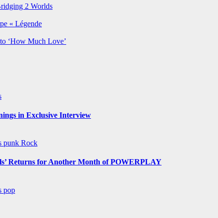
Bridging 2 Worlds
rpe « Légende
y to ‘How Much Love’
s
ngs in Exclusive Interview
ws
punk
Rock
s’ Returns for Another Month of POWERPLAY
ws
pop