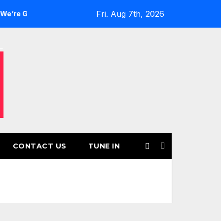
Fri. Aug 7th, 2026
ls’ Returns for Another Month of POWERPLAY
Rising UK T
CONTACT US
TUNE IN