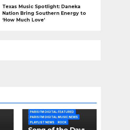
Texas Music Spotlight: Daneka
Nation Bring Southern Energy to
‘How Much Love’
PARIS FM DIGITAL FEATURED
PARIS FM DIGITAL MUSIC NEWS
PLAYLIST NEWS
ROCK
Song of the Day: