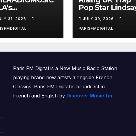
A’s
Pop Star Lindsa
reakthrough
Lands on Our A-
ULY 31, 2026
JULY 30, 2026
ngle ‘Cos We’re
List Playlist
rls’ Returns for
ISFMDIGITAL
PARISFMDIGITAL
other Month of
OWERPLAY
Paris FM Digital is a New Music Radio Station
playing brand new artists alongside French
Classics. Paris FM Digital is broadcast in
French and English by
Discover Music.fm