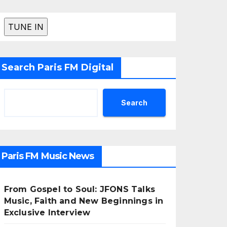
Search Paris FM Digital
Search
Paris FM Music News
From Gospel to Soul: JFONS Talks
Music, Faith and New Beginnings in
Exclusive Interview