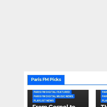
Paris FM Picks
PARIS FM DIGITAL FEATURED
PAR
PARIS FM DIGITAL MUSIC NEWS
PAR
PLAYLIST NEWS
PLA
From Gospel to
T