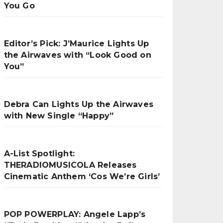
You Go
Editor’s Pick: J’Maurice Lights Up
the Airwaves with “Look Good on
You”
Debra Can Lights Up the Airwaves
with New Single “Happy”
A-List Spotlight:
THERADIOMUSICOLA Releases
Cinematic Anthem ‘Cos We’re Girls’
POP POWERPLAY: Angele Lapp’s