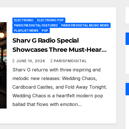
ELECTRONIC
ELECTRONIC POP
PARIS FM DIGITAL FEATURED
PARIS FM DIGITAL MUSIC NEWS
PLAYLIST NEWS
POP
Sharv G Radio Special
Showcases Three Must-Hear
New Pop Gems
JUNE 10, 2026
PARISFMDIGITAL
Sharv G returns with three inspiring and
melodic new releases: Wedding Chaos,
Cardboard Castles, and Fold Away Tonight.
Wedding Chaos is a heartfelt modern pop
ballad that flows with emotion…