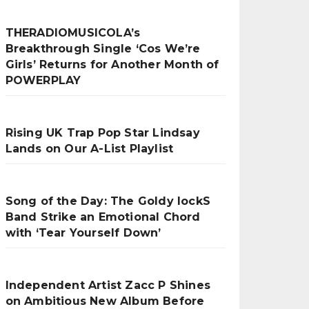
THERADIOMUSICOLA’s
Breakthrough Single ‘Cos We’re
Girls’ Returns for Another Month of
POWERPLAY
Rising UK Trap Pop Star Lindsay
Lands on Our A-List Playlist
Song of the Day: The Goldy lockS
Band Strike an Emotional Chord
with ‘Tear Yourself Down’
Independent Artist Zacc P Shines
on Ambitious New Album Before