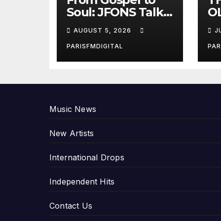
Soul: JFONS Talks
OL
Music, Faith and
B
AUGUST 5, 2026
J
New Beginnings
Si
in Exclusive
Gi
PARISFMDIGITAL
PAR
Interview
An
P
Music News
New Artists
International Drops
Independent Hits
Contact Us