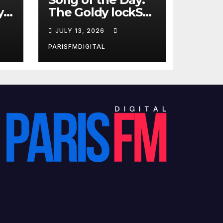
y
The Goldy lockS
Band Strike an
JULY 13, 2026
Emotional Chord
with ‘Tear
PARISFMDIGITAL
Yourself Down’