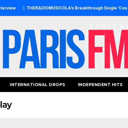
THERADIOMUSICOLA’s Breakthrough Single ‘Cos We’re Gir
INTERNATIONAL DROPS
INDEPENDENT HITS
lay