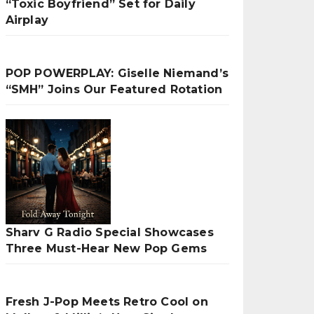
“Toxic Boyfriend” Set for Daily
Airplay
POP POWERPLAY: Giselle Niemand’s
“SMH” Joins Our Featured Rotation
Sharv G Radio Special Showcases
Three Must-Hear New Pop Gems
Fresh J-Pop Meets Retro Cool on