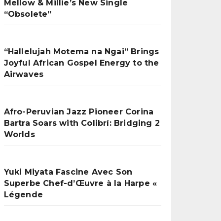
Mellow & Millie’s New Single
“Obsolete”
“Hallelujah Motema na Ngai” Brings
Joyful African Gospel Energy to the
Airwaves
Afro-Peruvian Jazz Pioneer Corina
Bartra Soars with Colibrí: Bridging 2
Worlds
Yuki Miyata Fascine Avec Son
Superbe Chef-d’Œuvre à la Harpe «
Légende