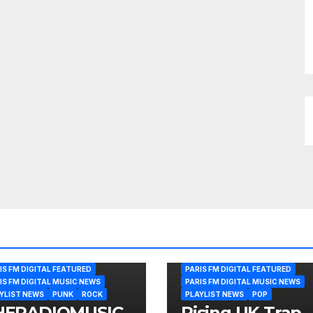
IS FM DIGITAL FEATURED
PARIS FM DIGITAL FEATURED
IS FM DIGITAL MUSIC NEWS
PARIS FM DIGITAL MUSIC NEWS
YLIST NEWS
PUNK
ROCK
PLAYLIST NEWS
POP
HERADIOMUSIC
Rising UK Trap