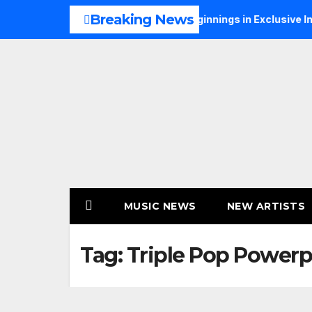
Skip
Breaking News
Talks Music, Faith and New Beginnings in Exclusive Interview
to
content
MUSIC NEWS
NEW ARTISTS
Tag:
Triple Pop Powerp