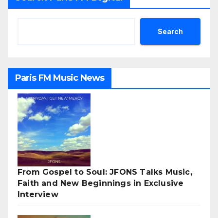
Search
Paris FM Music News
From Gospel to Soul: JFONS Talks Music,
Faith and New Beginnings in Exclusive
Interview