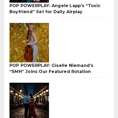
POP POWERPLAY: Angele Lapp’s “Toxic
Boyfriend” Set for Daily Airplay
POP POWERPLAY: Giselle Niemand’s
“SMH” Joins Our Featured Rotation