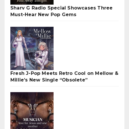
Sharv G Radio Special Showcases Three
Must-Hear New Pop Gems
Fresh J-Pop Meets Retro Cool on Mellow &
Millie’s New Single “Obsolete”