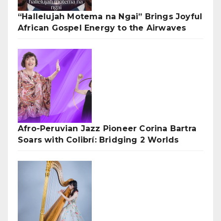
“Hallelujah Motema na Ngai” Brings Joyful
African Gospel Energy to the Airwaves
Afro-Peruvian Jazz Pioneer Corina Bartra
Soars with Colibrí: Bridging 2 Worlds