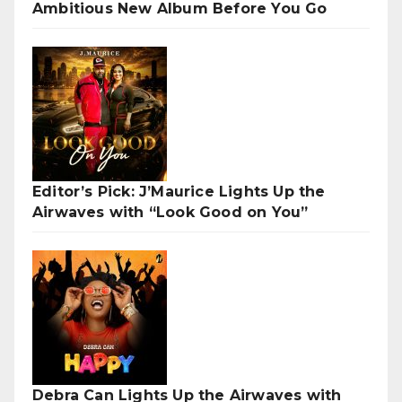
Ambitious New Album Before You Go
Editor’s Pick: J’Maurice Lights Up the
Airwaves with “Look Good on You”
Debra Can Lights Up the Airwaves with