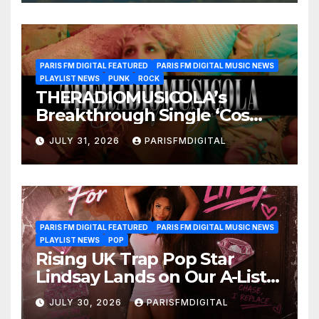
PARIS FM DIGITAL FEATURED
PARIS FM DIGITAL MUSIC NEWS
PLAYLIST NEWS
PUNK
ROCK
THERADIOMUSICOLA’s
Breakthrough Single ‘Cos
We’re Girls’ Returns for
JULY 31, 2026
PARISFMDIGITAL
Another Month of
POWERPLAY
PARIS FM DIGITAL FEATURED
PARIS FM DIGITAL MUSIC NEWS
PLAYLIST NEWS
POP
Rising UK Trap Pop Star
Lindsay Lands on Our A-List
Playlist
JULY 30, 2026
PARISFMDIGITAL