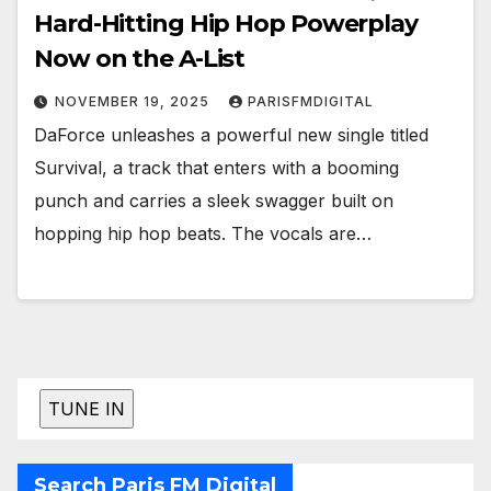
Hard-Hitting Hip Hop Powerplay
Now on the A-List
NOVEMBER 19, 2025
PARISFMDIGITAL
DaForce unleashes a powerful new single titled
Survival, a track that enters with a booming
punch and carries a sleek swagger built on
hopping hip hop beats. The vocals are…
Search Paris FM Digital