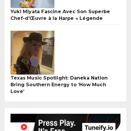
Yuki Miyata Fascine Avec Son Superbe
Chef-d’Œuvre à la Harpe « Légende
Texas Music Spotlight: Daneka Nation
Bring Southern Energy to ‘How Much
Love’