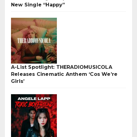
New Single “Happy”
A-List Spotlight: THERADIOMUSICOLA
Releases Cinematic Anthem ‘Cos We’re
Girls’