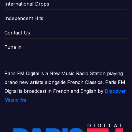
International Drops
Independent Hits
Contact Us
Tune in
Paris FM Digital is a New Music Radio Station playing
brand new artists alongside French Classics. Paris FM
Digital is broadcast in French and English by
Discover
Music.fm