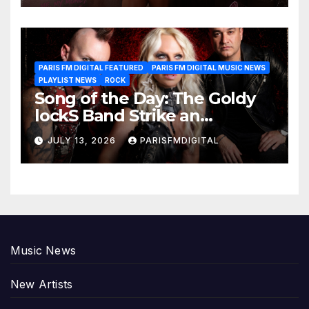
PARIS FM DIGITAL FEATURED
PARIS FM DIGITAL MUSIC NEWS
PLAYLIST NEWS
ROCK
Song of the Day: The Goldy
lockS Band Strike an
Emotional Chord with ‘Tear
JULY 13, 2026
PARISFMDIGITAL
Yourself Down’
Music News
New Artists