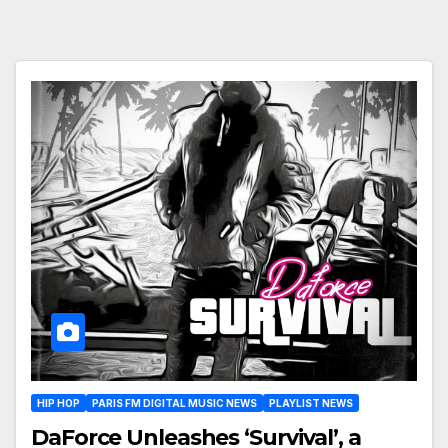
HIP HOP
PARIS FM DIGITAL MUSIC NEWS
PLAYLIST NEWS
DaForce Unleashes ‘Survival’, a