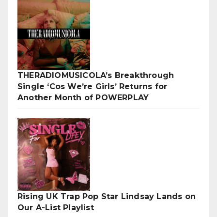
THERADIOMUSICOLA’s Breakthrough
Single ‘Cos We’re Girls’ Returns for
Another Month of POWERPLAY
Rising UK Trap Pop Star Lindsay Lands on
Our A-List Playlist