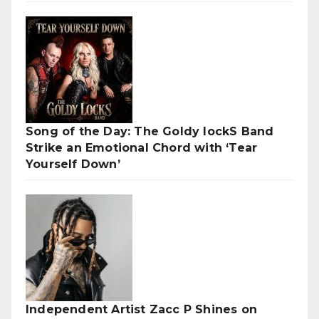
Song of the Day: The Goldy lockS Band
Strike an Emotional Chord with ‘Tear
Yourself Down’
Independent Artist Zacc P Shines on