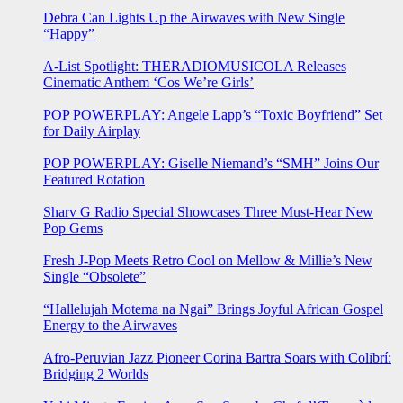
Debra Can Lights Up the Airwaves with New Single
“Happy”
A-List Spotlight: THERADIOMUSICOLA Releases
Cinematic Anthem ‘Cos We’re Girls’
POP POWERPLAY: Angele Lapp’s “Toxic Boyfriend” Set
for Daily Airplay
POP POWERPLAY: Giselle Niemand’s “SMH” Joins Our
Featured Rotation
Sharv G Radio Special Showcases Three Must-Hear New
Pop Gems
Fresh J-Pop Meets Retro Cool on Mellow & Millie’s New
Single “Obsolete”
“Hallelujah Motema na Ngai” Brings Joyful African Gospel
Energy to the Airwaves
Afro-Peruvian Jazz Pioneer Corina Bartra Soars with Colibrí:
Bridging 2 Worlds