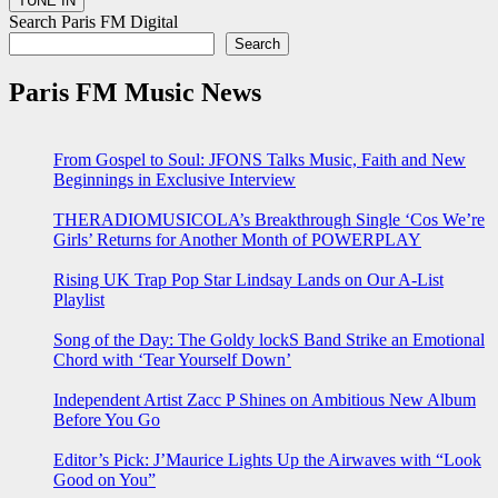
Search Paris FM Digital
Search
Paris FM Music News
From Gospel to Soul: JFONS Talks Music, Faith and New
Beginnings in Exclusive Interview
THERADIOMUSICOLA’s Breakthrough Single ‘Cos We’re
Girls’ Returns for Another Month of POWERPLAY
Rising UK Trap Pop Star Lindsay Lands on Our A-List
Playlist
Song of the Day: The Goldy lockS Band Strike an Emotional
Chord with ‘Tear Yourself Down’
Independent Artist Zacc P Shines on Ambitious New Album
Before You Go
Editor’s Pick: J’Maurice Lights Up the Airwaves with “Look
Good on You”