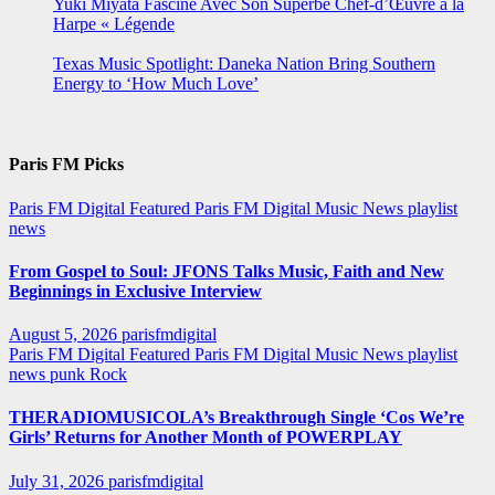
Yuki Miyata Fascine Avec Son Superbe Chef-d’Œuvre à la
Harpe « Légende
Texas Music Spotlight: Daneka Nation Bring Southern
Energy to ‘How Much Love’
Paris FM Picks
Paris FM Digital Featured
Paris FM Digital Music News
playlist
news
From Gospel to Soul: JFONS Talks Music, Faith and New
Beginnings in Exclusive Interview
August 5, 2026
parisfmdigital
Paris FM Digital Featured
Paris FM Digital Music News
playlist
news
punk
Rock
THERADIOMUSICOLA’s Breakthrough Single ‘Cos We’re
Girls’ Returns for Another Month of POWERPLAY
July 31, 2026
parisfmdigital