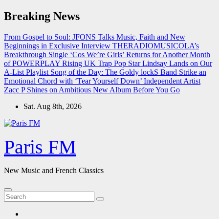
Skip
Breaking News
to
content
From Gospel to Soul: JFONS Talks Music, Faith and New
Beginnings in Exclusive Interview
THERADIOMUSICOLA’s
Breakthrough Single ‘Cos We’re Girls’ Returns for Another Month
of POWERPLAY
Rising UK Trap Pop Star Lindsay Lands on Our
A-List Playlist
Song of the Day: The Goldy lockS Band Strike an
Emotional Chord with ‘Tear Yourself Down’
Independent Artist
Zacc P Shines on Ambitious New Album Before You Go
Sat. Aug 8th, 2026
Paris FM
New Music and French Classics