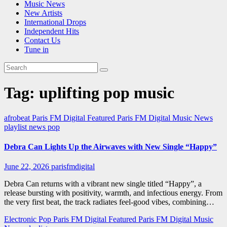
Music News
New Artists
International Drops
Independent Hits
Contact Us
Tune in
Tag:
uplifting pop music
afrobeat
Paris FM Digital Featured
Paris FM Digital Music News
playlist news
pop
Debra Can Lights Up the Airwaves with New Single “Happy”
June 22, 2026
parisfmdigital
Debra Can returns with a vibrant new single titled “Happy”, a
release bursting with positivity, warmth, and infectious energy. From
the very first beat, the track radiates feel-good vibes, combining…
Electronic Pop
Paris FM Digital Featured
Paris FM Digital Music