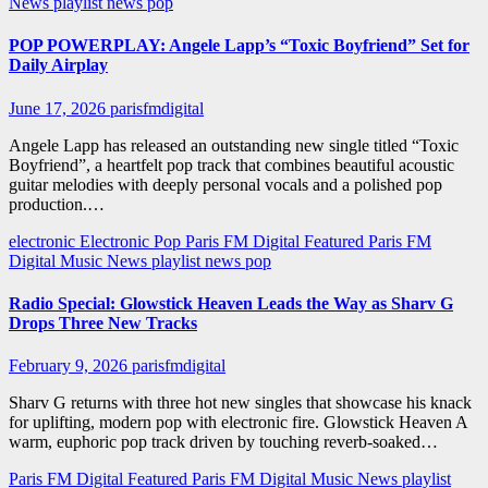
News
playlist news
pop
POP POWERPLAY: Angele Lapp’s “Toxic Boyfriend” Set for
Daily Airplay
June 17, 2026
parisfmdigital
Angele Lapp has released an outstanding new single titled “Toxic
Boyfriend”, a heartfelt pop track that combines beautiful acoustic
guitar melodies with deeply personal vocals and a polished pop
production.…
electronic
Electronic Pop
Paris FM Digital Featured
Paris FM
Digital Music News
playlist news
pop
Radio Special: Glowstick Heaven Leads the Way as Sharv G
Drops Three New Tracks
February 9, 2026
parisfmdigital
Sharv G returns with three hot new singles that showcase his knack
for uplifting, modern pop with electronic fire. Glowstick Heaven A
warm, euphoric pop track driven by touching reverb-soaked…
Paris FM Digital Featured
Paris FM Digital Music News
playlist