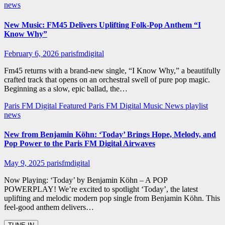
news
New Music: FM45 Delivers Uplifting Folk-Pop Anthem “I
Know Why”
February 6, 2026
parisfmdigital
Fm45 returns with a brand-new single, “I Know Why,” a beautifully
crafted track that opens on an orchestral swell of pure pop magic.
Beginning as a slow, epic ballad, the…
Paris FM Digital Featured
Paris FM Digital Music News
playlist
news
New from Benjamin Köhn: ‘Today’ Brings Hope, Melody, and
Pop Power to the Paris FM Digital Airwaves
May 9, 2025
parisfmdigital
Now Playing: ‘Today’ by Benjamin Köhn – A POP
POWERPLAY! We’re excited to spotlight ‘Today’, the latest
uplifting and melodic modern pop single from Benjamin Köhn. This
feel-good anthem delivers…