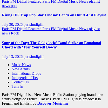
Paris FM Digital Featured
Paris FM Digital Music News
playlist
news
pop
Rising UK Trap Pop Star Lindsay Lands on Our A-List Playlist
July 30, 2026
parisfmdigital
Paris FM Digital Featured
Paris FM Digital Music News
playlist
news
Rock
Song of the Day: The Goldy lockS Band Strike an Emotional
Chord with ‘Tear Yourself Down’
July 13, 2026
parisfmdigital
Music News
New Artists
International Drops
Independent Hits
Contact Us
Tune in
Paris FM Digital is a New Music Radio Station playing brand new
artists alongside French Classics. Paris FM Digital is broadcast in
French and English by
Discover Music.fm