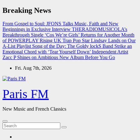
Skip
Breaking News
to
content
From Gospel to Soul: JFONS Talks Music, Faith and New
Beginnings in Exclusive Interview
THERADIOMUSICOLA’s
Breakthrough Single ‘Cos We’re Girls’ Returns for Another Month
of POWERPLAY
Rising UK Trap Pop Star Lindsay Lands on Our
A-List Playlist
Song of the Day: The Goldy lockS Band Strike an
Emotional Chord with ‘Tear Yourself Down’
Independent Artist
Zacc P Shines on Ambitious New Album Before You Go
Fri. Aug 7th, 2026
Paris FM
New Music and French Classics