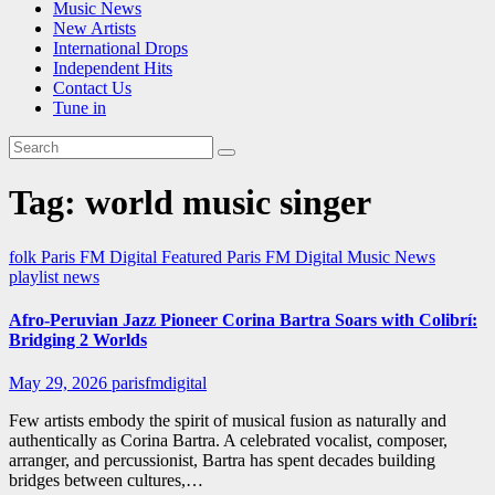
Music News
New Artists
International Drops
Independent Hits
Contact Us
Tune in
Tag:
world music singer
folk
Paris FM Digital Featured
Paris FM Digital Music News
playlist news
Afro-Peruvian Jazz Pioneer Corina Bartra Soars with Colibrí:
Bridging 2 Worlds
May 29, 2026
parisfmdigital
Few artists embody the spirit of musical fusion as naturally and
authentically as Corina Bartra. A celebrated vocalist, composer,
arranger, and percussionist, Bartra has spent decades building
bridges between cultures,…