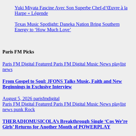
Yuki Miyata Fascine Avec Son Superbe Chef-d’Œuvre à la
Harpe « Légende
Texas Music Spotlight: Daneka Nation Bring Southern
Energy to ‘How Much Love’
Paris FM Picks
Paris FM Digital Featured
Paris FM Digital Music News
playlist
news
From Gospel to Soul: JFONS Talks Music, Faith and New
Beginnings in Exclusive Interview
August 5, 2026
parisfmdigital
Paris FM Digital Featured
Paris FM Digital Music News
playlist
news
punk
Rock
THERADIOMUSICOLA’s Breakthrough Single ‘Cos We’re
Girls’ Returns for Another Month of POWERPLAY