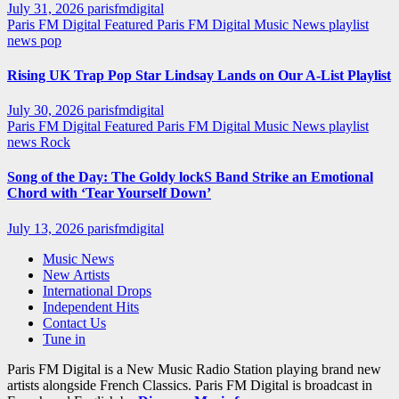
July 31, 2026
parisfmdigital
Paris FM Digital Featured
Paris FM Digital Music News
playlist
news
pop
Rising UK Trap Pop Star Lindsay Lands on Our A-List Playlist
July 30, 2026
parisfmdigital
Paris FM Digital Featured
Paris FM Digital Music News
playlist
news
Rock
Song of the Day: The Goldy lockS Band Strike an Emotional
Chord with ‘Tear Yourself Down’
July 13, 2026
parisfmdigital
Music News
New Artists
International Drops
Independent Hits
Contact Us
Tune in
Paris FM Digital is a New Music Radio Station playing brand new
artists alongside French Classics. Paris FM Digital is broadcast in