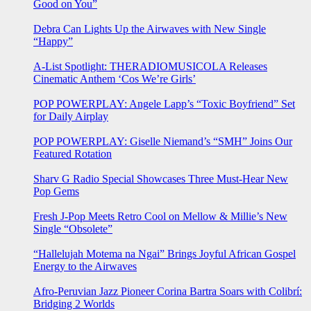
Good on You”
Debra Can Lights Up the Airwaves with New Single
“Happy”
A-List Spotlight: THERADIOMUSICOLA Releases
Cinematic Anthem ‘Cos We’re Girls’
POP POWERPLAY: Angele Lapp’s “Toxic Boyfriend” Set
for Daily Airplay
POP POWERPLAY: Giselle Niemand’s “SMH” Joins Our
Featured Rotation
Sharv G Radio Special Showcases Three Must-Hear New
Pop Gems
Fresh J-Pop Meets Retro Cool on Mellow & Millie’s New
Single “Obsolete”
“Hallelujah Motema na Ngai” Brings Joyful African Gospel
Energy to the Airwaves
Afro-Peruvian Jazz Pioneer Corina Bartra Soars with Colibrí:
Bridging 2 Worlds