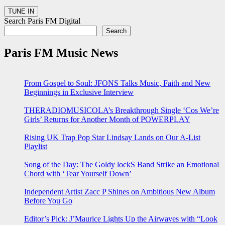
Search Paris FM Digital
Search
Paris FM Music News
From Gospel to Soul: JFONS Talks Music, Faith and New
Beginnings in Exclusive Interview
THERADIOMUSICOLA’s Breakthrough Single ‘Cos We’re
Girls’ Returns for Another Month of POWERPLAY
Rising UK Trap Pop Star Lindsay Lands on Our A-List
Playlist
Song of the Day: The Goldy lockS Band Strike an Emotional
Chord with ‘Tear Yourself Down’
Independent Artist Zacc P Shines on Ambitious New Album
Before You Go
Editor’s Pick: J’Maurice Lights Up the Airwaves with “Look