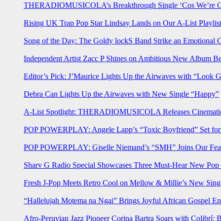
THERADIOMUSICOLA’s Breakthrough Single ‘Cos We’re Gi
Rising UK Trap Pop Star Lindsay Lands on Our A-List Playlis
Song of the Day: The Goldy lockS Band Strike an Emotional 
Independent Artist Zacc P Shines on Ambitious New Album B
Editor’s Pick: J’Maurice Lights Up the Airwaves with “Look 
Debra Can Lights Up the Airwaves with New Single “Happy”
A-List Spotlight: THERADIOMUSICOLA Releases Cinematic 
POP POWERPLAY: Angele Lapp’s “Toxic Boyfriend” Set for 
POP POWERPLAY: Giselle Niemand’s “SMH” Joins Our Feat
Sharv G Radio Special Showcases Three Must-Hear New Po
Fresh J-Pop Meets Retro Cool on Mellow & Millie’s New Sing
“Hallelujah Motema na Ngai” Brings Joyful African Gospel En
Afro-Peruvian Jazz Pioneer Corina Bartra Soars with Colibrí: 