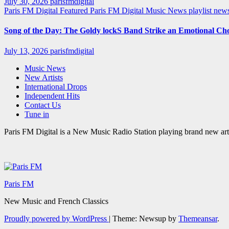
July 30, 2026
parisfmdigital
Paris FM Digital Featured
Paris FM Digital Music News
playlist ne
Song of the Day: The Goldy lockS Band Strike an Emotional Ch
July 13, 2026
parisfmdigital
Music News
New Artists
International Drops
Independent Hits
Contact Us
Tune in
Paris FM Digital is a New Music Radio Station playing brand new arti
Paris FM
New Music and French Classics
Proudly powered by WordPress
|
Theme: Newsup by
Themeansar
.