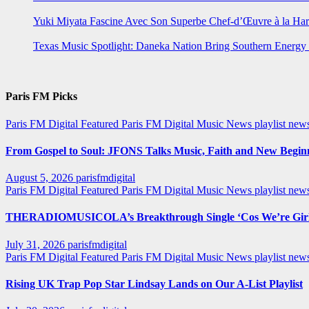
Yuki Miyata Fascine Avec Son Superbe Chef-d’Œuvre à la Ha
Texas Music Spotlight: Daneka Nation Bring Southern Energ
Paris FM Picks
Paris FM Digital Featured
Paris FM Digital Music News
playlist new
From Gospel to Soul: JFONS Talks Music, Faith and New Beginni
August 5, 2026
parisfmdigital
Paris FM Digital Featured
Paris FM Digital Music News
playlist ne
THERADIOMUSICOLA’s Breakthrough Single ‘Cos We’re Girl
July 31, 2026
parisfmdigital
Paris FM Digital Featured
Paris FM Digital Music News
playlist ne
Rising UK Trap Pop Star Lindsay Lands on Our A-List Playlist