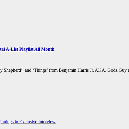
al A-List Playlist All Month
 My Shepherd’, and ‘Things’ from Benjamin Harris Jr, AKA, Godz Guy 
nnings in Exclusive Interview