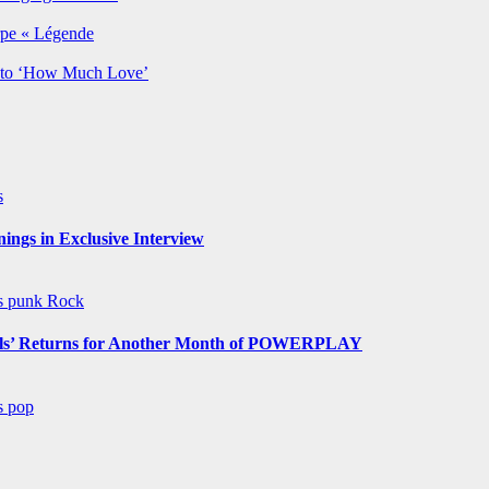
rpe « Légende
y to ‘How Much Love’
s
ngs in Exclusive Interview
ws
punk
Rock
s’ Returns for Another Month of POWERPLAY
ws
pop