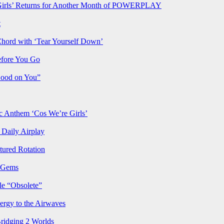
rls’ Returns for Another Month of POWERPLAY
t
Chord with ‘Tear Yourself Down’
efore You Go
Good on You”
Anthem ‘Cos We’re Girls’
Daily Airplay
ured Rotation
p Gems
le “Obsolete”
ergy to the Airwaves
Bridging 2 Worlds