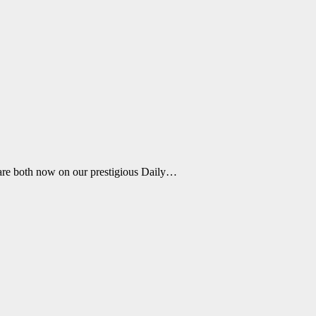
are both now on our prestigious Daily…