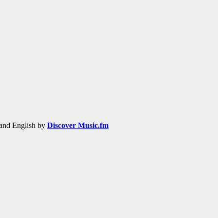
h and English by
Discover Music.fm