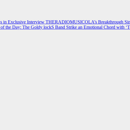
 in Exclusive Interview
THERADIOMUSICOLA’s Breakthrough Single
of the Day: The Goldy lockS Band Strike an Emotional Chord with ‘T