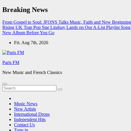
Skip
Breaking News
to
content
From Gospel to Soul: JFONS Talks Music, Faith and New Beginnings
Rising UK Trap Pop Star Lindsay Lands on Our A-List Playlist
Song 
New Album Before You Go
Fri. Aug 7th, 2026
Paris FM
New Music and French Classics
Music News
New Artists
International Drops
Independent Hits
Contact Us
Tune in