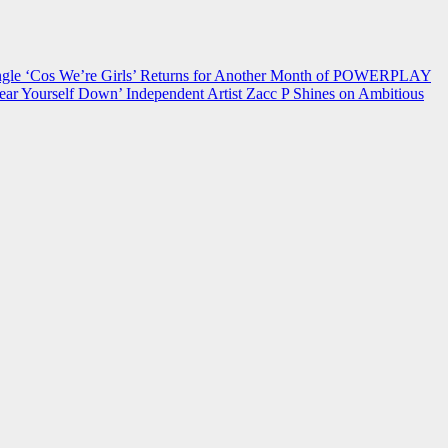
 ‘Cos We’re Girls’ Returns for Another Month of POWERPLAY
ear Yourself Down’
Independent Artist Zacc P Shines on Ambitious