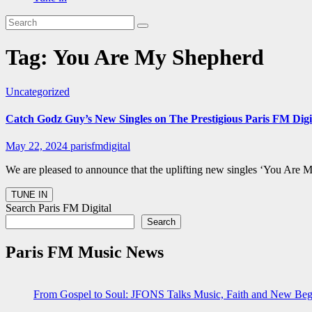
Tag:
You Are My Shepherd
Uncategorized
Catch Godz Guy’s New Singles on The Prestigious Paris FM Digit
May 22, 2024
parisfmdigital
We are pleased to announce that the uplifting new singles ‘You Are
Search Paris FM Digital
Search
Paris FM Music News
From Gospel to Soul: JFONS Talks Music, Faith and New Begi