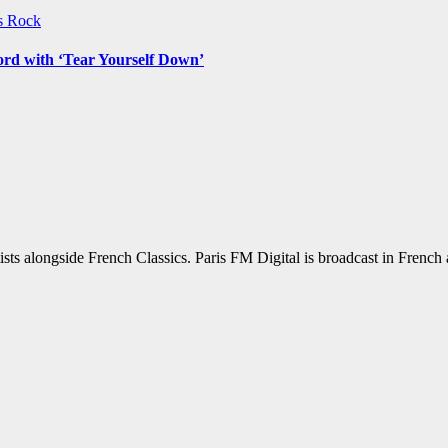
ws
Rock
ord with ‘Tear Yourself Down’
sts alongside French Classics. Paris FM Digital is broadcast in Frenc