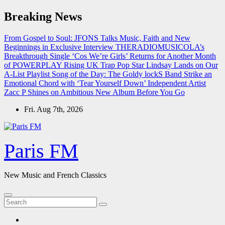
Skip
Breaking News
to
content
From Gospel to Soul: JFONS Talks Music, Faith and New
Beginnings in Exclusive Interview
THERADIOMUSICOLA’s
Breakthrough Single ‘Cos We’re Girls’ Returns for Another Month
of POWERPLAY
Rising UK Trap Pop Star Lindsay Lands on Our
A-List Playlist
Song of the Day: The Goldy lockS Band Strike an
Emotional Chord with ‘Tear Yourself Down’
Independent Artist
Zacc P Shines on Ambitious New Album Before You Go
Fri. Aug 7th, 2026
Paris FM
New Music and French Classics