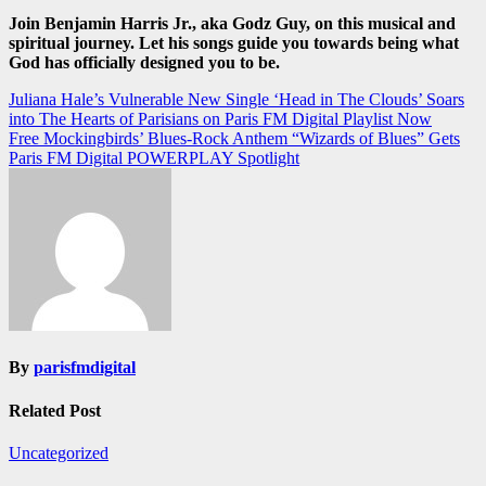
Join Benjamin Harris Jr., aka Godz Guy, on this musical and
spiritual journey. Let his songs guide you towards being what
God has officially designed you to be.
Post
Juliana Hale’s Vulnerable New Single ‘Head in The Clouds’ Soars
into The Hearts of Parisians on Paris FM Digital Playlist Now
navigation
Free Mockingbirds’ Blues-Rock Anthem “Wizards of Blues” Gets
Paris FM Digital POWERPLAY Spotlight
By
parisfmdigital
Related Post
Uncategorized