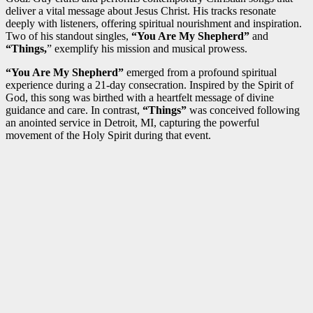
deliver a vital message about Jesus Christ. His tracks resonate
deeply with listeners, offering spiritual nourishment and inspiration.
Two of his standout singles,
“You Are My Shepherd”
and
“Things,
” exemplify his mission and musical prowess.
“You Are My Shepherd”
emerged from a profound spiritual
experience during a 21-day consecration. Inspired by the Spirit of
God, this song was birthed with a heartfelt message of divine
guidance and care. In contrast,
“Things”
was conceived following
an anointed service in Detroit, MI, capturing the powerful
movement of the Holy Spirit during that event.