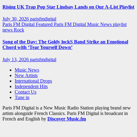
Rising UK Trap Pop Star Lindsay Lands on Our A-List Playlist
July 30, 2026
parisfmdigital
Paris FM Digital Featured
Paris FM Digital Music News
playlist
news
Rock
Song of the Day: The Goldy lockS Band Strike an Emotional
Chord with ‘Tear Yourself Down’
July 13, 2026
parisfmdigital
Music News
New Artists
International Drops
Independent Hits
Contact Us
Tune in
Paris FM Digital is a New Music Radio Station playing brand new
artists alongside French Classics. Paris FM Digital is broadcast in
French and English by
Discover Music.fm