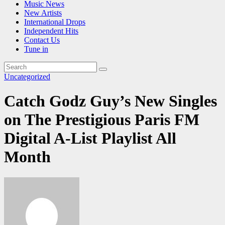
Music News
New Artists
International Drops
Independent Hits
Contact Us
Tune in
Uncategorized
Catch Godz Guy’s New Singles
on The Prestigious Paris FM
Digital A-List Playlist All
Month