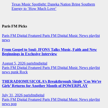
Texas Music Spotlight: Daneka Nation Bring Southern
Energy to ‘How Much Love’
Paris FM Picks
Paris FM Digital Featured
Paris FM Digital Music News
playlist
news
From Gospel to Soul: JFONS Talks Music, Faith and New
Beginnings in Exclusive Interview
August 5, 2026
parisfmdigital
Paris FM Digital Featured
Paris FM Digital Music News
playlist
news
punk
Rock
THERADIOMUSICOLA’s Breakthrough Single ‘Cos We’re
Girls’ Returns for Another Month of POWERPLAY
July 31, 2026
parisfmdigital
Paris FM Digital Featured
Paris FM Digital Music News
playlist
news
pop