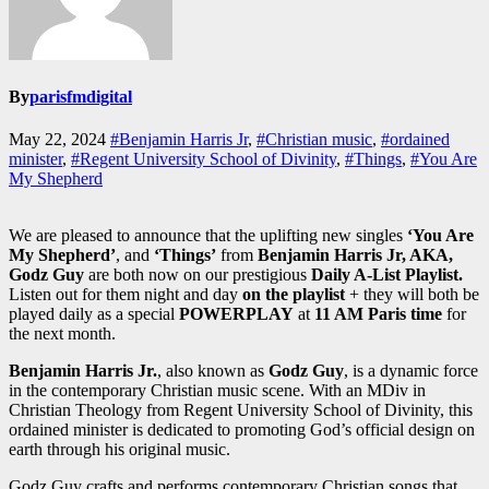
By
parisfmdigital
May 22, 2024
#Benjamin Harris Jr
,
#Christian music
,
#ordained
minister
,
#Regent University School of Divinity
,
#Things
,
#You Are
My Shepherd
We are pleased to announce that the uplifting new singles
‘You Are
My Shepherd’
, and
‘Things’
from
Benjamin Harris Jr, AKA,
Godz Guy
are both now on our prestigious
Daily A-List Playlist.
Listen out for them night and day
on the playlist
+ they will both be
played daily as a special
POWERPLAY
at
11 AM Paris time
for
the next month.
Benjamin Harris Jr.
, also known as
Godz Guy
, is a dynamic force
in the contemporary Christian music scene. With an MDiv in
Christian Theology from Regent University School of Divinity, this
ordained minister is dedicated to promoting God’s official design on
earth through his original music.
Godz Guy crafts and performs contemporary Christian songs that