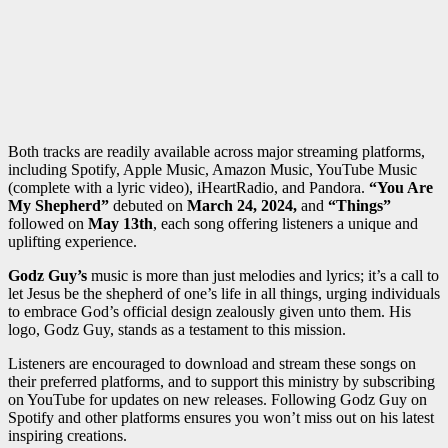
Both tracks are readily available across major streaming platforms,
including Spotify, Apple Music, Amazon Music, YouTube Music
(complete with a lyric video), iHeartRadio, and Pandora.
“You Are
My Shepherd”
debuted on
March 24, 2024,
and
“Things”
followed on
May 13th
, each song offering listeners a unique and
uplifting experience.
Godz Guy’s
music
is more than just melodies and lyrics; it’s a call to
let Jesus be the shepherd of one’s life in all things, urging individuals
to embrace God’s official design zealously given unto them. His
logo, Godz Guy, stands as a testament to this mission.
Listeners are encouraged to download and stream these songs on
their preferred platforms, and to support this ministry by subscribing
on YouTube for updates on new releases. Following Godz Guy on
Spotify and other platforms ensures you won’t miss out on his latest
inspiring creations.