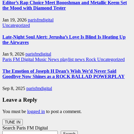
Editor’s Rap Choice Meet Boooshman and Metallic Keem Set
the Mood with Diamond Tester
Jan 19, 2026
parisfmdigital
Uncategorized
Late-Night Soul Alert: Jerusha’s Love Is Blind Is Heating Up
the Airwaves
Jan 9, 2026
parisfmdigital
Paris FM Digital Music News
playlist news
Rock
Uncategorized
The Emotion of Joseph H Dean’s Wish We’d Never Said
Goodbye Now Shines as a ROCK BALLAD POWERPLAY
Sep 8, 2025
parisfmdigital
Leave a Reply
You must be
logged in
to post a comment.
Search Paris FM Digital
Search