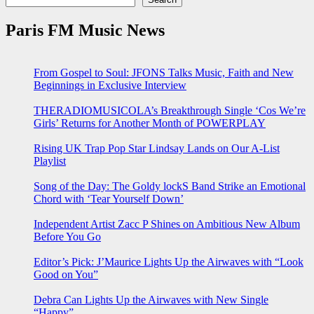
Paris FM Music News
From Gospel to Soul: JFONS Talks Music, Faith and New
Beginnings in Exclusive Interview
THERADIOMUSICOLA’s Breakthrough Single ‘Cos We’re
Girls’ Returns for Another Month of POWERPLAY
Rising UK Trap Pop Star Lindsay Lands on Our A-List
Playlist
Song of the Day: The Goldy lockS Band Strike an Emotional
Chord with ‘Tear Yourself Down’
Independent Artist Zacc P Shines on Ambitious New Album
Before You Go
Editor’s Pick: J’Maurice Lights Up the Airwaves with “Look
Good on You”
Debra Can Lights Up the Airwaves with New Single
“Happy”