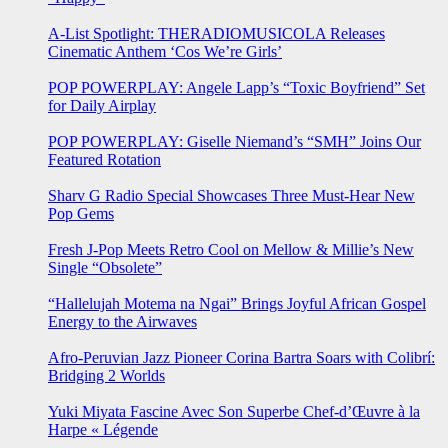
A-List Spotlight: THERADIOMUSICOLA Releases
Cinematic Anthem ‘Cos We’re Girls’
POP POWERPLAY: Angele Lapp’s “Toxic Boyfriend” Set
for Daily Airplay
POP POWERPLAY: Giselle Niemand’s “SMH” Joins Our
Featured Rotation
Sharv G Radio Special Showcases Three Must-Hear New
Pop Gems
Fresh J-Pop Meets Retro Cool on Mellow & Millie’s New
Single “Obsolete”
“Hallelujah Motema na Ngai” Brings Joyful African Gospel
Energy to the Airwaves
Afro-Peruvian Jazz Pioneer Corina Bartra Soars with Colibrí:
Bridging 2 Worlds
Yuki Miyata Fascine Avec Son Superbe Chef-d’Œuvre à la
Harpe « Légende