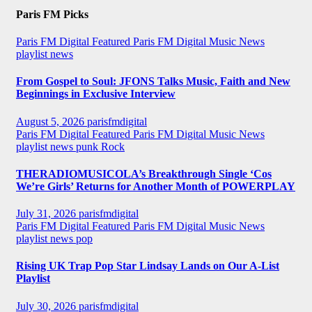
Paris FM Picks
Paris FM Digital Featured
Paris FM Digital Music News
playlist news
From Gospel to Soul: JFONS Talks Music, Faith and New
Beginnings in Exclusive Interview
August 5, 2026
parisfmdigital
Paris FM Digital Featured
Paris FM Digital Music News
playlist news
punk
Rock
THERADIOMUSICOLA’s Breakthrough Single ‘Cos
We’re Girls’ Returns for Another Month of POWERPLAY
July 31, 2026
parisfmdigital
Paris FM Digital Featured
Paris FM Digital Music News
playlist news
pop
Rising UK Trap Pop Star Lindsay Lands on Our A-List
Playlist
July 30, 2026
parisfmdigital