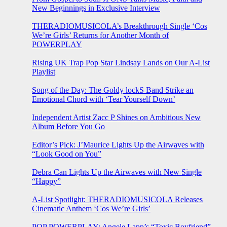
New Beginnings in Exclusive Interview
THERADIOMUSICOLA’s Breakthrough Single ‘Cos
We’re Girls’ Returns for Another Month of
POWERPLAY
Rising UK Trap Pop Star Lindsay Lands on Our A-List
Playlist
Song of the Day: The Goldy lockS Band Strike an
Emotional Chord with ‘Tear Yourself Down’
Independent Artist Zacc P Shines on Ambitious New
Album Before You Go
Editor’s Pick: J’Maurice Lights Up the Airwaves with
“Look Good on You”
Debra Can Lights Up the Airwaves with New Single
“Happy”
A-List Spotlight: THERADIOMUSICOLA Releases
Cinematic Anthem ‘Cos We’re Girls’
POP POWERPLAY: Angele Lapp’s “Toxic Boyfriend”