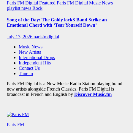
Paris FM Digital Featured
Paris FM Digital Music News
playlist news
Rock
Song of the Day: The Goldy lockS Band Strike an
Emotional Chord with ‘Tear Yourself Down’
July 13, 2026
parisfmdigital
Music News
New Artists
International Drops
Independent Hits
Contact Us
Tune in
Paris FM Digital is a New Music Radio Station playing brand
new artists alongside French Classics. Paris FM Digital is
broadcast in French and English by
Discover Music.fm
Paris FM