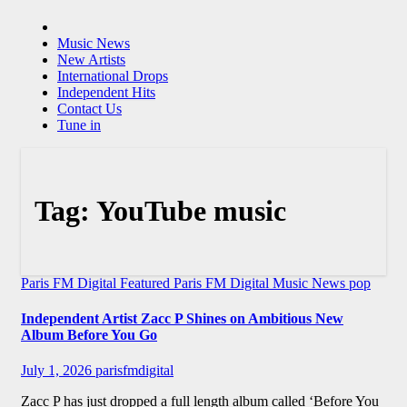
Music News
New Artists
International Drops
Independent Hits
Contact Us
Tune in
Tag:
YouTube music
Paris FM Digital Featured
Paris FM Digital Music News
pop
Independent Artist Zacc P Shines on Ambitious New
Album Before You Go
July 1, 2026
parisfmdigital
Zacc P has just dropped a full length album called ‘Before You