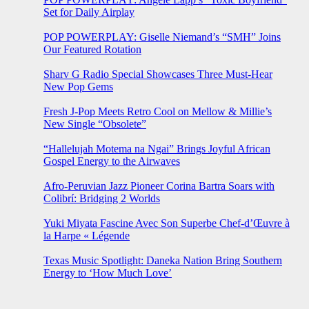
Set for Daily Airplay
POP POWERPLAY: Giselle Niemand’s “SMH” Joins
Our Featured Rotation
Sharv G Radio Special Showcases Three Must-Hear
New Pop Gems
Fresh J-Pop Meets Retro Cool on Mellow & Millie’s
New Single “Obsolete”
“Hallelujah Motema na Ngai” Brings Joyful African
Gospel Energy to the Airwaves
Afro-Peruvian Jazz Pioneer Corina Bartra Soars with
Colibrí: Bridging 2 Worlds
Yuki Miyata Fascine Avec Son Superbe Chef-d’Œuvre à
la Harpe « Légende
Texas Music Spotlight: Daneka Nation Bring Southern
Energy to ‘How Much Love’