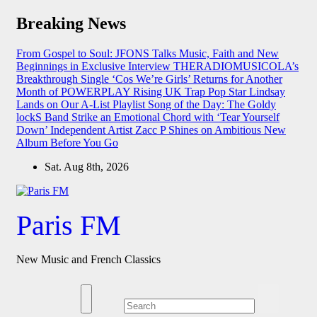
Skip
Breaking News
to
content
From Gospel to Soul: JFONS Talks Music, Faith and New
Beginnings in Exclusive Interview
THERADIOMUSICOLA’s
Breakthrough Single ‘Cos We’re Girls’ Returns for Another
Month of POWERPLAY
Rising UK Trap Pop Star Lindsay
Lands on Our A-List Playlist
Song of the Day: The Goldy
lockS Band Strike an Emotional Chord with ‘Tear Yourself
Down’
Independent Artist Zacc P Shines on Ambitious New
Album Before You Go
Sat. Aug 8th, 2026
Paris FM
New Music and French Classics