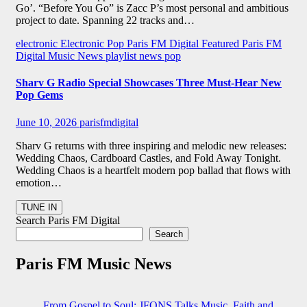
Go’. “Before You Go” is Zacc P’s most personal and ambitious
project to date. Spanning 22 tracks and…
electronic
Electronic Pop
Paris FM Digital Featured
Paris FM
Digital Music News
playlist news
pop
Sharv G Radio Special Showcases Three Must-Hear New
Pop Gems
June 10, 2026
parisfmdigital
Sharv G returns with three inspiring and melodic new releases:
Wedding Chaos, Cardboard Castles, and Fold Away Tonight.
Wedding Chaos is a heartfelt modern pop ballad that flows with
emotion…
Search Paris FM Digital
Search
Paris FM Music News
From Gospel to Soul: JFONS Talks Music, Faith and