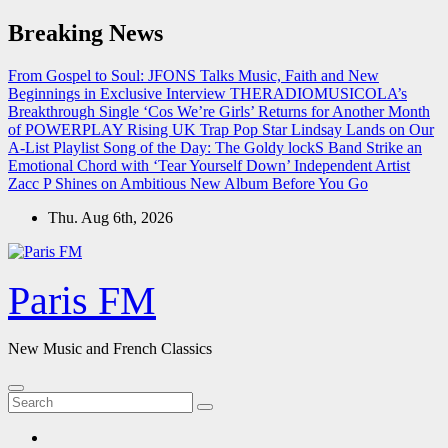
Skip
Breaking News
to
content
From Gospel to Soul: JFONS Talks Music, Faith and New
Beginnings in Exclusive Interview
THERADIOMUSICOLA’s
Breakthrough Single ‘Cos We’re Girls’ Returns for Another Month
of POWERPLAY
Rising UK Trap Pop Star Lindsay Lands on Our
A-List Playlist
Song of the Day: The Goldy lockS Band Strike an
Emotional Chord with ‘Tear Yourself Down’
Independent Artist
Zacc P Shines on Ambitious New Album Before You Go
Thu. Aug 6th, 2026
Paris FM
New Music and French Classics