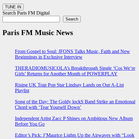
Search Paris FM Digital
Search
Paris FM Music News
From Gospel to Soul: JFONS Talks Music, Faith and New
Beginnings in Exclusive Interview
THERADIOMUSICOLA’s Breakthrough Single ‘Cos We’re
Girls’ Returns for Another Month of POWERPLAY
Rising UK Trap Pop Star Lindsay Lands on Our A-List
Playlist
Song of the Day: The Goldy lockS Band Strike an Emotional
Chord with ‘Tear Yourself Down’
Independent Artist Zacc P Shines on Ambitious New Album
Before You Go
Editor’s Pick: J’Maurice Lights Up the Airwaves with “Look