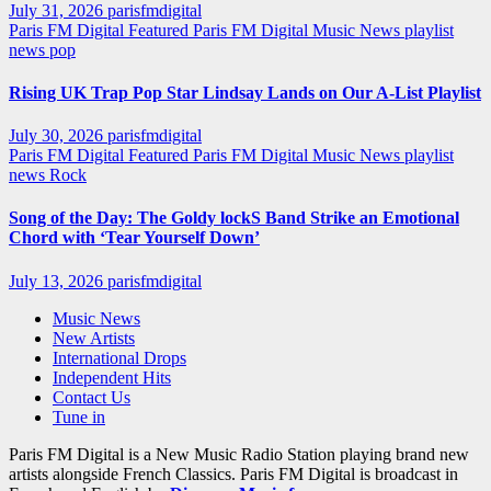
July 31, 2026
parisfmdigital
Paris FM Digital Featured
Paris FM Digital Music News
playlist
news
pop
Rising UK Trap Pop Star Lindsay Lands on Our A-List Playlist
July 30, 2026
parisfmdigital
Paris FM Digital Featured
Paris FM Digital Music News
playlist
news
Rock
Song of the Day: The Goldy lockS Band Strike an Emotional
Chord with ‘Tear Yourself Down’
July 13, 2026
parisfmdigital
Music News
New Artists
International Drops
Independent Hits
Contact Us
Tune in
Paris FM Digital is a New Music Radio Station playing brand new
artists alongside French Classics. Paris FM Digital is broadcast in