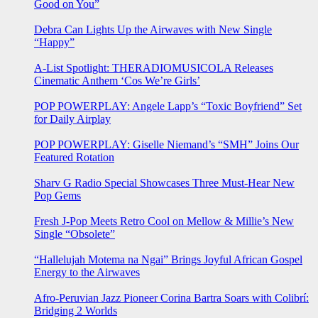
Good on You”
Debra Can Lights Up the Airwaves with New Single
“Happy”
A-List Spotlight: THERADIOMUSICOLA Releases
Cinematic Anthem ‘Cos We’re Girls’
POP POWERPLAY: Angele Lapp’s “Toxic Boyfriend” Set
for Daily Airplay
POP POWERPLAY: Giselle Niemand’s “SMH” Joins Our
Featured Rotation
Sharv G Radio Special Showcases Three Must-Hear New
Pop Gems
Fresh J-Pop Meets Retro Cool on Mellow & Millie’s New
Single “Obsolete”
“Hallelujah Motema na Ngai” Brings Joyful African Gospel
Energy to the Airwaves
Afro-Peruvian Jazz Pioneer Corina Bartra Soars with Colibrí:
Bridging 2 Worlds