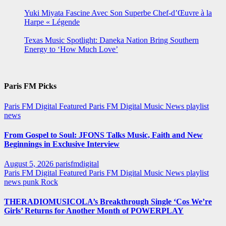
Yuki Miyata Fascine Avec Son Superbe Chef-d’Œuvre à la
Harpe « Légende
Texas Music Spotlight: Daneka Nation Bring Southern
Energy to ‘How Much Love’
Paris FM Picks
Paris FM Digital Featured
Paris FM Digital Music News
playlist
news
From Gospel to Soul: JFONS Talks Music, Faith and New
Beginnings in Exclusive Interview
August 5, 2026
parisfmdigital
Paris FM Digital Featured
Paris FM Digital Music News
playlist
news
punk
Rock
THERADIOMUSICOLA’s Breakthrough Single ‘Cos We’re
Girls’ Returns for Another Month of POWERPLAY