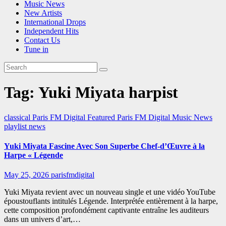
Music News
New Artists
International Drops
Independent Hits
Contact Us
Tune in
Tag:
Yuki Miyata harpist
classical
Paris FM Digital Featured
Paris FM Digital Music News
playlist news
Yuki Miyata Fascine Avec Son Superbe Chef-d’Œuvre à la
Harpe « Légende
May 25, 2026
parisfmdigital
Yuki Miyata revient avec un nouveau single et une vidéo YouTube
époustouflants intitulés Légende. Interprétée entièrement à la harpe,
cette composition profondément captivante entraîne les auditeurs
dans un univers d’art,…