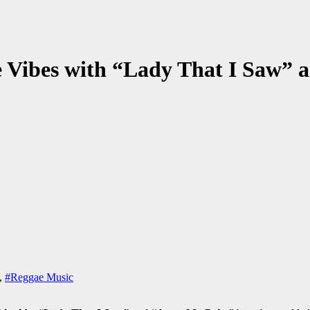
ve Vibes with “Lady That I Saw”
,
#Reggae Music