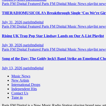
Paris FM Digital Featured
Paris FM Digital Music News
playlist ne
THERADIOMUSICOLA’s Breakthrough Single ‘Cos We’re Girl
July 31, 2026
parisfmdigital
Paris FM Digital Featured
Paris FM Digital Music News
playlist ne
Rising UK Trap Pop Star Lindsay Lands on Our A-List Playlist
July 30, 2026
parisfmdigital
Paris FM Digital Featured
Paris FM Digital Music News
playlist ne
Song of the Day: The Goldy lockS Band Strike an Emotional Ch
July 13, 2026
parisfmdigital
Music News
New Artists
International Drops
Independent Hits
Contact Us
Tune in
Paris FM Digital is a New Music Radio Station playing brand new arti