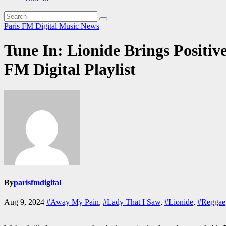
Paris FM Digital Music News
Tune In: Lionide Brings Positi
FM Digital Playlist
By
parisfmdigital
Aug 9, 2024
#Away My Pain
,
#Lady That I Saw
,
#Lionide
,
#Reggae