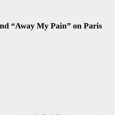
 and “Away My Pain” on Paris