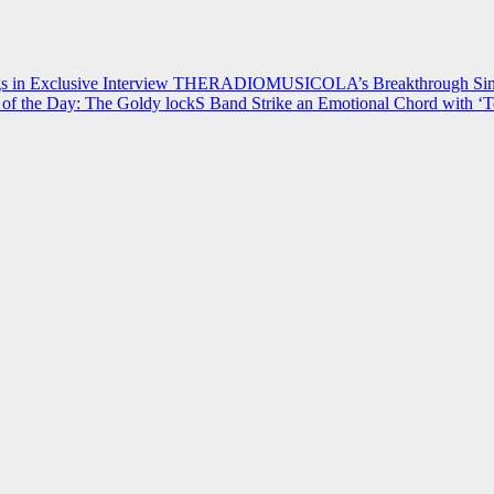
 in Exclusive Interview
THERADIOMUSICOLA’s Breakthrough Single
of the Day: The Goldy lockS Band Strike an Emotional Chord with ‘T