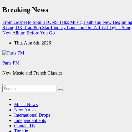
Skip
Breaking News
to
content
From Gospel to Soul: JFONS Talks Music, Faith and New Beginnings
Rising UK Trap Pop Star Lindsay Lands on Our A-List Playlist
Song 
New Album Before You Go
Thu. Aug 6th, 2026
Paris FM
New Music and French Classics
Music News
New Artists
International Drops
Independent Hits
Contact Us
Tune in