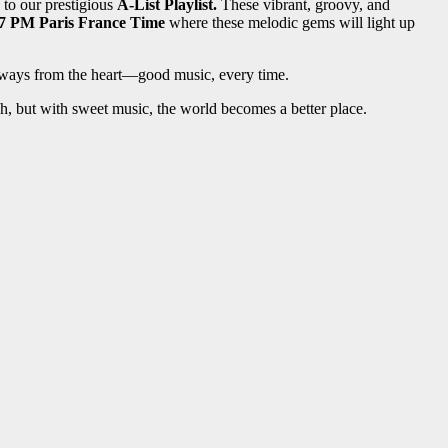
to our prestigious
A-List Playlist.
These vibrant, groovy, and
7 PM Paris France Time
where these melodic gems will light up
 always from the heart—good music, every time.
ugh, but with sweet music, the world becomes a better place.