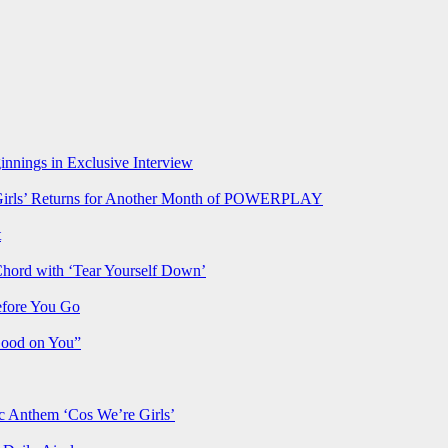
nnings in Exclusive Interview
rls’ Returns for Another Month of POWERPLAY
t
Chord with ‘Tear Yourself Down’
efore You Go
Good on You”
Anthem ‘Cos We’re Girls’