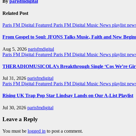
By
parisfmdigital
Related Post
Paris FM Digital Featured
Paris FM Digital Music News
playlist new
From Gospel to Soul: JFONS Talks Music, Faith and New Beginni
Aug 5, 2026
parisfmdigital
Paris FM Digital Featured
Paris FM Digital Music News
playlist ne
THERADIOMUSICOLA’s Breakthrough Single ‘Cos We’re Girl
Jul 31, 2026
parisfmdigital
Paris FM Digital Featured
Paris FM Digital Music News
playlist ne
Rising UK Trap Pop Star Lindsay Lands on Our A-List Playlist
Jul 30, 2026
parisfmdigital
Leave a Reply
You must be
logged in
to post a comment.