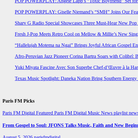
POP POWERPLAY: Angele Lapp’s “Toxic Boyfriend” Set for 
POP POWERPLAY: Giselle Niemand’s “SMH” Joins Our Feat
Sharv G Radio Special Showcases Three Must-Hear New Po
Fresh J-Pop Meets Retro Cool on Mellow & Millie’s New Sing
“Hallelujah Motema na Ngai” Brings Joyful African Gospel En
Afro-Peruvian Jazz Pioneer Corina Bartra Soars with Colibrí: 
Yuki Miyata Fascine Avec Son Superbe Chef-d’Œuvre à la Ha
Texas Music Spotlight: Daneka Nation Bring Southern Energ
Paris FM Picks
Paris FM Digital Featured
Paris FM Digital Music News
playlist new
From Gospel to Soul: JFONS Talks Music, Faith and New Beginni
August 5, 2026
parisfmdigital