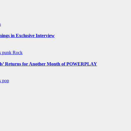
s
ngs in Exclusive Interview
ws
punk
Rock
s’ Returns for Another Month of POWERPLAY
ws
pop