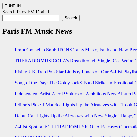
Search Paris FM Digital
Search
Paris FM Music News
From Gospel to Soul: JFONS Talks Music, Faith and New Begi
THERADIOMUSICOLA’s Breakthrough Single ‘Cos We’re Gi
Rising UK Trap Pop Star Lindsay Lands on Our A-List Playlis
Song of the Day: The Goldy lockS Band Strike an Emotional 
Independent Artist Zacc P Shines on Ambitious New Album B
Editor’s Pick: J’Maurice Lights Up the Airwaves with “Look 
Debra Can Lights Up the Airwaves with New Single “Happy”
A-List Spotlight: THERADIOMUSICOLA Releases Cinematic 