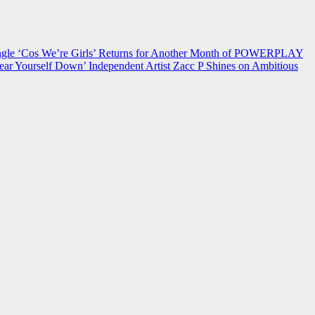
 ‘Cos We’re Girls’ Returns for Another Month of POWERPLAY
ear Yourself Down’
Independent Artist Zacc P Shines on Ambitious