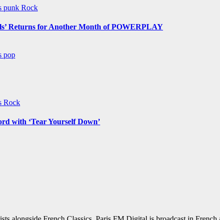
ws
punk
Rock
s’ Returns for Another Month of POWERPLAY
ws
pop
ws
Rock
ord with ‘Tear Yourself Down’
sts alongside French Classics. Paris FM Digital is broadcast in Frenc