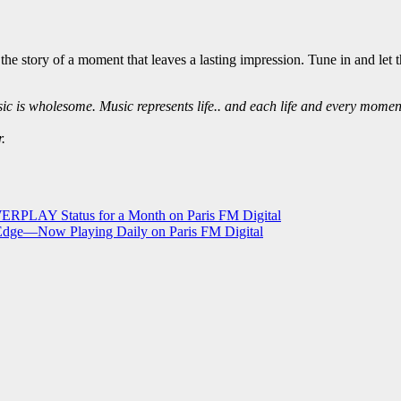
s the story of a moment that leaves a lasting impression. Tune in and l
c is wholesome. Music represents life.. and each life and every moment 
.
RPLAY Status for a Month on Paris FM Digital
 Edge—Now Playing Daily on Paris FM Digital