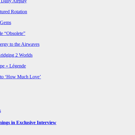
Daily Airplay
ured Rotation
p Gems
le “Obsolete”
ergy to the Airwaves
Bridging 2 Worlds
rpe « Légende
y to ‘How Much Love’
s
ngs in Exclusive Interview