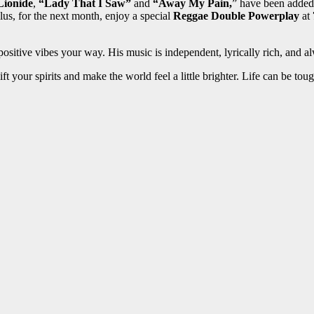
ionide
,
“Lady That I Saw”
and
“Away My Pain,
” have been added 
us, for the next month, enjoy a special
Reggae Double Powerplay
at
positive vibes your way. His music is independent, lyrically rich, and
ft your spirits and make the world feel a little brighter. Life can be to