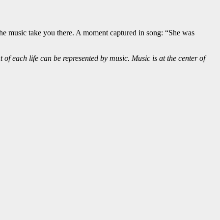
et the music take you there. A moment captured in song: “She was
of each life can be represented by music. Music is at the center of