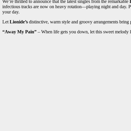
We’re thrilled to announce that the latest singles from the remarkable
L
infectious tracks are now on heavy rotation—playing night and day. Pl
your day.
Let
Lionide’s
distinctive, warm style and groovy arrangements bring 
“Away My Pain”
– When life gets you down, let this sweet melody li