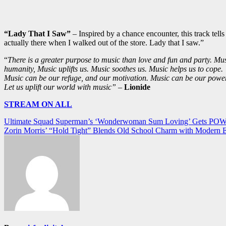
“Lady That I Saw”
– Inspired by a chance encounter, this track tell
actually there when I walked out of the store. Lady that I saw.”
“
There is a greater purpose to music than love and fun and party. Musi
humanity, Music uplifts us. Music soothes us. Music helps us to cope.
Music can be our refuge, and our motivation. Music can be our power
Let us uplift our world with music”
–
Lionide
STREAM ON ALL
Post
Ultimate Squad Superman’s ‘Wonderwoman Sum Loving’ Gets POWE
Zorin Morris’ “Hold Tight” Blends Old School Charm with Modern
navigation