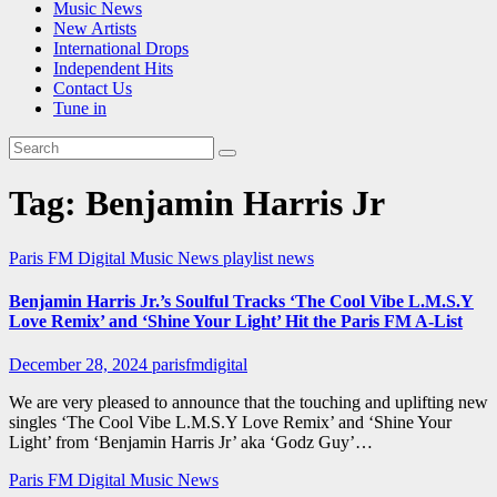
Music News
New Artists
International Drops
Independent Hits
Contact Us
Tune in
Tag:
Benjamin Harris Jr
Paris FM Digital Music News
playlist news
Benjamin Harris Jr.’s Soulful Tracks ‘The Cool Vibe L.M.S.Y
Love Remix’ and ‘Shine Your Light’ Hit the Paris FM A-List
December 28, 2024
parisfmdigital
We are very pleased to announce that the touching and uplifting new
singles ‘The Cool Vibe L.M.S.Y Love Remix’ and ‘Shine Your
Light’ from ‘Benjamin Harris Jr’ aka ‘Godz Guy’…
Paris FM Digital Music News