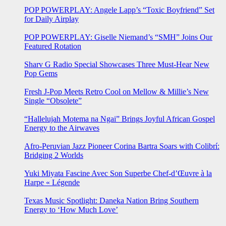
POP POWERPLAY: Angele Lapp’s “Toxic Boyfriend” Set
for Daily Airplay
POP POWERPLAY: Giselle Niemand’s “SMH” Joins Our
Featured Rotation
Sharv G Radio Special Showcases Three Must-Hear New
Pop Gems
Fresh J-Pop Meets Retro Cool on Mellow & Millie’s New
Single “Obsolete”
“Hallelujah Motema na Ngai” Brings Joyful African Gospel
Energy to the Airwaves
Afro-Peruvian Jazz Pioneer Corina Bartra Soars with Colibrí:
Bridging 2 Worlds
Yuki Miyata Fascine Avec Son Superbe Chef-d’Œuvre à la
Harpe « Légende
Texas Music Spotlight: Daneka Nation Bring Southern
Energy to ‘How Much Love’