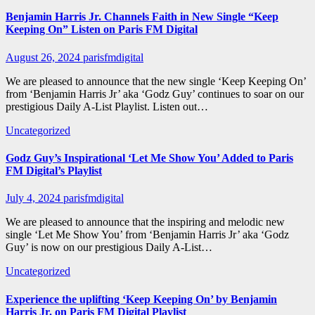
Benjamin Harris Jr. Channels Faith in New Single “Keep
Keeping On” Listen on Paris FM Digital
August 26, 2024
parisfmdigital
We are pleased to announce that the new single ‘Keep Keeping On’
from ‘Benjamin Harris Jr’ aka ‘Godz Guy’ continues to soar on our
prestigious Daily A-List Playlist. Listen out…
Uncategorized
Godz Guy’s Inspirational ‘Let Me Show You’ Added to Paris
FM Digital’s Playlist
July 4, 2024
parisfmdigital
We are pleased to announce that the inspiring and melodic new
single ‘Let Me Show You’ from ‘Benjamin Harris Jr’ aka ‘Godz
Guy’ is now on our prestigious Daily A-List…
Uncategorized
Experience the uplifting ‘Keep Keeping On’ by Benjamin
Harris Jr. on Paris FM Digital Playlist