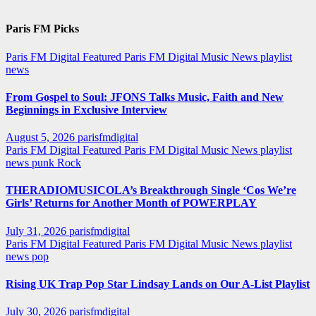
Paris FM Picks
Paris FM Digital Featured
Paris FM Digital Music News
playlist
news
From Gospel to Soul: JFONS Talks Music, Faith and New
Beginnings in Exclusive Interview
August 5, 2026
parisfmdigital
Paris FM Digital Featured
Paris FM Digital Music News
playlist
news
punk
Rock
THERADIOMUSICOLA’s Breakthrough Single ‘Cos We’re
Girls’ Returns for Another Month of POWERPLAY
July 31, 2026
parisfmdigital
Paris FM Digital Featured
Paris FM Digital Music News
playlist
news
pop
Rising UK Trap Pop Star Lindsay Lands on Our A-List Playlist
July 30, 2026
parisfmdigital