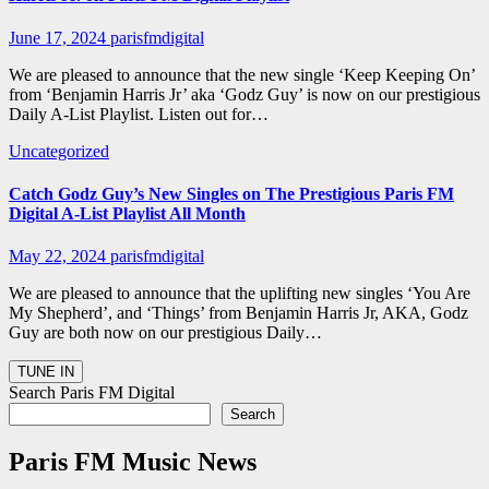
June 17, 2024
parisfmdigital
We are pleased to announce that the new single ‘Keep Keeping On’
from ‘Benjamin Harris Jr’ aka ‘Godz Guy’ is now on our prestigious
Daily A-List Playlist. Listen out for…
Uncategorized
Catch Godz Guy’s New Singles on The Prestigious Paris FM
Digital A-List Playlist All Month
May 22, 2024
parisfmdigital
We are pleased to announce that the uplifting new singles ‘You Are
My Shepherd’, and ‘Things’ from Benjamin Harris Jr, AKA, Godz
Guy are both now on our prestigious Daily…
Search Paris FM Digital
Search
Paris FM Music News