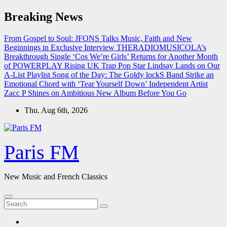
Skip
Breaking News
to
content
From Gospel to Soul: JFONS Talks Music, Faith and New
Beginnings in Exclusive Interview
THERADIOMUSICOLA’s
Breakthrough Single ‘Cos We’re Girls’ Returns for Another Month
of POWERPLAY
Rising UK Trap Pop Star Lindsay Lands on Our
A-List Playlist
Song of the Day: The Goldy lockS Band Strike an
Emotional Chord with ‘Tear Yourself Down’
Independent Artist
Zacc P Shines on Ambitious New Album Before You Go
Thu. Aug 6th, 2026
Paris FM
New Music and French Classics