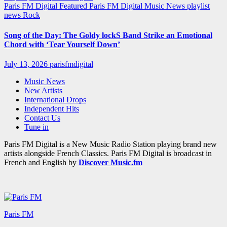
Paris FM Digital Featured
Paris FM Digital Music News
playlist
news
Rock
Song of the Day: The Goldy lockS Band Strike an Emotional
Chord with ‘Tear Yourself Down’
July 13, 2026
parisfmdigital
Music News
New Artists
International Drops
Independent Hits
Contact Us
Tune in
Paris FM Digital is a New Music Radio Station playing brand new
artists alongside French Classics. Paris FM Digital is broadcast in
French and English by
Discover Music.fm
Paris FM