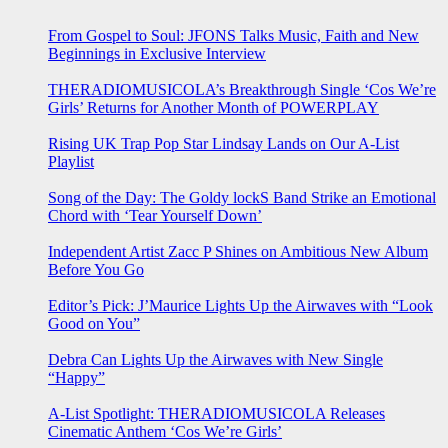
From Gospel to Soul: JFONS Talks Music, Faith and New
Beginnings in Exclusive Interview
THERADIOMUSICOLA’s Breakthrough Single ‘Cos We’re
Girls’ Returns for Another Month of POWERPLAY
Rising UK Trap Pop Star Lindsay Lands on Our A-List
Playlist
Song of the Day: The Goldy lockS Band Strike an Emotional
Chord with ‘Tear Yourself Down’
Independent Artist Zacc P Shines on Ambitious New Album
Before You Go
Editor’s Pick: J’Maurice Lights Up the Airwaves with “Look
Good on You”
Debra Can Lights Up the Airwaves with New Single
“Happy”
A-List Spotlight: THERADIOMUSICOLA Releases
Cinematic Anthem ‘Cos We’re Girls’