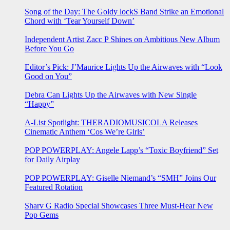
Song of the Day: The Goldy lockS Band Strike an Emotional
Chord with ‘Tear Yourself Down’
Independent Artist Zacc P Shines on Ambitious New Album
Before You Go
Editor’s Pick: J’Maurice Lights Up the Airwaves with “Look
Good on You”
Debra Can Lights Up the Airwaves with New Single
“Happy”
A-List Spotlight: THERADIOMUSICOLA Releases
Cinematic Anthem ‘Cos We’re Girls’
POP POWERPLAY: Angele Lapp’s “Toxic Boyfriend” Set
for Daily Airplay
POP POWERPLAY: Giselle Niemand’s “SMH” Joins Our
Featured Rotation
Sharv G Radio Special Showcases Three Must-Hear New
Pop Gems