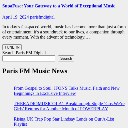
SupaFuse: Your Gateway to a World of Exceptional Music
April 19, 2024
parisfmdigital
In today’s fast-paced world, music has become more than just a form
of entertainment; it’s a soundtrack to our lives, a companion through
every moment. With the advent of technology,…
Search Paris FM Digital
Search
Paris FM Music News
From Gospel to Soul: JFONS Talks Music, Faith and New
Beginnings in Exclusive Interview
THERADIOMUSICOLA’s Breakthrough Single ‘Cos We’re
Girls’ Returns for Another Month of POWERPLAY
Rising UK Trap Pop Star Lindsay Lands on Our A-List
Playlist