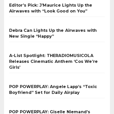
Editor’s Pick: J’Maurice Lights Up the
Airwaves with “Look Good on You”
Debra Can Lights Up the Airwaves with
New Single “Happy”
A-List Spotlight: THERADIOMUSICOLA
Releases Cinematic Anthem ‘Cos We’re
Girls’
POP POWERPLAY: Angele Lapp’s “Toxic
Boyfriend” Set for Daily Airplay
POP POWERPLAY: Giselle Niemand’s