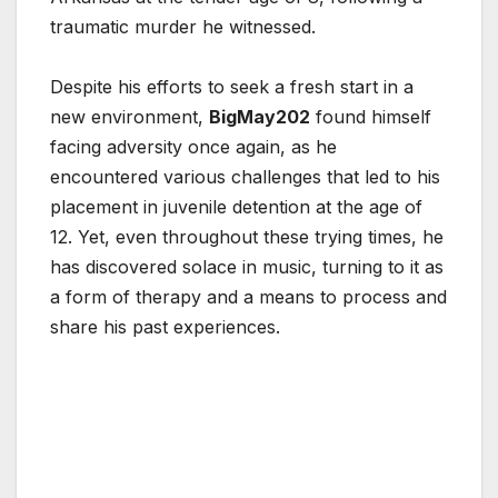
traumatic murder he witnessed.
Despite his efforts to seek a fresh start in a
new environment,
BigMay202
found himself
facing adversity once again, as he
encountered various challenges that led to his
placement in juvenile detention at the age of
12. Yet, even throughout these trying times, he
has discovered solace in music, turning to it as
a form of therapy and a means to process and
share his past experiences.