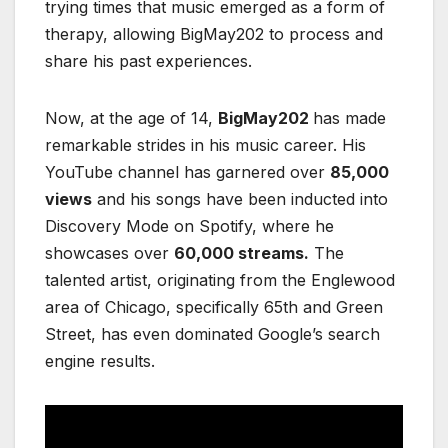
trying times that music emerged as a form of
therapy, allowing BigMay202 to process and
share his past experiences.
Now, at the age of 14,
BigMay202
has made
remarkable strides in his music career. His
YouTube channel has garnered over
85,000
views
and his songs have been inducted into
Discovery Mode on Spotify, where he
showcases over
60,000 streams.
The
talented artist, originating from the Englewood
area of Chicago, specifically 65th and Green
Street, has even dominated Google’s search
engine results.