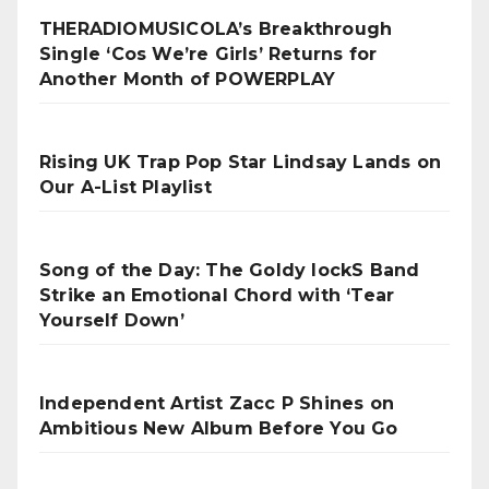
THERADIOMUSICOLA’s Breakthrough
Single ‘Cos We’re Girls’ Returns for
Another Month of POWERPLAY
Rising UK Trap Pop Star Lindsay Lands on
Our A-List Playlist
Song of the Day: The Goldy lockS Band
Strike an Emotional Chord with ‘Tear
Yourself Down’
Independent Artist Zacc P Shines on
Ambitious New Album Before You Go