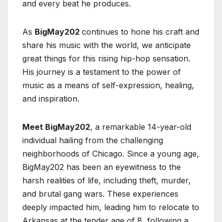
and every beat he produces.
As
BigMay202
continues to hone his craft and
share his music with the world, we anticipate
great things for this rising hip-hop sensation.
His journey is a testament to the power of
music as a means of self-expression, healing,
and inspiration.
Meet BigMay202
, a remarkable 14-year-old
individual hailing from the challenging
neighborhoods of Chicago. Since a young age,
BigMay202 has been an eyewitness to the
harsh realities of life, including theft, murder,
and brutal gang wars. These experiences
deeply impacted him, leading him to relocate to
Arkansas at the tender age of 8, following a