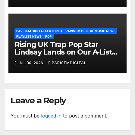
Another Month of
POWERPLAY
PARIS FM DIGITAL FEATURED
PARIS FM DIGITAL MUSIC NEWS
PLAYLIST NEWS
POP
Rising UK Trap Pop Star
Lindsay Lands on Our A-List
Playlist
JUL 30, 2026
PARISFMDIGITAL
Leave a Reply
You must be
logged in
to post a comment.