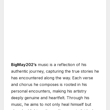
BigMay202’s
music is a reflection of his
authentic journey, capturing the true stories he
has encountered along the way. Each verse
and chorus he composes is rooted in his
personal encounters, making his artistry
deeply genuine and heartfelt. Through his
music, he aims to not only heal himself but