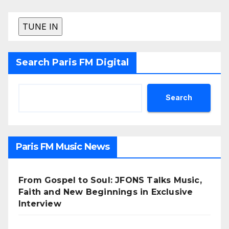
Search Paris FM Digital
Search
Paris FM Music News
From Gospel to Soul: JFONS Talks Music,
Faith and New Beginnings in Exclusive
Interview