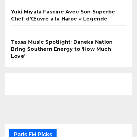
Yuki Miyata Fascine Avec Son Superbe
Chef-d’Œuvre à la Harpe « Légende
Texas Music Spotlight: Daneka Nation
Bring Southern Energy to ‘How Much
Love’
Paris FM Picks