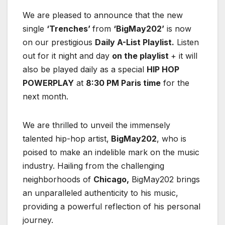
We are pleased to announce that the new
single
‘Trenches’
from
‘BigMay202’
is now
on our prestigious
Daily A-List Playlist.
Listen
out for it night and day
on the playlist
+ it will
also be played daily as a special
HIP HOP
POWERPLAY
at
8:30 PM Paris time
for the
next month.
We are thrilled to unveil the immensely
talented hip-hop artist,
BigMay202
, who is
poised to make an indelible mark on the music
industry. Hailing from the challenging
neighborhoods of
Chicago,
BigMay202 brings
an unparalleled authenticity to his music,
providing a powerful reflection of his personal
journey.