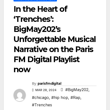
In the Heart of
‘Trenches’:
BigMay202’s
Unforgettable Musical
Narrative on the Paris
FM Digital Playlist
now
By
parisfmdigital
#BigMay202
,
MAR 28, 2024
#chicago
,
#hip hop
,
#Rap
,
#Trenches