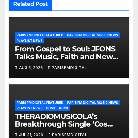
Related Post
PARIS FM DIGITAL FEATURED
PARIS FM DIGITAL MUSIC NEWS
PLAYLIST NEWS
From Gospel to Soul: JFONS
Talks Music, Faith and New
Beginnings in Exclusive
AUG 5, 2026
PARISFMDIGITAL
Interview
PARIS FM DIGITAL FEATURED
PARIS FM DIGITAL MUSIC NEWS
PLAYLIST NEWS
PUNK
ROCK
THERADIOMUSICOLA’s
Breakthrough Single ‘Cos
We’re Girls’ Returns for
JUL 31, 2026
PARISFMDIGITAL