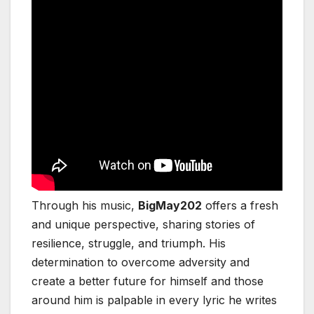
Through his music,
BigMay202
offers a fresh
and unique perspective, sharing stories of
resilience, struggle, and triumph. His
determination to overcome adversity and
create a better future for himself and those
around him is palpable in every lyric he writes