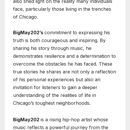
also shed light on the reality many individuals
face, particularly those living in the trenches
of Chicago.
BigMay202’s
commitment to expressing his
truth is both courageous and inspiring. By
sharing his story through music, he
demonstrates resilience and a determination to
overcome the obstacles he has faced. These
true stories he shares are not only a reflection
of his personal experiences but also an
invitation for listeners to gain a deeper
understanding of the realities of life in
Chicago’s toughest neighborhoods.
BigMay202
is a rising hip-hop artist whose
music reflects a powerful journey from the