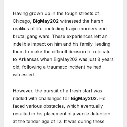
Having grown up in the tough streets of
Chicago,
BigMay202
witnessed the harsh
realities of life, including tragic murders and
brutal gang wars. These experiences left an
indelible impact on him and his family, leading
them to make the difficult decision to relocate
to Arkansas when BigMay202 was just 8 years
old, following a traumatic incident he had
witnessed.
However, the pursuit of a fresh start was
riddled with challenges for
BigMay202.
He
faced various obstacles, which eventually
resulted in his placement in juvenile detention
at the tender age of 12. It was during these