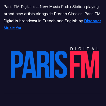
Paris FM Digital is a New Music Radio Station playing
brand new artists alongside French Classics. Paris FM
Digital is broadcast in French and English by
Discover
Music.fm