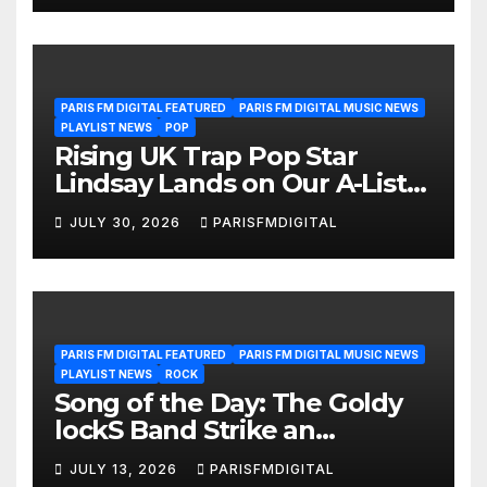
POWERPLAY
PARIS FM DIGITAL FEATURED
PARIS FM DIGITAL MUSIC NEWS
PLAYLIST NEWS
POP
Rising UK Trap Pop Star
Lindsay Lands on Our A-List
Playlist
JULY 30, 2026
PARISFMDIGITAL
PARIS FM DIGITAL FEATURED
PARIS FM DIGITAL MUSIC NEWS
PLAYLIST NEWS
ROCK
Song of the Day: The Goldy
lockS Band Strike an
Emotional Chord with ‘Tear
JULY 13, 2026
PARISFMDIGITAL
Yourself Down’