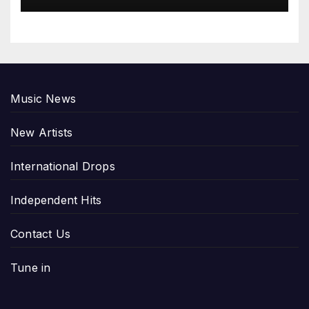
Music News
New Artists
International Drops
Independent Hits
Contact Us
Tune in