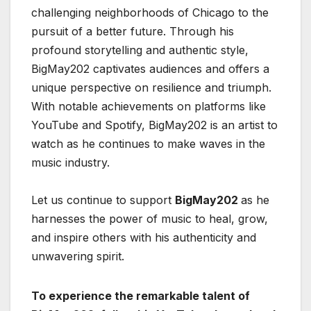
challenging neighborhoods of Chicago to the
pursuit of a better future. Through his
profound storytelling and authentic style,
BigMay202 captivates audiences and offers a
unique perspective on resilience and triumph.
With notable achievements on platforms like
YouTube and Spotify, BigMay202 is an artist to
watch as he continues to make waves in the
music industry.
Let us continue to support
BigMay202
as he
harnesses the power of music to heal, grow,
and inspire others with his authenticity and
unwavering spirit.
To experience the remarkable talent of