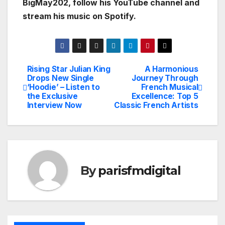
BigMay202, follow his YouTube channel and
stream his music on Spotify.
Rising Star Julian King
A Harmonious
Post
Drops New Single
Journey Through
‘Hoodie’ – Listen to
French Musical
navigation
the Exclusive
Excellence: Top 5
Interview Now
Classic French Artists
By
parisfmdigital