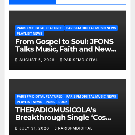
PARIS FM DIGITAL FEATURED
PARIS FM DIGITAL MUSIC NEWS
PLAYLIST NEWS
From Gospel to Soul: JFONS
Talks Music, Faith and New
Beginnings in Exclusive
AUGUST 5, 2026
PARISFMDIGITAL
Interview
PARIS FM DIGITAL FEATURED
PARIS FM DIGITAL MUSIC NEWS
PLAYLIST NEWS
PUNK
ROCK
THERADIOMUSICOLA’s
Breakthrough Single ‘Cos
We’re Girls’ Returns for
JULY 31, 2026
PARISFMDIGITAL
Another Month of