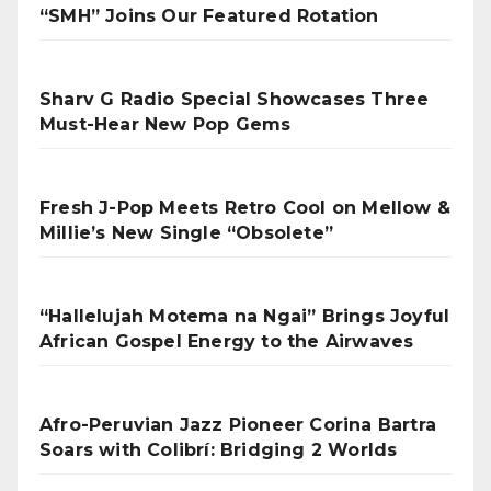
“SMH” Joins Our Featured Rotation
Sharv G Radio Special Showcases Three
Must-Hear New Pop Gems
Fresh J-Pop Meets Retro Cool on Mellow &
Millie’s New Single “Obsolete”
“Hallelujah Motema na Ngai” Brings Joyful
African Gospel Energy to the Airwaves
Afro-Peruvian Jazz Pioneer Corina Bartra
Soars with Colibrí: Bridging 2 Worlds