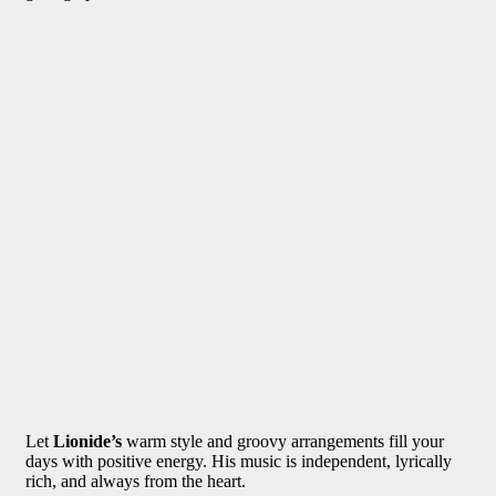
Let
Lionide’s
warm style and groovy arrangements fill your
days with positive energy. His music is independent, lyrically
rich, and always from the heart.