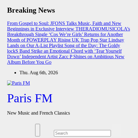
Skip
Breaking News
to
content
From Gospel to Soul: JFONS Talks Music, Faith and New
Beginnings in Exclusive Interview
THERADIOMUSICOLA’s
Breakthrough Single ‘Cos We’re Girls’ Returns for Another
Month of POWERPLAY
Rising UK Trap Pop Star Lindsay
Lands on Our A-List Playlist
Song of the Day: The Goldy
lockS Band Strike an Emotional Chord with ‘Tear Yourself
Down’
Independent Artist Zacc P Shines on Ambitious New
Album Before You Go
Thu. Aug 6th, 2026
Paris FM
New Music and French Classics