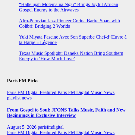
“Hallelujah Motema na Ngai” Brings Joyful African
Gospel Energy to the Airwaves
Afro-Peruvian Jazz Pioneer Corina Bartra Soars with
Colibrí: Bridging 2 Worlds
Yuki Miyata Fascine Avec Son Superbe Chef-d’Œuvre à
la Harpe « Légende
Texas Music Spotlight: Daneka Nation Bring Southern
Energy to ‘How Much Love’
Paris FM Picks
Paris FM Digital Featured
Paris FM Digital Music News
playlist news
From Gospel to Soul: JFONS Talks Music, Faith and New
Beginnings in Exclusive Interview
August 5, 2026
parisfmdigital
Paris FM Digital Featured
Paris FM Digital Music News