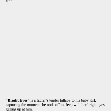
“Bright Eyes”
is a father’s tender lullaby to his baby girl,
capturing the moment she nods off to sleep with her bright eyes
gazing up at him.