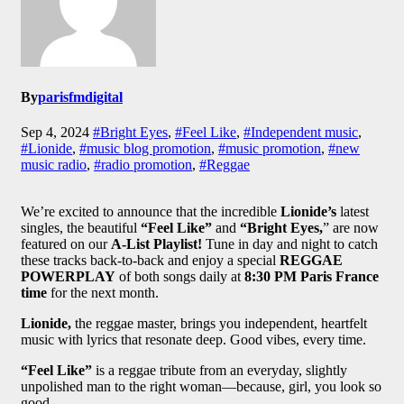
By
parisfmdigital
Sep 4, 2024
#Bright Eyes
,
#Feel Like
,
#Independent music
,
#Lionide
,
#music blog promotion
,
#music promotion
,
#new
music radio
,
#radio promotion
,
#Reggae
We’re excited to announce that the incredible
Lionide’s
latest
singles, the beautiful
“Feel Like”
and
“Bright Eyes,
” are now
featured on our
A-List Playlist!
Tune in day and night to catch
these tracks back-to-back and enjoy a special
REGGAE
POWERPLAY
of both songs daily at
8:30 PM Paris France
time
for the next month.
Lionide,
the reggae master, brings you independent, heartfelt
music with lyrics that resonate deep. Good vibes, every time.
“Feel Like”
is a reggae tribute from an everyday, slightly
unpolished man to the right woman—because, girl, you look so
good.