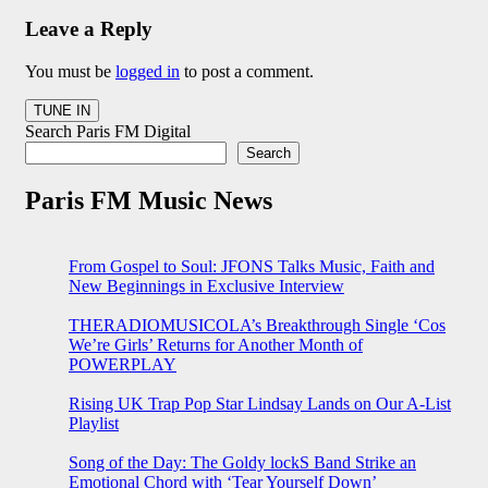
Leave a Reply
You must be
logged in
to post a comment.
Search Paris FM Digital
Search
Paris FM Music News
From Gospel to Soul: JFONS Talks Music, Faith and
New Beginnings in Exclusive Interview
THERADIOMUSICOLA’s Breakthrough Single ‘Cos
We’re Girls’ Returns for Another Month of
POWERPLAY
Rising UK Trap Pop Star Lindsay Lands on Our A-List
Playlist
Song of the Day: The Goldy lockS Band Strike an
Emotional Chord with ‘Tear Yourself Down’