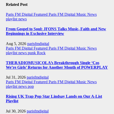
Related Post
Paris FM Digital Featured
Paris FM Digital Music News
playlist news
From Gospel to Soul: JFONS Talks Music, Faith and New
Beginnings in Exclusive Interview
Aug 5, 2026
parisfmdigital
Paris FM Digital Featured
Paris FM Digital Music News
playlist news
punk
Rock
THERADIOMUSICOLA’s Breakthrough Single ‘Cos
We’re Girls’ Returns for Another Month of POWERPLAY
Jul 31, 2026
parisfmdigital
Paris FM Digital Featured
Paris FM Digital Music News
playlist news
pop
Rising UK Trap Pop Star Lindsay Lands on Our A-List
Playlist
Jul 30, 2026
parisfmdigital