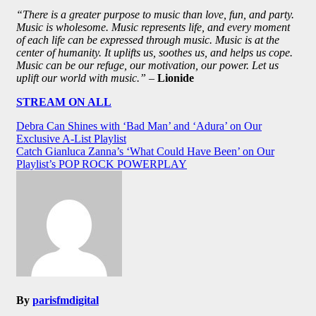
“There is a greater purpose to music than love, fun, and party.
Music is wholesome. Music represents life, and every moment
of each life can be expressed through music. Music is at the
center of humanity. It uplifts us, soothes us, and helps us cope.
Music can be our refuge, our motivation, our power. Let us
uplift our world with music.”
–
Lionide
STREAM ON ALL
Post
Debra Can Shines with ‘Bad Man’ and ‘Adura’ on Our
Exclusive A-List Playlist
navigation
Catch Gianluca Zanna’s ‘What Could Have Been’ on Our
Playlist’s POP ROCK POWERPLAY
By
parisfmdigital