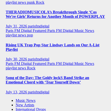
playlist news
punk
Rock
THERADIOMUSICOLA’s Breakthrough Single ‘Cos
We’re Girls’ Returns for Another Month of POWERPLAY
July 31, 2026
parisfmdigital
Paris FM Digital Featured
Paris FM Digital Music News
playlist news
pop
Rising UK Trap Pop Star Lindsay Lands on Our A-List
Playlist
July 30, 2026
parisfmdigital
Paris FM Digital Featured
Paris FM Digital Music News
playlist news
Rock
Song of the Day: The Goldy lockS Band Strike an
Emotional Chord with ‘Tear Yourself Down’
July 13, 2026
parisfmdigital
Music News
New Artists
International Drops