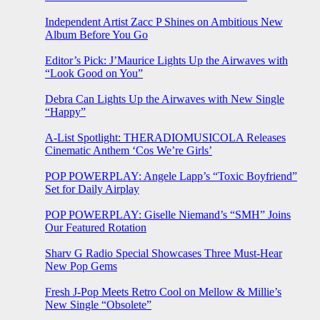
Independent Artist Zacc P Shines on Ambitious New
Album Before You Go
Editor’s Pick: J’Maurice Lights Up the Airwaves with
“Look Good on You”
Debra Can Lights Up the Airwaves with New Single
“Happy”
A-List Spotlight: THERADIOMUSICOLA Releases
Cinematic Anthem ‘Cos We’re Girls’
POP POWERPLAY: Angele Lapp’s “Toxic Boyfriend”
Set for Daily Airplay
POP POWERPLAY: Giselle Niemand’s “SMH” Joins
Our Featured Rotation
Sharv G Radio Special Showcases Three Must-Hear
New Pop Gems
Fresh J-Pop Meets Retro Cool on Mellow & Millie’s
New Single “Obsolete”