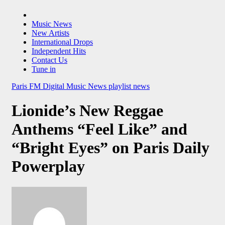
Music News
New Artists
International Drops
Independent Hits
Contact Us
Tune in
Paris FM Digital Music News
playlist news
Lionide’s New Reggae
Anthems “Feel Like” and
“Bright Eyes” on Paris Daily
Powerplay