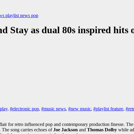
ews
playlist news
pop
 Stay as dual 80s inspired hits o
play
,
#electronic pop
,
#music news
,
#new music
,
#playlist feature
,
#ret
 flair for retro influenced pop and contemporary production finesse. The
y. The song carries echoes of
Joe Jackson
and
Thomas Dolby
while ad