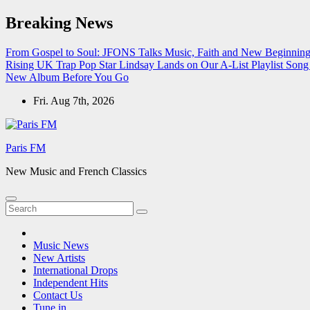
Skip
Breaking News
to
content
From Gospel to Soul: JFONS Talks Music, Faith and New Beginnings
Rising UK Trap Pop Star Lindsay Lands on Our A-List Playlist
Song 
New Album Before You Go
Fri. Aug 7th, 2026
Paris FM
New Music and French Classics
Music News
New Artists
International Drops
Independent Hits
Contact Us
Tune in