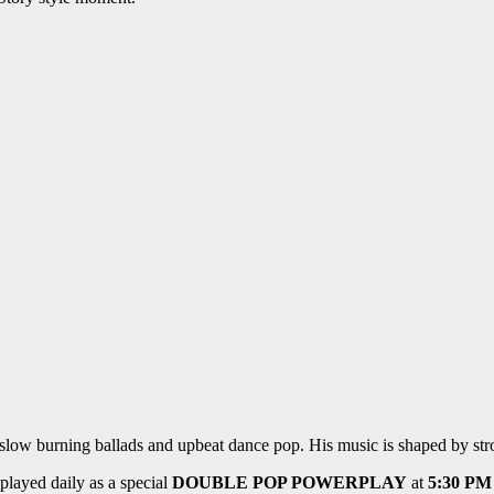
ow burning ballads and upbeat dance pop. His music is shaped by stron
played daily as a special
DOUBLE POP POWERPLAY
at
5:30 PM 