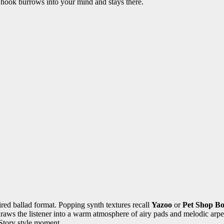
 hook burrows into your mind and stays there.
ired ballad format. Popping synth textures recall
Yazoo
or
Pet Shop Bo
ws the listener into a warm atmosphere of airy pads and melodic arpeggi
Story style moment.