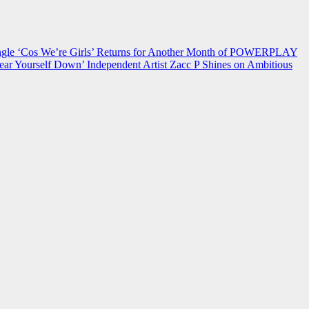
 ‘Cos We’re Girls’ Returns for Another Month of POWERPLAY
ear Yourself Down’
Independent Artist Zacc P Shines on Ambitious