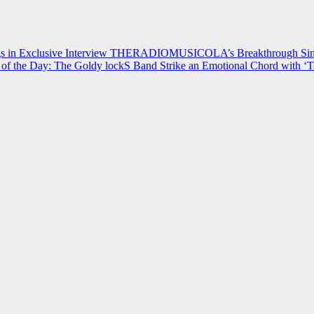
 in Exclusive Interview
THERADIOMUSICOLA’s Breakthrough Single
of the Day: The Goldy lockS Band Strike an Emotional Chord with ‘T