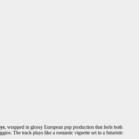
ys
, wrapped in glossy European pop production that feels both
os. The track plays like a romantic vignette set in a futuristic