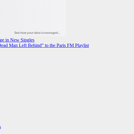
ge in New Singles
ead Man Left Behind” to the Paris FM Playlist
s