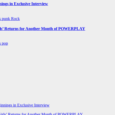
ngs in Exclusive Interview
ws
punk
Rock
s’ Returns for Another Month of POWERPLAY
ws
pop
nnings in Exclusive Interview
rls’ Returns for Another Month of POWERPLAY