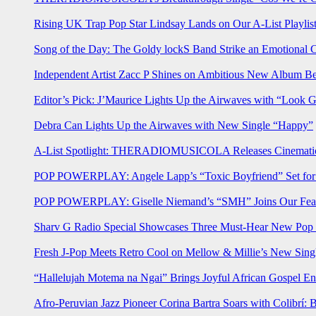
Rising UK Trap Pop Star Lindsay Lands on Our A-List Playlis
Song of the Day: The Goldy lockS Band Strike an Emotional 
Independent Artist Zacc P Shines on Ambitious New Album B
Editor’s Pick: J’Maurice Lights Up the Airwaves with “Look 
Debra Can Lights Up the Airwaves with New Single “Happy”
A-List Spotlight: THERADIOMUSICOLA Releases Cinematic 
POP POWERPLAY: Angele Lapp’s “Toxic Boyfriend” Set for 
POP POWERPLAY: Giselle Niemand’s “SMH” Joins Our Feat
Sharv G Radio Special Showcases Three Must-Hear New Po
Fresh J-Pop Meets Retro Cool on Mellow & Millie’s New Sing
“Hallelujah Motema na Ngai” Brings Joyful African Gospel En
Afro-Peruvian Jazz Pioneer Corina Bartra Soars with Colibrí: 