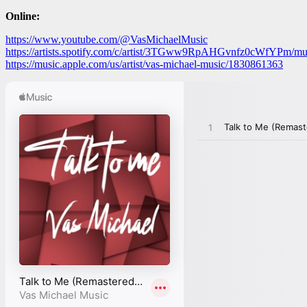
Online:
https://www.youtube.com/@VasMichaelMusic
https://artists.spotify.com/c/artist/3TGww9RpAHGvnfz0cWfYPm/mus
https://music.apple.com/us/artist/vas-michael-music/1830861363