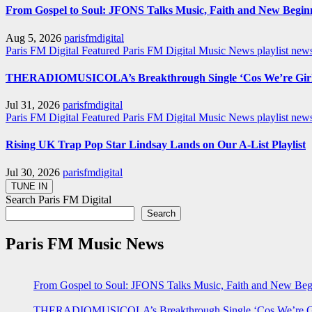
From Gospel to Soul: JFONS Talks Music, Faith and New Beginni
Aug 5, 2026
parisfmdigital
Paris FM Digital Featured
Paris FM Digital Music News
playlist ne
THERADIOMUSICOLA’s Breakthrough Single ‘Cos We’re Girl
Jul 31, 2026
parisfmdigital
Paris FM Digital Featured
Paris FM Digital Music News
playlist ne
Rising UK Trap Pop Star Lindsay Lands on Our A-List Playlist
Jul 30, 2026
parisfmdigital
Search Paris FM Digital
Search
Paris FM Music News
From Gospel to Soul: JFONS Talks Music, Faith and New Begi
THERADIOMUSICOLA’s Breakthrough Single ‘Cos We’re Gi