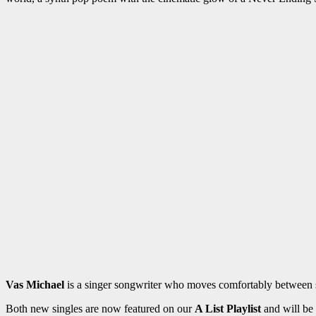
Vas Michael
is a singer songwriter who moves comfortably between sl
Both new singles are now featured on our
A List Playlist
and will be 