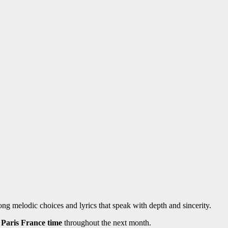
g melodic choices and lyrics that speak with depth and sincerity.
Paris France time
throughout the next month.