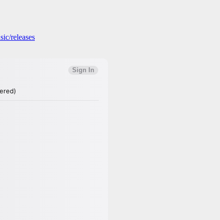
ic/releases