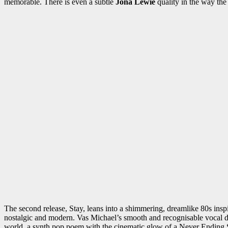
memorable. There is even a subtle
Jona Lewie
quality in the way the
The second release, Stay, leans into a shimmering, dreamlike 80s insp
nostalgic and modern. Vas Michael’s smooth and recognisable vocal dra
world, a synth pop poem with the cinematic glow of a Never Ending 