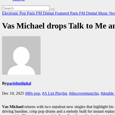
Electronic Pop
Paris FM Digital Featured
Paris FM Digital Music N
Vas Michael drops Talk to Me and
By
parisfmdigital
Dec 10, 2025
#80s pop
,
#A List Playlist
,
#discovermusicfm
,
#double 
Vas Michael
returns with two standout new singles that highlight his
driving bassline, crisp pop drums and a melody built for instant repla