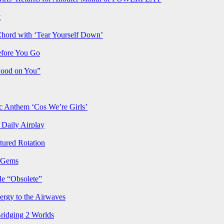
t
Chord with ‘Tear Yourself Down’
efore You Go
Good on You”
Anthem ‘Cos We’re Girls’
Daily Airplay
ured Rotation
p Gems
le “Obsolete”
ergy to the Airwaves
Bridging 2 Worlds