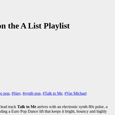
n the A List Playlist
ro pop
,
#Stay
,
#synth pop
,
#Talk to Me
,
#Vas Michael
 lead track
Talk to Me
arrives with an electronic synth 80s pulse, a
ding a Euro Pop Dance lift that keeps it bright, bouncy and highly