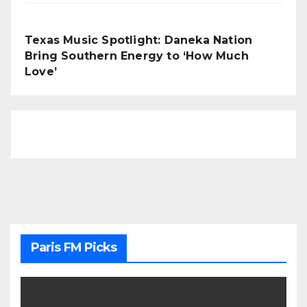
Texas Music Spotlight: Daneka Nation
Bring Southern Energy to ‘How Much
Love’
Paris FM Picks