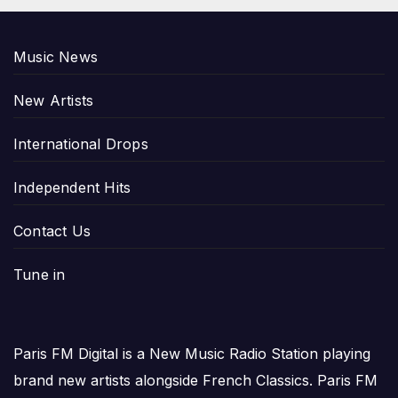
Music News
New Artists
International Drops
Independent Hits
Contact Us
Tune in
Paris FM Digital is a New Music Radio Station playing
brand new artists alongside French Classics. Paris FM