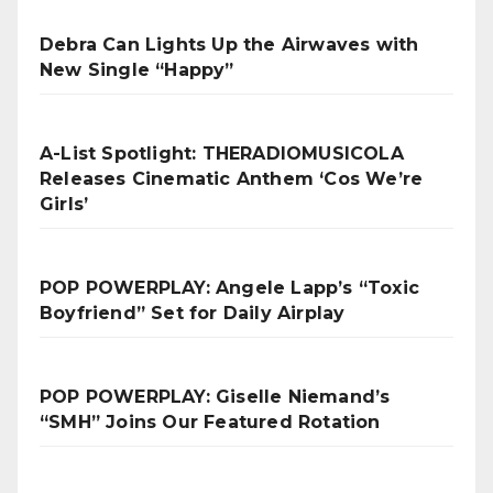
Debra Can Lights Up the Airwaves with
New Single “Happy”
A-List Spotlight: THERADIOMUSICOLA
Releases Cinematic Anthem ‘Cos We’re
Girls’
POP POWERPLAY: Angele Lapp’s “Toxic
Boyfriend” Set for Daily Airplay
POP POWERPLAY: Giselle Niemand’s
“SMH” Joins Our Featured Rotation