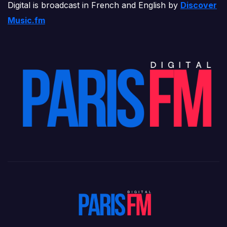
Digital is broadcast in French and English by
Discover
Music.fm