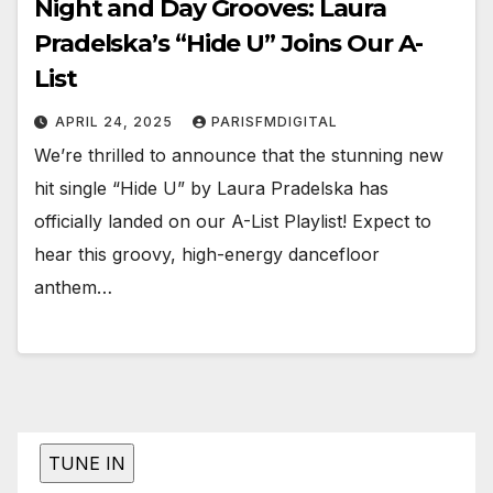
Night and Day Grooves: Laura
Pradelska’s “Hide U” Joins Our A-
List
APRIL 24, 2025
PARISFMDIGITAL
We’re thrilled to announce that the stunning new
hit single “Hide U” by Laura Pradelska has
officially landed on our A-List Playlist! Expect to
hear this groovy, high-energy dancefloor
anthem…