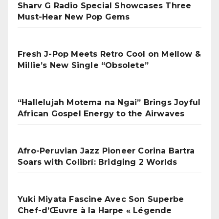
Sharv G Radio Special Showcases Three
Must-Hear New Pop Gems
Fresh J-Pop Meets Retro Cool on Mellow &
Millie’s New Single “Obsolete”
“Hallelujah Motema na Ngai” Brings Joyful
African Gospel Energy to the Airwaves
Afro-Peruvian Jazz Pioneer Corina Bartra
Soars with Colibrí: Bridging 2 Worlds
Yuki Miyata Fascine Avec Son Superbe
Chef-d’Œuvre à la Harpe « Légende