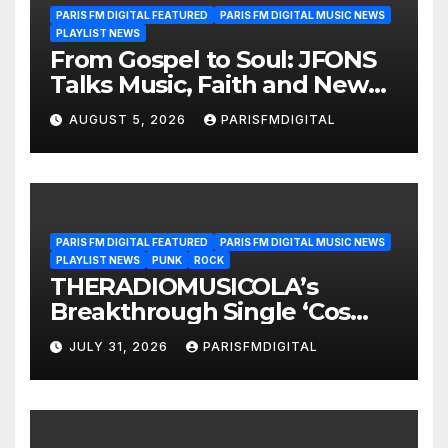
PARIS FM DIGITAL FEATURED
PARIS FM DIGITAL MUSIC NEWS
PLAYLIST NEWS
From Gospel to Soul: JFONS
Talks Music, Faith and New
Beginnings in Exclusive
AUGUST 5, 2026
PARISFMDIGITAL
Interview
PARIS FM DIGITAL FEATURED
PARIS FM DIGITAL MUSIC NEWS
PLAYLIST NEWS
PUNK
ROCK
THERADIOMUSICOLA’s
Breakthrough Single ‘Cos
We’re Girls’ Returns for
JULY 31, 2026
PARISFMDIGITAL
Another Month of
POWERPLAY