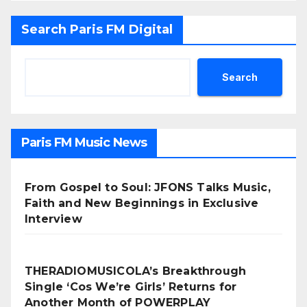
Search Paris FM Digital
Search
Paris FM Music News
From Gospel to Soul: JFONS Talks Music,
Faith and New Beginnings in Exclusive
Interview
THERADIOMUSICOLA’s Breakthrough
Single ‘Cos We’re Girls’ Returns for
Another Month of POWERPLAY