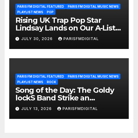
PARIS FM DIGITAL FEATURED
PARIS FM DIGITAL MUSIC NEWS
PLAYLIST NEWS
POP
Rising UK Trap Pop Star
Lindsay Lands on Our A-List
Playlist
JULY 30, 2026
PARISFMDIGITAL
PARIS FM DIGITAL FEATURED
PARIS FM DIGITAL MUSIC NEWS
PLAYLIST NEWS
ROCK
Song of the Day: The Goldy
lockS Band Strike an
Emotional Chord with ‘Tear
JULY 13, 2026
PARISFMDIGITAL
Yourself Down’