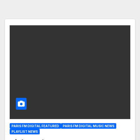
PARIS FM DIGITAL FEATURED
PARIS FM DIGITAL MUSIC NEWS
PLAYLIST NEWS