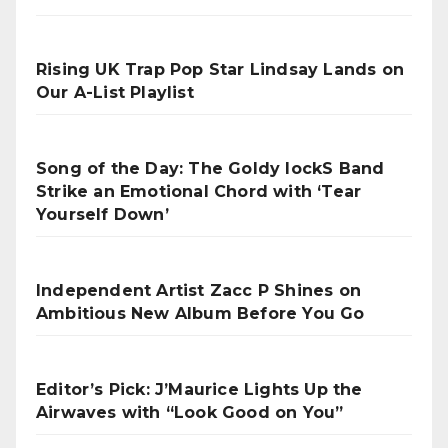
Rising UK Trap Pop Star Lindsay Lands on
Our A-List Playlist
Song of the Day: The Goldy lockS Band
Strike an Emotional Chord with ‘Tear
Yourself Down’
Independent Artist Zacc P Shines on
Ambitious New Album Before You Go
Editor’s Pick: J’Maurice Lights Up the
Airwaves with “Look Good on You”