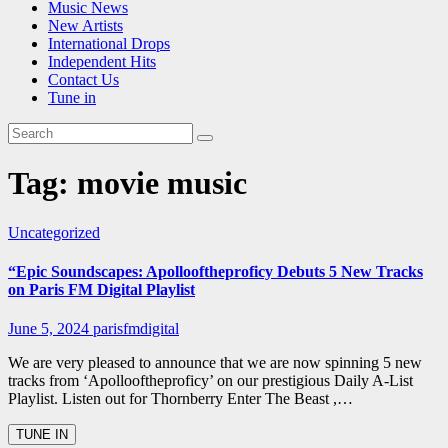
Music News
New Artists
International Drops
Independent Hits
Contact Us
Tune in
Tag:
movie music
Uncategorized
“Epic Soundscapes: Apollooftheproficy Debuts 5 New Tracks
on Paris FM Digital Playlist
June 5, 2024
parisfmdigital
We are very pleased to announce that we are now spinning 5 new
tracks from ‘Apollooftheproficy’ on our prestigious Daily A-List
Playlist. Listen out for Thornberry Enter The Beast ,…