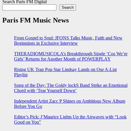
Search Paris FM Digital
Search
Paris FM Music News
From Gospel to Soul: JFONS Talks Music, Faith and New
Beginnings in Exclusive Interview
THERADIOMUSICOLA’s Breakthrough Single ‘Cos We’re
Girls’ Returns for Another Month of POWERPLAY
Rising UK Trap Pop Star Lindsay Lands on Our A-List
Playlist
Song of the Day: The Goldy lockS Band Strike an Emotional
Chord with ‘Tear Yourself Down’
Independent Artist Zacc P Shines on Ambitious New Album
Before You Go
Editor’s Pick: J’Maurice Lights Up the Airwaves with “Look
Good on You”