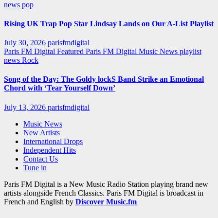
news
pop
Rising UK Trap Pop Star Lindsay Lands on Our A-List Playlist
July 30, 2026
parisfmdigital
Paris FM Digital Featured
Paris FM Digital Music News
playlist
news
Rock
Song of the Day: The Goldy lockS Band Strike an Emotional
Chord with ‘Tear Yourself Down’
July 13, 2026
parisfmdigital
Music News
New Artists
International Drops
Independent Hits
Contact Us
Tune in
Paris FM Digital is a New Music Radio Station playing brand new
artists alongside French Classics. Paris FM Digital is broadcast in
French and English by
Discover Music.fm