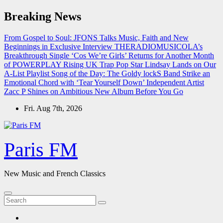
Skip
Breaking News
to
content
From Gospel to Soul: JFONS Talks Music, Faith and New
Beginnings in Exclusive Interview
THERADIOMUSICOLA’s
Breakthrough Single ‘Cos We’re Girls’ Returns for Another Month
of POWERPLAY
Rising UK Trap Pop Star Lindsay Lands on Our
A-List Playlist
Song of the Day: The Goldy lockS Band Strike an
Emotional Chord with ‘Tear Yourself Down’
Independent Artist
Zacc P Shines on Ambitious New Album Before You Go
Fri. Aug 7th, 2026
Paris FM
New Music and French Classics