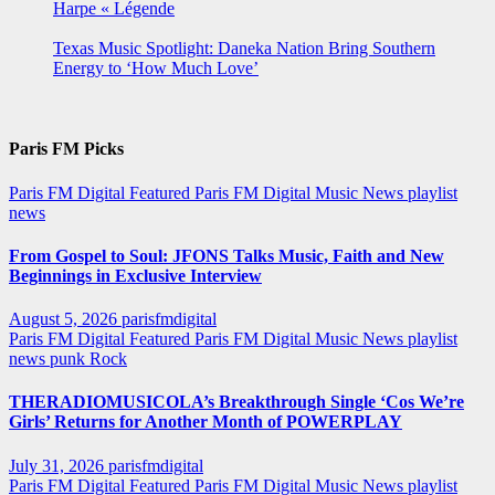
Harpe « Légende
Texas Music Spotlight: Daneka Nation Bring Southern
Energy to ‘How Much Love’
Paris FM Picks
Paris FM Digital Featured
Paris FM Digital Music News
playlist
news
From Gospel to Soul: JFONS Talks Music, Faith and New
Beginnings in Exclusive Interview
August 5, 2026
parisfmdigital
Paris FM Digital Featured
Paris FM Digital Music News
playlist
news
punk
Rock
THERADIOMUSICOLA’s Breakthrough Single ‘Cos We’re
Girls’ Returns for Another Month of POWERPLAY
July 31, 2026
parisfmdigital
Paris FM Digital Featured
Paris FM Digital Music News
playlist