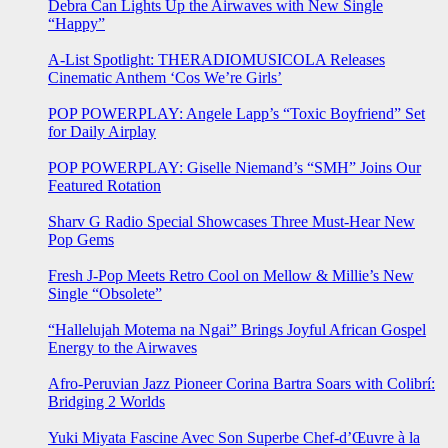
Debra Can Lights Up the Airwaves with New Single
“Happy”
A-List Spotlight: THERADIOMUSICOLA Releases
Cinematic Anthem ‘Cos We’re Girls’
POP POWERPLAY: Angele Lapp’s “Toxic Boyfriend” Set
for Daily Airplay
POP POWERPLAY: Giselle Niemand’s “SMH” Joins Our
Featured Rotation
Sharv G Radio Special Showcases Three Must-Hear New
Pop Gems
Fresh J-Pop Meets Retro Cool on Mellow & Millie’s New
Single “Obsolete”
“Hallelujah Motema na Ngai” Brings Joyful African Gospel
Energy to the Airwaves
Afro-Peruvian Jazz Pioneer Corina Bartra Soars with Colibrí:
Bridging 2 Worlds
Yuki Miyata Fascine Avec Son Superbe Chef-d’Œuvre à la