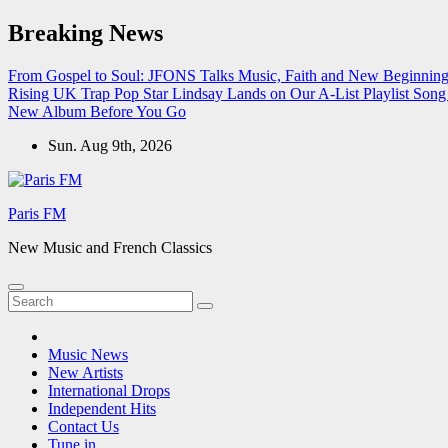
Skip
Breaking News
to
content
From Gospel to Soul: JFONS Talks Music, Faith and New Beginnings
Rising UK Trap Pop Star Lindsay Lands on Our A-List Playlist
Song 
New Album Before You Go
Sun. Aug 9th, 2026
Paris FM
New Music and French Classics
Music News
New Artists
International Drops
Independent Hits
Contact Us
Tune in