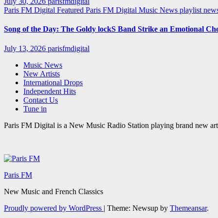
July 30, 2026
parisfmdigital
Paris FM Digital Featured
Paris FM Digital Music News
playlist ne
Song of the Day: The Goldy lockS Band Strike an Emotional Ch
July 13, 2026
parisfmdigital
Music News
New Artists
International Drops
Independent Hits
Contact Us
Tune in
Paris FM Digital is a New Music Radio Station playing brand new arti
Paris FM
New Music and French Classics
Proudly powered by WordPress
|
Theme: Newsup by
Themeansar
.