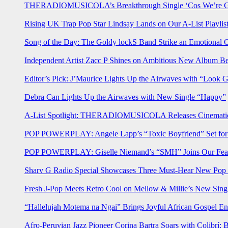
THERADIOMUSICOLA’s Breakthrough Single ‘Cos We’re Gi
Rising UK Trap Pop Star Lindsay Lands on Our A-List Playlis
Song of the Day: The Goldy lockS Band Strike an Emotional 
Independent Artist Zacc P Shines on Ambitious New Album B
Editor’s Pick: J’Maurice Lights Up the Airwaves with “Look 
Debra Can Lights Up the Airwaves with New Single “Happy”
A-List Spotlight: THERADIOMUSICOLA Releases Cinematic 
POP POWERPLAY: Angele Lapp’s “Toxic Boyfriend” Set for 
POP POWERPLAY: Giselle Niemand’s “SMH” Joins Our Feat
Sharv G Radio Special Showcases Three Must-Hear New Po
Fresh J-Pop Meets Retro Cool on Mellow & Millie’s New Sing
“Hallelujah Motema na Ngai” Brings Joyful African Gospel En
Afro-Peruvian Jazz Pioneer Corina Bartra Soars with Colibrí: 