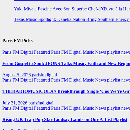
Yuki Miyata Fascine Avec Son Superbe Chef-d’Œuvre à la Ha
Texas Music Spotlight: Daneka Nation Bring Southern Energ
Paris FM Picks
Paris FM Digital Featured
Paris FM Digital Music News
playlist new
From Gospel to Soul: JFONS Talks Music, Faith and New Beginni
August 5, 2026
parisfmdigital
Paris FM Digital Featured
Paris FM Digital Music News
playlist ne
THERADIOMUSICOLA’s Breakthrough Single ‘Cos We’re Girl
July 31, 2026
parisfmdigital
Paris FM Digital Featured
Paris FM Digital Music News
playlist ne
Rising UK Trap Pop Star Lindsay Lands on Our A-List Playlist