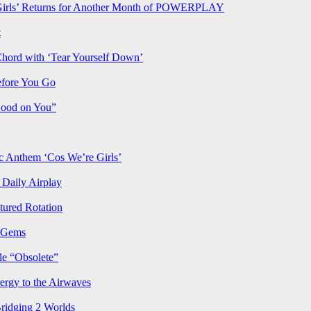
rls’ Returns for Another Month of POWERPLAY
t
Chord with ‘Tear Yourself Down’
efore You Go
Good on You”
Anthem ‘Cos We’re Girls’
Daily Airplay
ured Rotation
p Gems
le “Obsolete”
ergy to the Airwaves
Bridging 2 Worlds