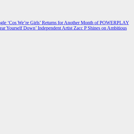
 ‘Cos We’re Girls’ Returns for Another Month of POWERPLAY
ear Yourself Down’
Independent Artist Zacc P Shines on Ambitious