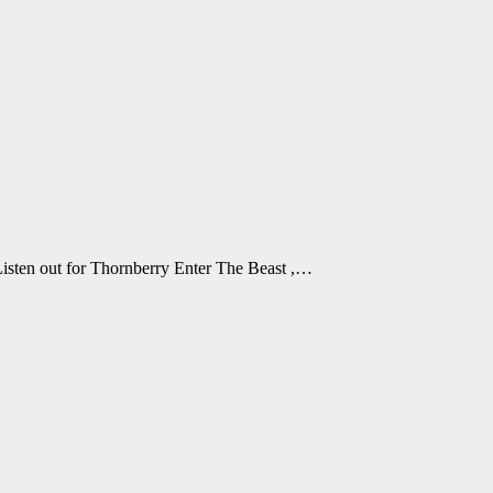
 Listen out for Thornberry Enter The Beast ,…