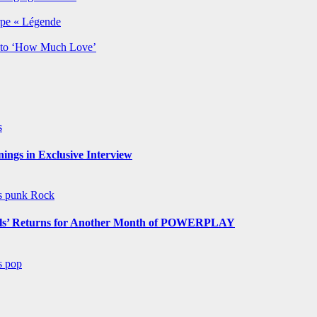
rpe « Légende
y to ‘How Much Love’
s
ngs in Exclusive Interview
ws
punk
Rock
s’ Returns for Another Month of POWERPLAY
ws
pop