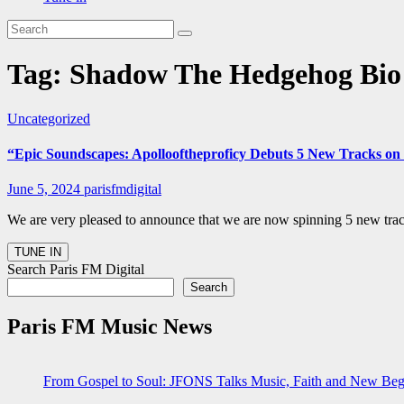
Tag:
Shadow The Hedgehog Bio 
Uncategorized
“Epic Soundscapes: Apollooftheproficy Debuts 5 New Tracks on P
June 5, 2024
parisfmdigital
We are very pleased to announce that we are now spinning 5 new track
Search Paris FM Digital
Search
Paris FM Music News
From Gospel to Soul: JFONS Talks Music, Faith and New Begi