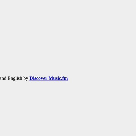
h and English by
Discover Music.fm