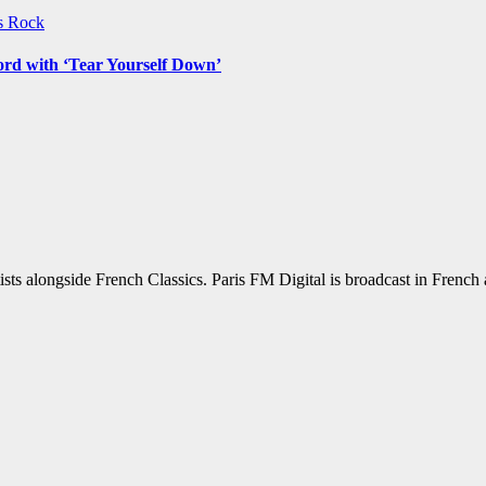
ws
Rock
ord with ‘Tear Yourself Down’
sts alongside French Classics. Paris FM Digital is broadcast in Frenc