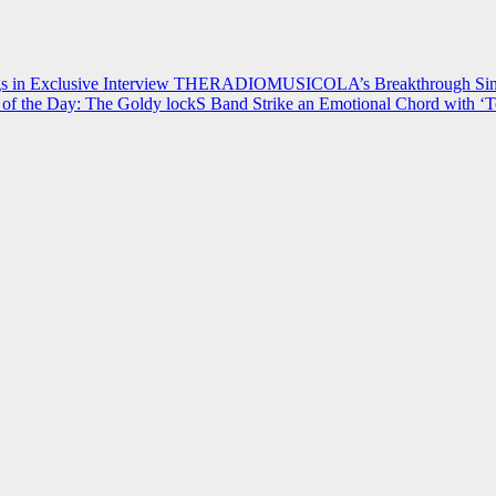
 in Exclusive Interview
THERADIOMUSICOLA’s Breakthrough Single
of the Day: The Goldy lockS Band Strike an Emotional Chord with ‘T