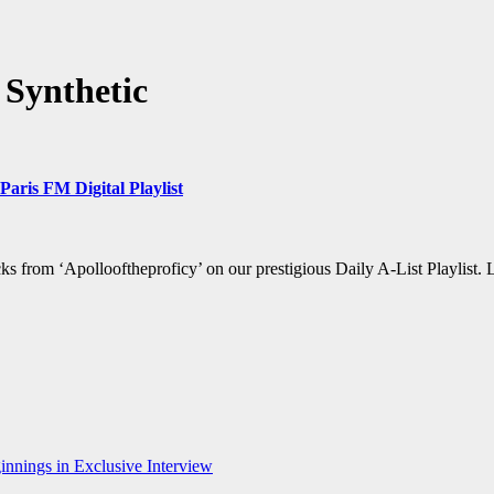
Synthetic
aris FM Digital Playlist
s from ‘Apollooftheproficy’ on our prestigious Daily A-List Playlist.
nnings in Exclusive Interview