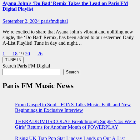
Ayana John’s ‘Do Bad’ Remix Takes the Lead on Paris FM
Digital Playlist
September 2, 2024
parisfmdigital
We’re excited to share that Ayana John’s vibrant and uplifting new
single, the ‘Do Bad’ Remix, has been added to our esteemed Daily
A-List Playlist! Tune in day and night…
Posts
1
…
18
19
20
…
26
pagination
Search Paris FM Digital
Search
Paris FM Music News
From Gospel to Soul: JFONS Talks Music, Faith and New
Beginnings in Exclusive Interview
THERADIOMUSICOLA’s Breakthrough Single ‘Cos We’re
Girls’ Returns for Another Month of POWERPLAY
Rising UK Trap Pop Star Lindsay Lands on Our A-List