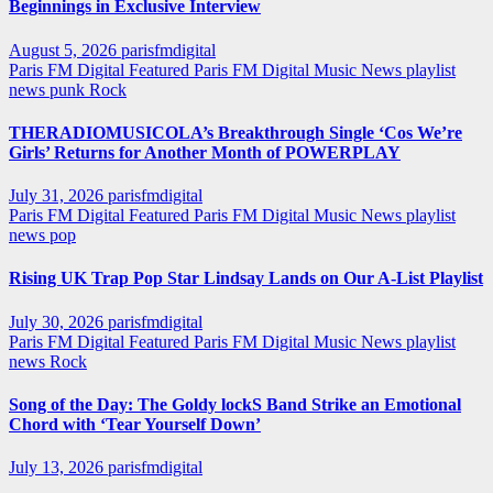
Beginnings in Exclusive Interview
August 5, 2026
parisfmdigital
Paris FM Digital Featured
Paris FM Digital Music News
playlist
news
punk
Rock
THERADIOMUSICOLA’s Breakthrough Single ‘Cos We’re
Girls’ Returns for Another Month of POWERPLAY
July 31, 2026
parisfmdigital
Paris FM Digital Featured
Paris FM Digital Music News
playlist
news
pop
Rising UK Trap Pop Star Lindsay Lands on Our A-List Playlist
July 30, 2026
parisfmdigital
Paris FM Digital Featured
Paris FM Digital Music News
playlist
news
Rock
Song of the Day: The Goldy lockS Band Strike an Emotional
Chord with ‘Tear Yourself Down’
July 13, 2026
parisfmdigital