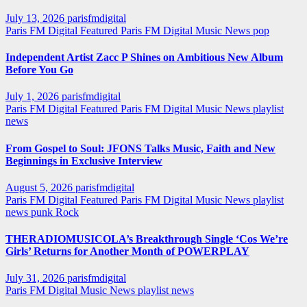
July 13, 2026
parisfmdigital
Paris FM Digital Featured
Paris FM Digital Music News
pop
Independent Artist Zacc P Shines on Ambitious New Album
Before You Go
July 1, 2026
parisfmdigital
Paris FM Digital Featured
Paris FM Digital Music News
playlist
news
From Gospel to Soul: JFONS Talks Music, Faith and New
Beginnings in Exclusive Interview
August 5, 2026
parisfmdigital
Paris FM Digital Featured
Paris FM Digital Music News
playlist
news
punk
Rock
THERADIOMUSICOLA’s Breakthrough Single ‘Cos We’re
Girls’ Returns for Another Month of POWERPLAY
July 31, 2026
parisfmdigital
Paris FM Digital Music News
playlist news