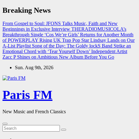
Skip
Breaking News
to
content
From Gospel to Soul: JFONS Talks Music, Faith and New
Beginnings in Exclusive Interview
THERADIOMUSICOLA’s
Breakthrough Single ‘Cos We’re Girls’ Returns for Another Month
of POWERPLAY
Rising UK Trap Pop Star Lindsay Lands on Our
A-List Playlist
Song of the Day: The Goldy lockS Band Strike an
Emotional Chord with ‘Tear Yourself Down’
Independent Artist
Zacc P Shines on Ambitious New Album Before You Go
Sun. Aug 9th, 2026
Paris FM
New Music and French Classics