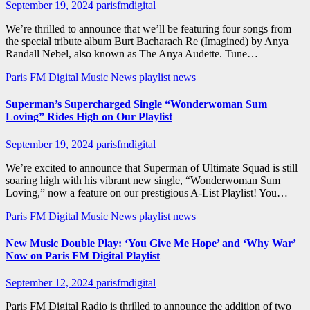
September 19, 2024
parisfmdigital
We’re thrilled to announce that we’ll be featuring four songs from
the special tribute album Burt Bacharach Re (Imagined) by Anya
Randall Nebel, also known as The Anya Audette. Tune…
Paris FM Digital Music News
playlist news
Superman’s Supercharged Single “Wonderwoman Sum
Loving” Rides High on Our Playlist
September 19, 2024
parisfmdigital
We’re excited to announce that Superman of Ultimate Squad is still
soaring high with his vibrant new single, “Wonderwoman Sum
Loving,” now a feature on our prestigious A-List Playlist! You…
Paris FM Digital Music News
playlist news
New Music Double Play: ‘You Give Me Hope’ and ‘Why War’
Now on Paris FM Digital Playlist
September 12, 2024
parisfmdigital
Paris FM Digital Radio is thrilled to announce the addition of two