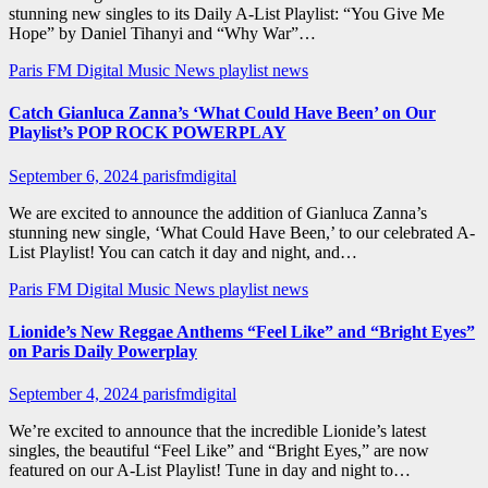
stunning new singles to its Daily A-List Playlist: “You Give Me
Hope” by Daniel Tihanyi and “Why War”…
Paris FM Digital Music News
playlist news
Catch Gianluca Zanna’s ‘What Could Have Been’ on Our
Playlist’s POP ROCK POWERPLAY
September 6, 2024
parisfmdigital
We are excited to announce the addition of Gianluca Zanna’s
stunning new single, ‘What Could Have Been,’ to our celebrated A-
List Playlist! You can catch it day and night, and…
Paris FM Digital Music News
playlist news
Lionide’s New Reggae Anthems “Feel Like” and “Bright Eyes”
on Paris Daily Powerplay
September 4, 2024
parisfmdigital
We’re excited to announce that the incredible Lionide’s latest
singles, the beautiful “Feel Like” and “Bright Eyes,” are now
featured on our A-List Playlist! Tune in day and night to…