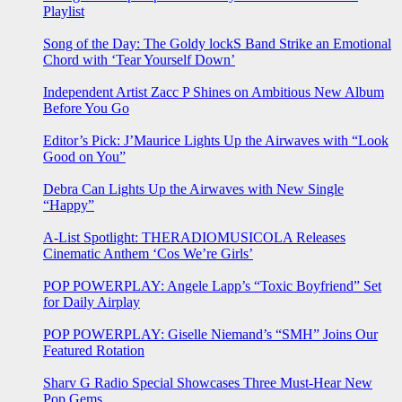
Playlist
Song of the Day: The Goldy lockS Band Strike an Emotional
Chord with ‘Tear Yourself Down’
Independent Artist Zacc P Shines on Ambitious New Album
Before You Go
Editor’s Pick: J’Maurice Lights Up the Airwaves with “Look
Good on You”
Debra Can Lights Up the Airwaves with New Single
“Happy”
A-List Spotlight: THERADIOMUSICOLA Releases
Cinematic Anthem ‘Cos We’re Girls’
POP POWERPLAY: Angele Lapp’s “Toxic Boyfriend” Set
for Daily Airplay
POP POWERPLAY: Giselle Niemand’s “SMH” Joins Our
Featured Rotation
Sharv G Radio Special Showcases Three Must-Hear New
Pop Gems