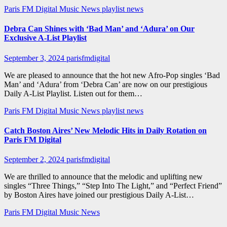
Paris FM Digital Music News
playlist news
Debra Can Shines with ‘Bad Man’ and ‘Adura’ on Our
Exclusive A-List Playlist
September 3, 2024
parisfmdigital
We are pleased to announce that the hot new Afro-Pop singles ‘Bad
Man’ and ‘Adura’ from ‘Debra Can’ are now on our prestigious
Daily A-List Playlist. Listen out for them…
Paris FM Digital Music News
playlist news
Catch Boston Aires’ New Melodic Hits in Daily Rotation on
Paris FM Digital
September 2, 2024
parisfmdigital
We are thrilled to announce that the melodic and uplifting new
singles “Three Things,” “Step Into The Light,” and “Perfect Friend”
by Boston Aires have joined our prestigious Daily A-List…
Paris FM Digital Music News