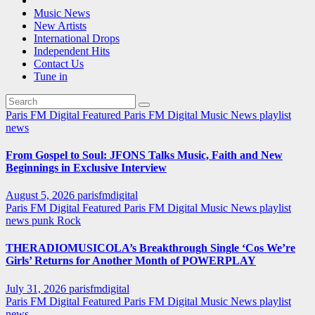
Music News
New Artists
International Drops
Independent Hits
Contact Us
Tune in
Paris FM Digital Featured
Paris FM Digital Music News
playlist
news
From Gospel to Soul: JFONS Talks Music, Faith and New
Beginnings in Exclusive Interview
August 5, 2026
parisfmdigital
Paris FM Digital Featured
Paris FM Digital Music News
playlist
news
punk
Rock
THERADIOMUSICOLA’s Breakthrough Single ‘Cos We’re
Girls’ Returns for Another Month of POWERPLAY
July 31, 2026
parisfmdigital
Paris FM Digital Featured
Paris FM Digital Music News
playlist
news