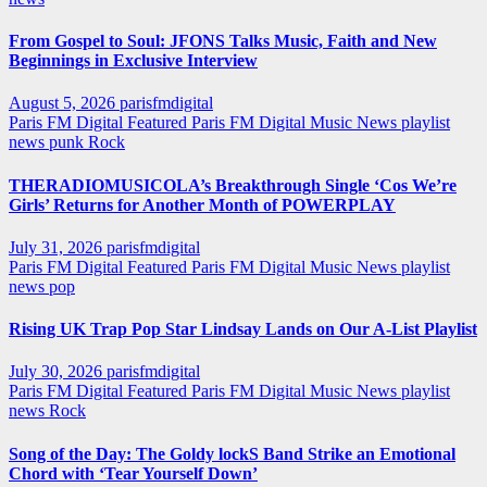
From Gospel to Soul: JFONS Talks Music, Faith and New
Beginnings in Exclusive Interview
August 5, 2026
parisfmdigital
Paris FM Digital Featured
Paris FM Digital Music News
playlist
news
punk
Rock
THERADIOMUSICOLA’s Breakthrough Single ‘Cos We’re
Girls’ Returns for Another Month of POWERPLAY
July 31, 2026
parisfmdigital
Paris FM Digital Featured
Paris FM Digital Music News
playlist
news
pop
Rising UK Trap Pop Star Lindsay Lands on Our A-List Playlist
July 30, 2026
parisfmdigital
Paris FM Digital Featured
Paris FM Digital Music News
playlist
news
Rock
Song of the Day: The Goldy lockS Band Strike an Emotional
Chord with ‘Tear Yourself Down’