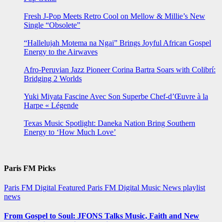
Fresh J-Pop Meets Retro Cool on Mellow & Millie’s New
Single “Obsolete”
“Hallelujah Motema na Ngai” Brings Joyful African Gospel
Energy to the Airwaves
Afro-Peruvian Jazz Pioneer Corina Bartra Soars with Colibrí:
Bridging 2 Worlds
Yuki Miyata Fascine Avec Son Superbe Chef-d’Œuvre à la
Harpe « Légende
Texas Music Spotlight: Daneka Nation Bring Southern
Energy to ‘How Much Love’
Paris FM Picks
Paris FM Digital Featured
Paris FM Digital Music News
playlist
news
From Gospel to Soul: JFONS Talks Music, Faith and New