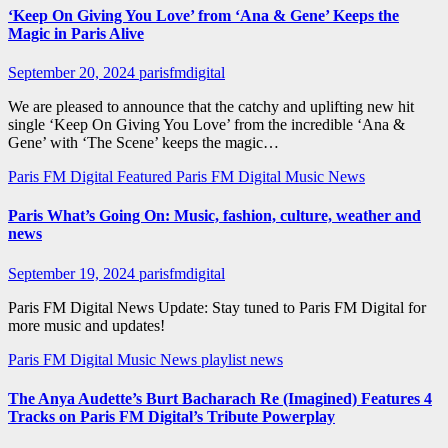
‘Keep On Giving You Love’ from ‘Ana & Gene’ Keeps the
Magic in Paris Alive
September 20, 2024
parisfmdigital
We are pleased to announce that the catchy and uplifting new hit
single ‘Keep On Giving You Love’ from the incredible ‘Ana &
Gene’ with ‘The Scene’ keeps the magic…
Paris FM Digital Featured
Paris FM Digital Music News
Paris What’s Going On: Music, fashion, culture, weather and
news
September 19, 2024
parisfmdigital
Paris FM Digital News Update: Stay tuned to Paris FM Digital for
more music and updates!
Paris FM Digital Music News
playlist news
The Anya Audette’s Burt Bacharach Re (Imagined) Features 4
Tracks on Paris FM Digital’s Tribute Powerplay